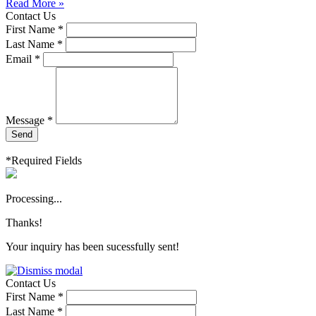
Read More »
Contact Us
First Name *
Last Name *
Email *
Message *
Send
*Required Fields
Processing...
Thanks!
Your inquiry has been sucessfully sent!
Contact Us
First Name *
Last Name *