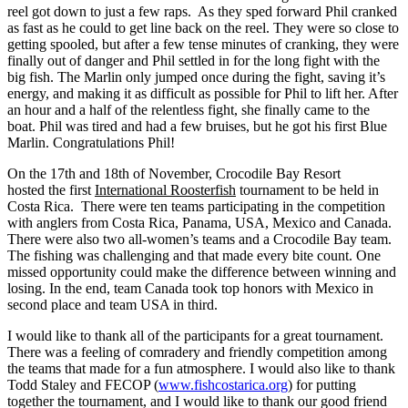
reel got down to just a few raps. As they sped forward Phil cranked
as fast as he could to get line back on the reel. They were so close to
getting spooled, but after a few tense minutes of cranking, they were
finally out of danger and Phil settled in for the long fight with the
big fish.
The Marlin only jumped once during the fight, saving it’s
energy, and making it as difficult as possible for Phil to lift her. After
an hour and a half of the relentless fight, she finally came to the
boat. Phil was tired and had a few bruises, but he got his first Blue
Marlin. Congratulations Phil!
On the 17th and 18th of November, Crocodile Bay Resort
hosted the first
International Roosterfish
tournament to be held in
Costa Rica. There were ten teams participating in the competition
with anglers from Costa Rica, Panama, USA, Mexico and Canada.
There were also two all-women’s teams and a Crocodile Bay team.
The fishing was challenging and that made every bite count. One
missed opportunity could make the difference between winning and
losing. In the end, team Canada took top honors with Mexico in
second place and team USA in third.
I would like to thank all of the participants for a great tournament.
There was a feeling of comradery and friendly competition among
the teams that made for a fun atmosphere. I would also like to thank
Todd Staley and FECOP (
www.fishcostarica.org
) for putting
together the tournament, and I would like to thank our good friend