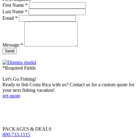
First Name *
Last Name *
Email *
Message *
Send
*Required Fields
Let's Go Fishing!
Ready to fish Costa Rica with us? Contact us for a custom quote for
your next fishing vacation!
get quote
PACKAGES & DEALS
800-733-1115