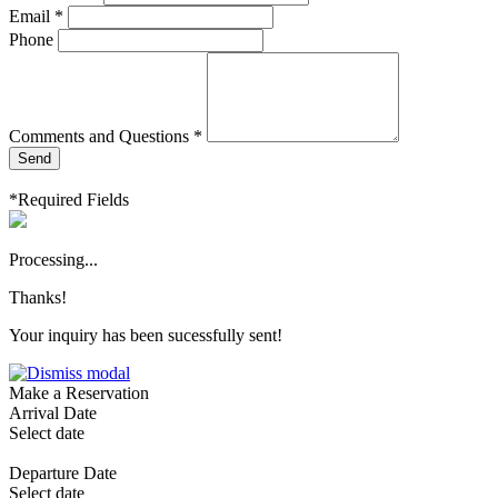
Email *
Phone
Comments and Questions *
Send
*Required Fields
Processing...
Thanks!
Your inquiry has been sucessfully sent!
Make a Reservation
Arrival Date
Select date
Departure Date
Select date