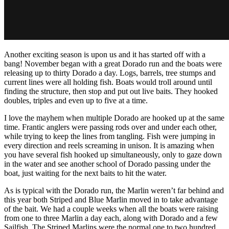
Another exciting season is upon us and it has started off with a
bang! November began with a great Dorado run and the boats were
releasing up to thirty Dorado a day. Logs, barrels, tree stumps and
current lines were all holding fish. Boats would troll around until
finding the structure, then stop and put out live baits. They hooked
doubles, triples and even up to five at a time.
I love the mayhem when multiple Dorado are hooked up at the same
time. Frantic anglers were passing rods over and under each other,
while trying to keep the lines from tangling. Fish were jumping in
every direction and reels screaming in unison. It is amazing when
you have several fish hooked up simultaneously, only to gaze down
in the water and see another school of Dorado passing under the
boat, just waiting for the next baits to hit the water.
As is typical with the Dorado run, the Marlin weren’t far behind and
this year both Striped and Blue Marlin moved in to take advantage
of the bait. We had a couple weeks when all the boats were raising
from one to three Marlin a day each, along with Dorado and a few
Sailfish. The Striped Marlins were the normal one to two hundred