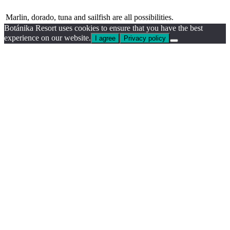
Marlin, dorado, tuna and sailfish are all possibilities.
Botánika Resort uses cookies to ensure that you have the best
experience on our website.
I agree
Privacy policy