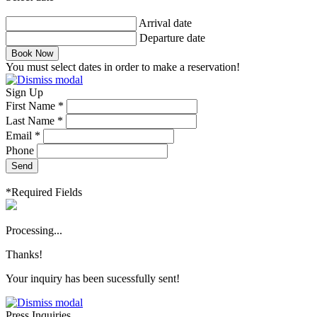
Arrival date
Departure date
Book Now
You must select dates in order to make a reservation!
Sign Up
First Name *
Last Name *
Email *
Phone
Send
*Required Fields
Processing...
Thanks!
Your inquiry has been sucessfully sent!
Press Inquiries