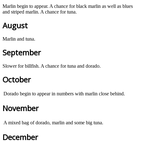
Marlin begin to appear. A chance for black marlin as well as blues
and striped marlin. A chance for tuna.
August
Marlin and tuna.
September
Slower for billfish. A chance for tuna and dorado.
October
Dorado begin to appear in numbers with marlin close behind.
November
A mixed bag of dorado, marlin and some big tuna.
December