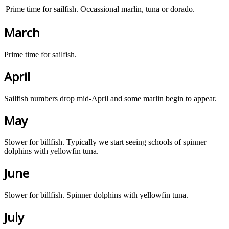
Prime time for sailfish. Occassional marlin, tuna or dorado.
March
Prime time for sailfish.
April
Sailfish numbers drop mid-April and some marlin begin to appear.
May
Slower for billfish. Typically we start seeing schools of spinner
dolphins with yellowfin tuna.
June
Slower for billfish. Spinner dolphins with yellowfin tuna.
July