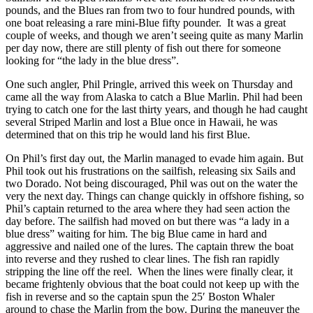
pounds, and the Blues ran from two to four hundred pounds, with
one boat releasing a rare mini-Blue fifty pounder. It was a great
couple of weeks, and though we aren’t seeing quite as many Marlin
per day now, there are still plenty of fish out there for someone
looking for “the lady in the blue dress”.
One such angler, Phil Pringle, arrived this week on Thursday and
came all the way from Alaska to catch a Blue Marlin. Phil had been
trying to catch one for the last thirty years, and though he had caught
several Striped Marlin and lost a Blue once in Hawaii, he was
determined that on this trip he would land his first Blue.
On Phil’s first day out, the Marlin managed to evade him again. But
Phil took out his frustrations on the sailfish, releasing six Sails and
two Dorado. Not being discouraged, Phil was out on the water the
very the next day. Things can change quickly in offshore fishing, so
Phil’s captain returned to the area where they had seen action the
day before. The sailfish had moved on but there was “a lady in a
blue dress” waiting for him. The big Blue came in hard and
aggressive and nailed one of the lures. The captain threw the boat
into reverse and they rushed to clear lines. The fish ran rapidly
stripping the line off the reel. When the lines were finally clear, it
became frightenly obvious that the boat could not keep up with the
fish in reverse and so the captain spun the 25′ Boston Whaler
around to chase the Marlin from the bow. During the maneuver the