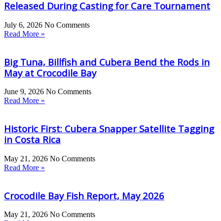
Released During Casting for Care Tournament
July 6, 2026
No Comments
Read More »
Big Tuna, Billfish and Cubera Bend the Rods in
May at Crocodile Bay
June 9, 2026
No Comments
Read More »
Historic First: Cubera Snapper Satellite Tagging
in Costa Rica
May 21, 2026
No Comments
Read More »
Crocodile Bay Fish Report, May 2026
May 21, 2026
No Comments