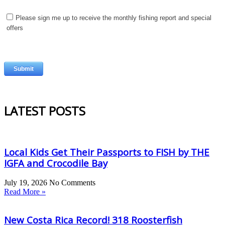
LATEST POSTS
Local Kids Get Their Passports to FISH by THE
IGFA and Crocodile Bay
July 19, 2026
No Comments
Read More »
New Costa Rica Record! 318 Roosterfish