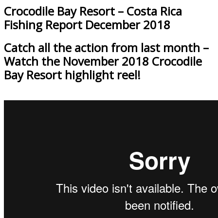
Crocodile Bay Resort – Costa Rica
Fishing Report December 2018
Catch all the action from last month –
Watch the November 2018 Crocodile
Bay Resort highlight reel!