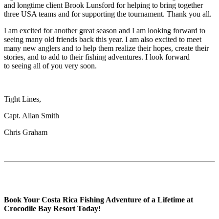
and longtime client Brook Lunsford for helping to bring together
three USA teams and for supporting the tournament. Thank you all.
I am excited for another great season and I am looking forward to
seeing many old friends back this year. I am also excited to meet
many new anglers and to help them realize their hopes, create their
stories, and to add to their fishing adventures. I look forward
to seeing all of you very soon.
Tight Lines,
Capt. Allan Smith
Chris Graham
Book Your Costa Rica Fishing Adventure of a Lifetime at
Crocodile Bay Resort Today!