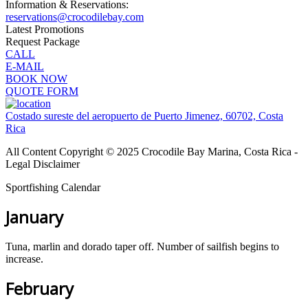
Information & Reservations:
reservations@crocodilebay.com
Latest Promotions
Request Package
CALL
E-MAIL
BOOK NOW
QUOTE FORM
Costado sureste del aeropuerto de Puerto Jimenez, 60702, Costa
Rica
All Content Copyright © 2025 Crocodile Bay Marina, Costa Rica -
Legal Disclaimer
Sportfishing Calendar
January
Tuna, marlin and dorado taper off. Number of sailfish begins to
increase.
February