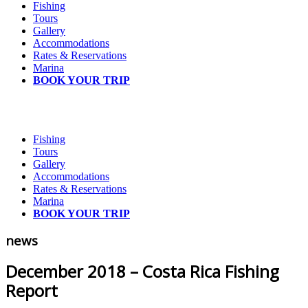
Fishing
Tours
Gallery
Accommodations
Rates & Reservations
Marina
BOOK YOUR TRIP
Fishing
Tours
Gallery
Accommodations
Rates & Reservations
Marina
BOOK YOUR TRIP
news
December 2018 – Costa Rica Fishing
Report