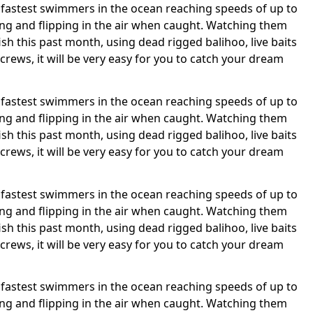
 the fastest swimmers in the ocean reaching speeds of up to
ing and flipping in the air when caught. Watching them
sh this past month, using dead rigged balihoo, live baits
 crews, it will be very easy for you to catch your dream
 the fastest swimmers in the ocean reaching speeds of up to
ing and flipping in the air when caught. Watching them
sh this past month, using dead rigged balihoo, live baits
 crews, it will be very easy for you to catch your dream
 the fastest swimmers in the ocean reaching speeds of up to
ing and flipping in the air when caught. Watching them
sh this past month, using dead rigged balihoo, live baits
 crews, it will be very easy for you to catch your dream
 the fastest swimmers in the ocean reaching speeds of up to
ing and flipping in the air when caught. Watching them