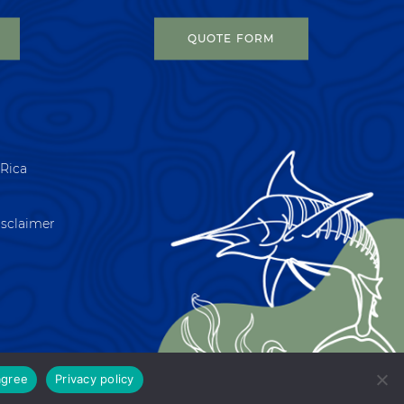
QUOTE FORM
 Rica
isclaimer
agree
Privacy policy