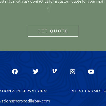
osta Rica with us? Contact us for a custom quote for your next f
GET QUOTE
TION & RESERVATIONS:
LATEST PROMOTI
rvations@crocodilebay.com