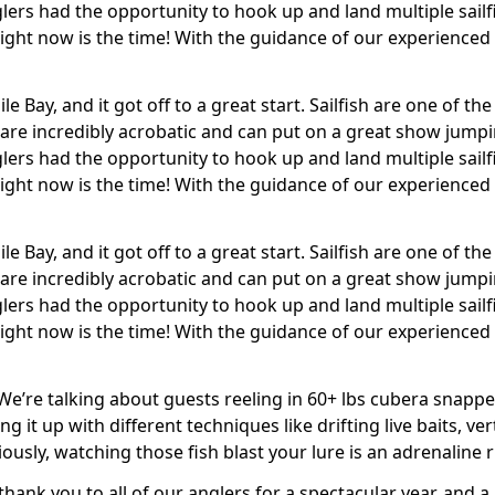
ers had the opportunity to hook up and land multiple sailfi
– right now is the time! With the guidance of our experienced
dile Bay, and it got off to a great start. Sailfish are one of
 are incredibly acrobatic and can put on a great show jump
ers had the opportunity to hook up and land multiple sailfi
– right now is the time! With the guidance of our experienced
dile Bay, and it got off to a great start. Sailfish are one of
 are incredibly acrobatic and can put on a great show jump
ers had the opportunity to hook up and land multiple sailfi
– right now is the time! With the guidance of our experienced
e’re talking about guests reeling in 60+ lbs cubera snappe
 it up with different techniques like drifting live baits, ver
usly, watching those fish blast your lure is an adrenaline r
g thank you to all of our anglers for a spectacular year, and