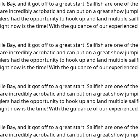
dile Bay, and it got off to a great start. Sailfish are one of
 are incredibly acrobatic and can put on a great show jump
ers had the opportunity to hook up and land multiple sailfi
– right now is the time! With the guidance of our experienced
dile Bay, and it got off to a great start. Sailfish are one of
 are incredibly acrobatic and can put on a great show jump
ers had the opportunity to hook up and land multiple sailfi
– right now is the time! With the guidance of our experienced
dile Bay, and it got off to a great start. Sailfish are one of
 are incredibly acrobatic and can put on a great show jump
ers had the opportunity to hook up and land multiple sailfi
– right now is the time! With the guidance of our experienced
dile Bay, and it got off to a great start. Sailfish are one of
 are incredibly acrobatic and can put on a great show jump