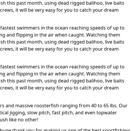
sh this past month, using dead rigged balihoo, live baits
 crews, it will be very easy for you to catch your dream
 the fastest swimmers in the ocean reaching speeds of up to
ing and flipping in the air when caught. Watching them
sh this past month, using dead rigged balihoo, live baits
 crews, it will be very easy for you to catch your dream
 the fastest swimmers in the ocean reaching speeds of up to
ing and flipping in the air when caught. Watching them
sh this past month, using dead rigged balihoo, live baits
 crews, it will be very easy for you to catch your dream
rs and massive roosterfish ranging from 40 to 65 lbs. Our
tical jigging, slow pitch, fast pitch, and even topwater
ush like no other!
 a huge thank you for making us one of the best sportfishing