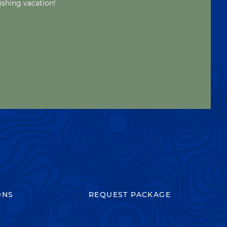
ishing vacation!
ONS
REQUEST PACKAGE