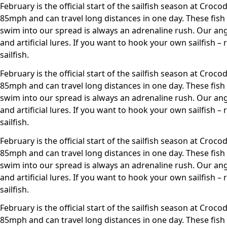
February is the official start of the sailfish season at Croco
85mph and can travel long distances in one day. These fish
swim into our spread is always an adrenaline rush. Our angl
and artificial lures. If you want to hook your own sailfish 
sailfish.
February is the official start of the sailfish season at Croco
85mph and can travel long distances in one day. These fish
swim into our spread is always an adrenaline rush. Our angl
and artificial lures. If you want to hook your own sailfish 
sailfish.
February is the official start of the sailfish season at Croco
85mph and can travel long distances in one day. These fish
swim into our spread is always an adrenaline rush. Our angl
and artificial lures. If you want to hook your own sailfish 
sailfish.
February is the official start of the sailfish season at Croco
85mph and can travel long distances in one day. These fish