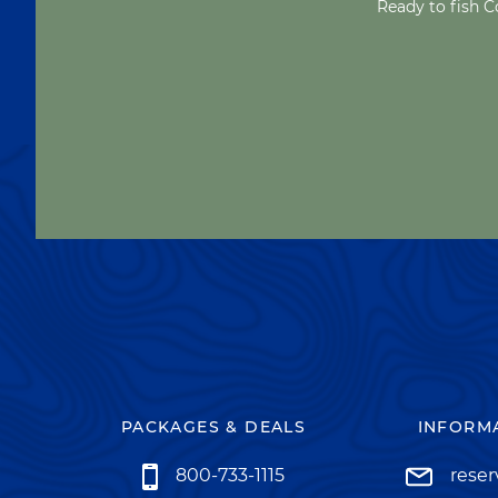
Ready to fish C
PACKAGES & DEALS
INFORMA
800-733-1115
rese