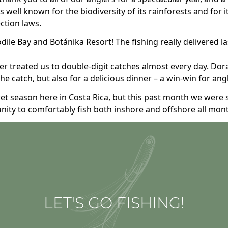
 well known for the biodiversity of its rainforests and for 
ection laws.
le Bay and Botánika Resort! The fishing really delivered l
 treated us to double-digit catches almost every day. Dora
 the catch, but also for a delicious dinner – a win-win for ang
wet season here in Costa Rica, but this past month we were 
nity to comfortably fish both inshore and offshore all mon
LET'S GO FISHING!