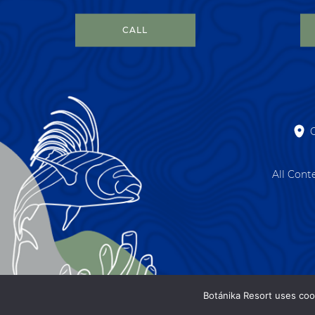
CALL
All Cont
Botánika Resort uses coo