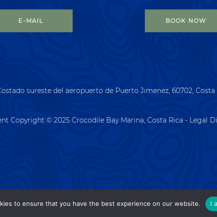
E-MAIL
BOOK NOW
Costado sureste del aeropuerto de Puerto Jimenez, 60702, Costa
ent Copyright © 2025 Crocodile Bay Marina, Costa Rica - Legal D
kies to ensure that you have the best experience on our website.
I 