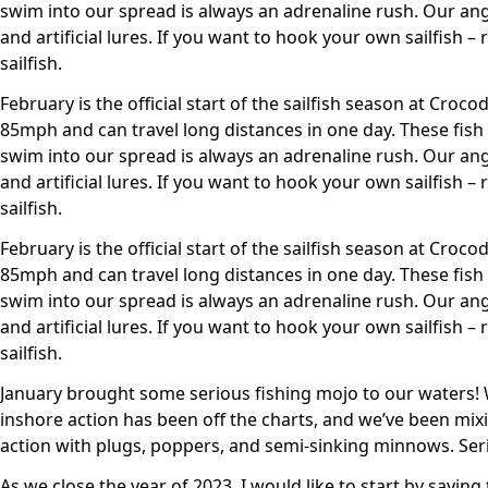
swim into our spread is always an adrenaline rush. Our angl
and artificial lures. If you want to hook your own sailfish 
sailfish.
February is the official start of the sailfish season at Croco
85mph and can travel long distances in one day. These fish
swim into our spread is always an adrenaline rush. Our angl
and artificial lures. If you want to hook your own sailfish 
sailfish.
February is the official start of the sailfish season at Croco
85mph and can travel long distances in one day. These fish
swim into our spread is always an adrenaline rush. Our angl
and artificial lures. If you want to hook your own sailfish 
sailfish.
January brought some serious fishing mojo to our waters! W
inshore action has been off the charts, and we’ve been mixing
action with plugs, poppers, and semi-sinking minnows. Serio
As we close the year of 2023, I would like to start by sayin