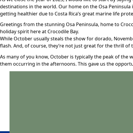
destinations in the world. Our home on the Osa Peninsula is
getting healthier due to Costa Rica’s great marine life prot
Greetings from the stunning Osa Peninsula, home to Crocodi
holiday spirit here at Crocodile Bay.
While October usually steals the show for dorado, November
flash. And, of course, they’re not just great for the thrill of
As many of you know, October is typically the peak of the 
them occurring in the afternoons. This gave us the opportu