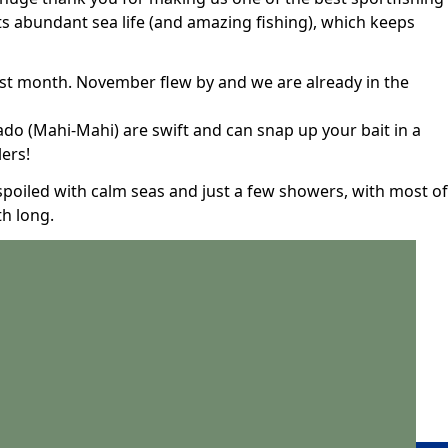
its abundant sea life (and amazing fishing), which keeps
ast month. November flew by and we are already in the
do (Mahi-Mahi) are swift and can snap up your bait in a
lers!
spoiled with calm seas and just a few showers, with most of
th long.