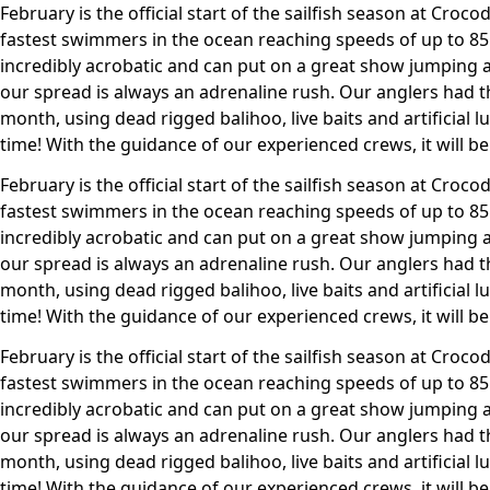
February is the official start of the sailfish season at Crocodi
fastest swimmers in the ocean reaching speeds of up to 85m
incredibly acrobatic and can put on a great show jumping 
our spread is always an adrenaline rush. Our anglers had th
month, using dead rigged balihoo, live baits and artificial l
time! With the guidance of our experienced crews, it will be
February is the official start of the sailfish season at Crocodi
fastest swimmers in the ocean reaching speeds of up to 85m
incredibly acrobatic and can put on a great show jumping 
our spread is always an adrenaline rush. Our anglers had th
month, using dead rigged balihoo, live baits and artificial l
time! With the guidance of our experienced crews, it will be
February is the official start of the sailfish season at Crocodi
fastest swimmers in the ocean reaching speeds of up to 85m
incredibly acrobatic and can put on a great show jumping 
our spread is always an adrenaline rush. Our anglers had th
month, using dead rigged balihoo, live baits and artificial l
time! With the guidance of our experienced crews, it will be