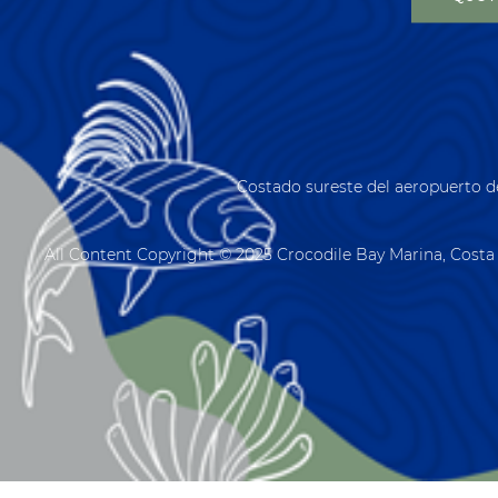
Costado sureste del aeropuerto d
All Content Copyright © 2025 Crocodile Bay Marina, Costa 