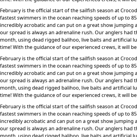
February is the official start of the sailfish season at Crocodi
fastest swimmers in the ocean reaching speeds of up to 85m
incredibly acrobatic and can put on a great show jumping 
our spread is always an adrenaline rush. Our anglers had th
month, using dead rigged balihoo, live baits and artificial l
time! With the guidance of our experienced crews, it will be
February is the official start of the sailfish season at Crocodi
fastest swimmers in the ocean reaching speeds of up to 85m
incredibly acrobatic and can put on a great show jumping 
our spread is always an adrenaline rush. Our anglers had th
month, using dead rigged balihoo, live baits and artificial l
time! With the guidance of our experienced crews, it will be
February is the official start of the sailfish season at Crocodi
fastest swimmers in the ocean reaching speeds of up to 85m
incredibly acrobatic and can put on a great show jumping 
our spread is always an adrenaline rush. Our anglers had th
month, using dead rigged balihoo, live baits and artificial l