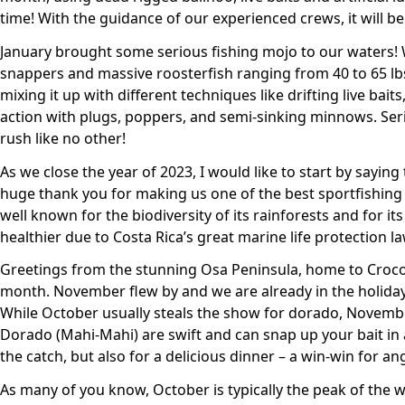
time! With the guidance of our experienced crews, it will be
January brought some serious fishing mojo to our waters! W
snappers and massive roosterfish ranging from 40 to 65 lbs
mixing it up with different techniques like drifting live baits
action with plugs, poppers, and semi-sinking minnows. Serio
rush like no other!
As we close the year of 2023, I would like to start by saying
huge thank you for making us one of the best sportfishing
well known for the biodiversity of its rainforests and for i
healthier due to Costa Rica’s great marine life protection la
Greetings from the stunning Osa Peninsula, home to Crocodi
month. November flew by and we are already in the holiday 
While October usually steals the show for dorado, Novembe
Dorado (Mahi-Mahi) are swift and can snap up your bait in a f
the catch, but also for a delicious dinner – a win-win for ang
As many of you know, October is typically the peak of the 