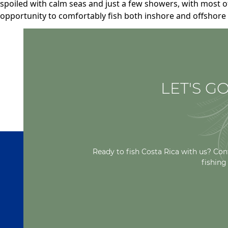
spoiled with calm seas and just a few showers, with most o
opportunity to comfortably fish both inshore and offshore 
LET'S GO
Ready to fish Costa Rica with us? Con
fishing