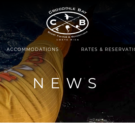
ACCOMMODATIONS
RATES & RESERVAT
NEWS