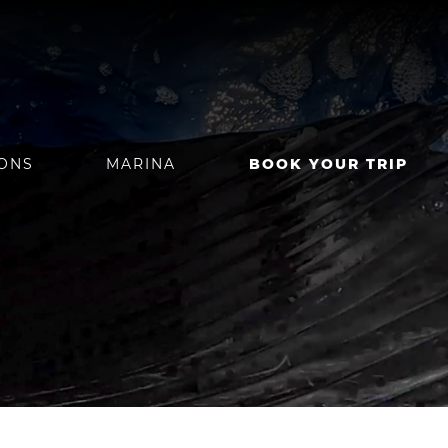
IONS
MARINA
BOOK YOUR TRIP