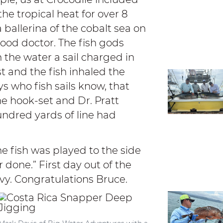
he tropical heat for over 8
a ballerina of the cobalt sea on
ood doctor. The fish gods
 the water a sail charged in
st and the fish inhaled the
ys who fish sails know, that
the hook-set and Dr. Pratt
hundred yards of line had
he fish was played to the side
r done.” First day out of the
avy. Congratulations Bruce.