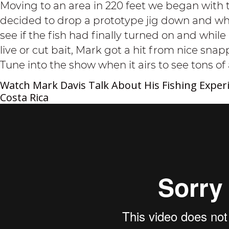
Moving to an area in 220 feet we began with 
decided to drop a prototype jig down and wha
see if the fish had finally turned on and while 
live or cut bait, Mark got a hit from nice sna
Tune into the show when it airs to see tons of 
Watch Mark Davis Talk About His Fishing Experi
Costa Rica