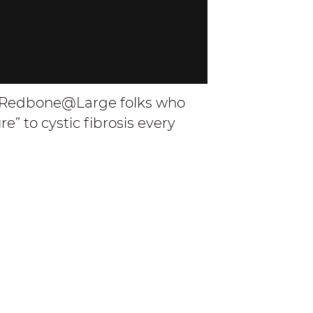
d Redbone@Large folks who
” to cystic fibrosis every