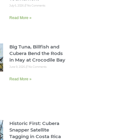
July 6, 2026
No Comments
Read More »
Big Tuna, Billfish and
Cubera Bend the Rods
in May at Crocodile Bay
June 9, 2026
No Comments
Read More »
Historic First: Cubera
Snapper Satellite
Tagging in Costa Rica