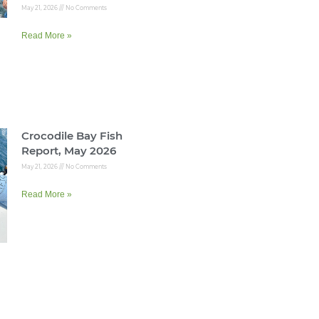
May 21, 2026
No Comments
Read More »
Crocodile Bay Fish
Report, May 2026
May 21, 2026
No Comments
Read More »