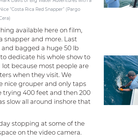
Mark Davis of Big Water Adventures with a
Nice “Costa Rica Red Snapper” (Pargo
Cera)
hing available here on film,
era snapper and more. Last
le and bagged a huge 50 lb
to dedicate his whole show to
a lot because most people are
sters when they visit. We
e nice grouper and only taps
e trying 400 feet and then 200
as slow all around inshore that
 day stopping at some of the
space on the video camera.