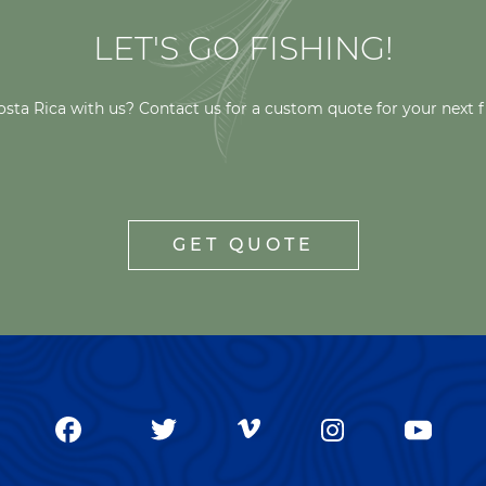
LET'S GO FISHING!
osta Rica with us? Contact us for a custom quote for your next f
GET QUOTE