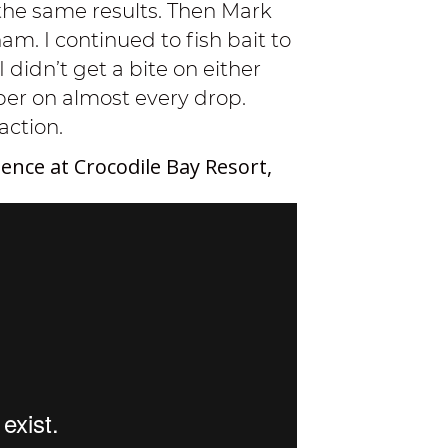
the same results. Then Mark
m. I continued to fish bait to
I didn’t get a bite on either
pper on almost every drop.
action.
ence at Crocodile Bay Resort,