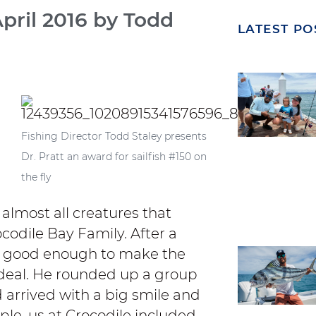
April 2016 by Todd
LATEST PO
Fishing Director Todd Staley presents
Dr. Pratt an award for sailfish #150 on
the fly
 almost all creatures that
codile Bay Family. After a
felt good enough to make the
deal.
He rounded up a group
d arrived with a big smile and
ople, us at Crocodile included