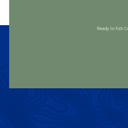
Ready to fish C