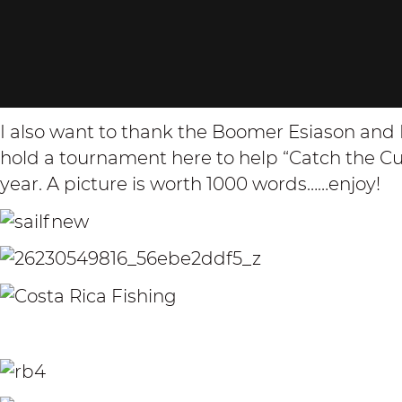
I also want to thank the Boomer Esiason an
hold a tournament here to help “Catch the Cure
year. A picture is worth 1000 words……enjoy!