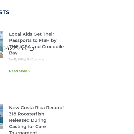
STS
Local Kids Get Their
Passports to FISH by
THE IGFA and Crocodile
Bay
July 19, 2026
No Comments
Read More »
New Costa Rica Record!
318 Roosterfish
Released During
Casting for Care
Tournament