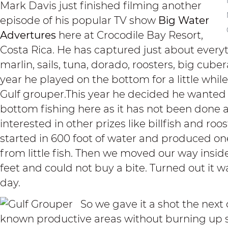
Mark Davis just finished filming another
episode of his popular TV show
Big Water
Advertures
here at Crocodile Bay Resort,
Costa Rica. He has captured just about everyt
marlin, sails, tuna, dorado, roosters, big cub
year he played on the bottom for a little whi
Gulf grouper.This year he decided he wanted 
bottom fishing here as it has not been done 
interested in other prizes like billfish and roo
started in 600 foot of water and produced on
from little fish. Then we moved our way insid
feet and could not buy a bite. Turned out it w
day.
So we gave it a shot the next
known productive areas without burning up 