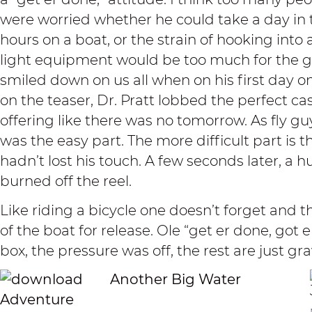
were worried whether he could take a day in t
hours on a boat, or the strain of hooking into 
light equipment would be too much for the g
smiled down on us all when on his first day on
on the teaser, Dr. Pratt lobbed the perfect ca
offering like there was no tomorrow. As fly gu
was the easy part. The more difficult part is 
hadn’t lost his touch. A few seconds later, a 
burned off the reel.
Like riding a bicycle one doesn’t forget and t
of the boat for release. Ole “get er done, got e
box, the pressure was off, the rest are just gr
Another Big Water
Adventure