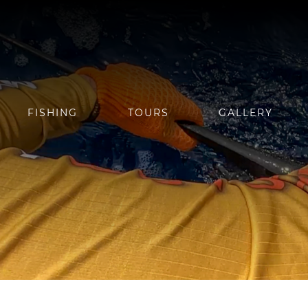
FISHING
TOURS
GALLERY