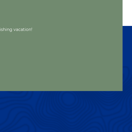
ishing vacation!