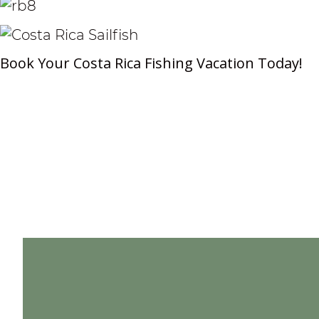
Book Your Costa Rica Fishing Vacation Today!