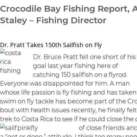
Crocodile Bay Fishing Report, 
Staley – Fishing Director
Dr. Pratt Takes 150th Sailfish on Fly
Dr. Bruce Pratt fell one short of his
goal last year fishing here of
catching 150 sailfish on a flyrod.
Everyone was disappointed for him. A man
whose life passion is fly fishing and has taken
swim on fly tackle has become part of the Cro
bout with health issues recently, he finally 
trek to Costa Rica to see if he could close the 
of close friends an
a “get er done,” attitude. I think too many pe