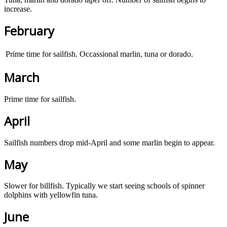
increase.
February
Prime time for sailfish. Occassional marlin, tuna or dorado.
March
Prime time for sailfish.
April
Sailfish numbers drop mid-April and some marlin begin to appear.
May
Slower for billfish. Typically we start seeing schools of spinner
dolphins with yellowfin tuna.
June