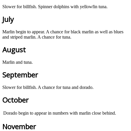
Slower for billfish. Spinner dolphins with yellowfin tuna.
July
Marlin begin to appear. A chance for black marlin as well as blues
and striped marlin. A chance for tuna.
August
Marlin and tuna.
September
Slower for billfish. A chance for tuna and dorado.
October
Dorado begin to appear in numbers with marlin close behind.
November