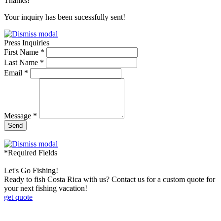
Thanks!
Your inquiry has been sucessfully sent!
Press Inquiries
First Name *
Last Name *
Email *
Message *
Send
*Required Fields
Let's Go Fishing!
Ready to fish Costa Rica with us? Contact us for a custom quote for
your next fishing vacation!
get quote