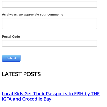
As always, we appreciate your comments
Postal Code
LATEST POSTS
Local Kids Get Their Passports to FISH by THE
IGFA and Crocodile Bay