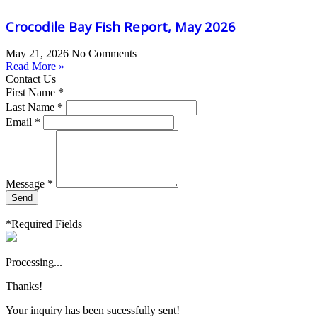
Crocodile Bay Fish Report, May 2026
May 21, 2026
No Comments
Read More »
Contact Us
First Name *
Last Name *
Email *
Message *
Send
*Required Fields
Processing...
Thanks!
Your inquiry has been sucessfully sent!