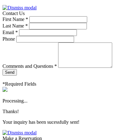
Contact Us
First Name *
Last Name *
Email *
Phone
Comments and Questions *
Send
*Required Fields
Processing...
Thanks!
Your inquiry has been sucessfully sent!
Make a Reservation