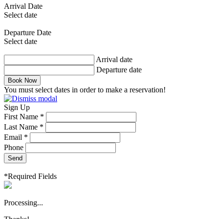
Arrival Date
Select date
Departure Date
Select date
Arrival date
Departure date
Book Now
You must select dates in order to make a reservation!
Sign Up
First Name *
Last Name *
Email *
Phone
Send
*Required Fields
Processing...