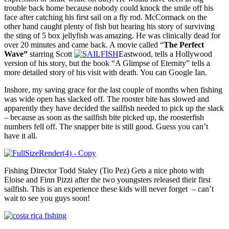
trouble back home because nobody could knock the smile off his
face after catching his first sail on a fly rod. McCormack on the
other hand caught plenty of fish but hearing his story of surviving
the sting of 5 box jellyfish was amazing. He was clinically dead for
over 20 minutes and came back. A movie called “
The Perfect
Wave”
starring Scott
Eastwood, tells a Hollywood
version of his story, but the book “A Glimpse of Eternity” tells a
more detailed story of his visit with death. You can Google Ian.
Inshore, my saving grace for the last couple of months when fishing
was wide open has slacked off. The rooster bite has slowed and
apparently they have decided the sailfish needed to pick up the slack
– because as soon as the sailfish bite picked up, the roosterfish
numbers fell off. The snapper bite is still good. Guess you can’t
have it all.
Fishing Director Todd Staley (Tio Pez) Gets a nice photo with
Eloise and Finn Pizzi after the two youngsters released their first
sailfish. This is an experience these kids will never forget – can’t
wait to see you guys soon!