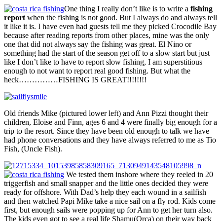
One thing I really don’t like is to write a
fishing
report
when the fishing is not good. But I always do and always tell
it like it is. I have even had guests tell me they picked Crocodile Bay
because after reading reports from other places, mine was the only
one that did not always say the fishing was great. El Nino or
something had the start of the season get off to a slow start but just
like I don’t like to have to report slow fishing, I am superstitious
enough to not want to report real good fishing. But what the
heck……………FISHING IS GREAT!!!!!!!!
Old friends Mike (pictured lower left) and Ann Pizzi thought their
children, Eloise and Finn, ages 6 and 4 were finally big enough for a
trip to the resort. Since they have been old enough to talk we have
had phone conversations and they have always referred to me as Tio
Fish, (Uncle Fish).
We tested them inshore where they reeled in 20
triggerfish and small snapper and the little ones decided they were
ready for offshore. With Dad’s help they each wound in a sailfish
and then watched Papi Mike take a nice sail on a fly rod. Kids come
first, but enough sails were popping up for Ann to get her turn also.
The kids even got to see a real life Shamu(Orca) on their way back