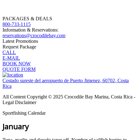
PACKAGES & DEALS
800-733-1115
Information & Reservations:
reservations@crocodilebay.com
Latest Promotions
Request Package
CALL
E-MAIL
BOOK NOW
QUOTE FORM
Costado sureste del aeropuerto de Puerto Jimenez, 60702, Costa
Rica
All Content Copyright © 2025 Crocodile Bay Marina, Costa Rica -
Legal Disclaimer
Sportfishing Calendar
January
Tuna, marlin and dorado taper off. Number of sailfish begins to