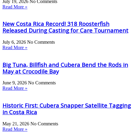
July 19, 2026
No Comments
Read More »
New Costa Rica Record! 318 Roosterfish
Released During Casting for Care Tournament
July 6, 2026
No Comments
Read More »
Big Tuna, Billfish and Cubera Bend the Rods in
May at Crocodile Bay
June 9, 2026
No Comments
Read More »
Historic First: Cubera Snapper Satellite Tagging
in Costa Rica
May 21, 2026
No Comments
Read More »