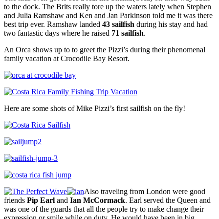
to the dock. The Brits really tore up the waters lately when Stephen
and Julia Ramshaw and Ken and Jan Parkinson told me it was there
best trip ever. Ramshaw landed
43 sailfish
during his stay and had
two fantastic days where he raised
71 sailfish
.
An Orca shows up to to greet the Pizzi’s during their phenomenal
family vacation at Crocodile Bay Resort.
Here are some shots of Mike Pizzi’s first sailfish on the fly!
Also traveling from London were good
friends
Pip Earl
and
Ian McCormack
. Earl served the Queen and
was one of the guards that all the people try to make change their
expression or smile while on duty. He would have been in big