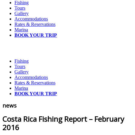
Fishing
Tours
Gallery
Accommodations
Rates & Reservations
Marina
BOOK YOUR TRIP
Fishing
Tours
Gallery
Accommodations
Rates & Reservations
Marina
BOOK YOUR TRIP
news
Costa Rica Fishing Report – February
2016