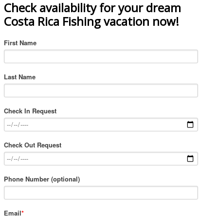
Check availability for your dream
Costa Rica Fishing vacation now!
First Name
Last Name
Check In Request
Check Out Request
Phone Number (optional)
Email
*