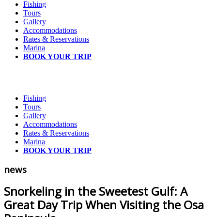
Fishing
Tours
Gallery
Accommodations
Rates & Reservations
Marina
BOOK YOUR TRIP
Fishing
Tours
Gallery
Accommodations
Rates & Reservations
Marina
BOOK YOUR TRIP
news
Snorkeling in the Sweetest Gulf: A
Great Day Trip When Visiting the Osa