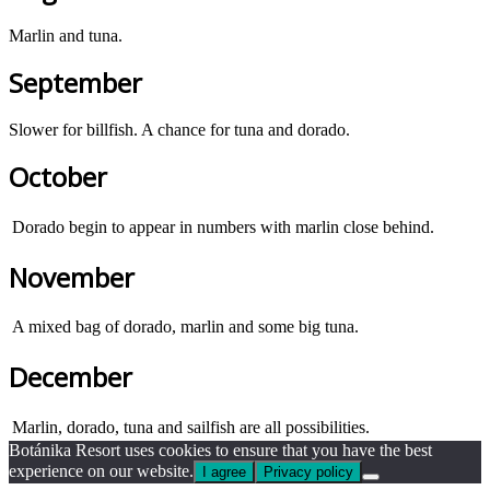
Marlin and tuna.
September
Slower for billfish. A chance for tuna and dorado.
October
Dorado begin to appear in numbers with marlin close behind.
November
A mixed bag of dorado, marlin and some big tuna.
December
Marlin, dorado, tuna and sailfish are all possibilities.
Botánika Resort uses cookies to ensure that you have the best
experience on our website.
I agree
Privacy policy