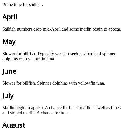
Prime time for sailfish.
April
Sailfish numbers drop mid-April and some marlin begin to appear.
May
Slower for billfish. Typically we start seeing schools of spinner
dolphins with yellowfin tuna.
June
Slower for billfish. Spinner dolphins with yellowfin tuna.
July
Marlin begin to appear. A chance for black marlin as well as blues
and striped marlin. A chance for tuna.
August