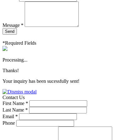
Message *
Send
*Required Fields
Processing...
Thanks!
Your inquiry has been sucessfully sent!
Contact Us
First Name *
Last Name *
Email *
Phone