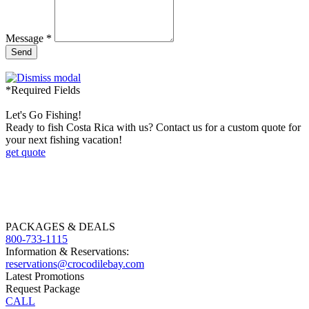
Message *
Send
*Required Fields
Let's Go Fishing!
Ready to fish Costa Rica with us? Contact us for a custom quote for
your next fishing vacation!
get quote
PACKAGES & DEALS
800-733-1115
Information & Reservations:
reservations@crocodilebay.com
Latest Promotions
Request Package
CALL