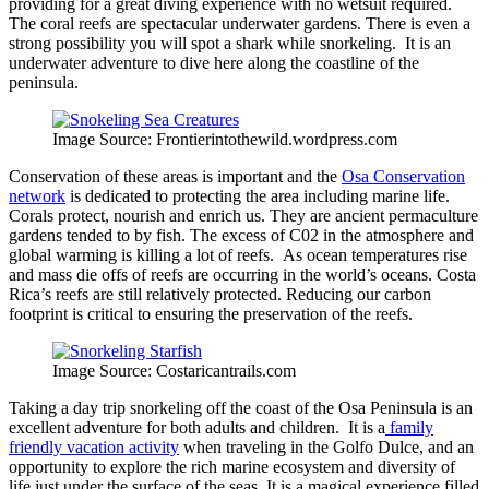
providing for a great diving experience with no wetsuit required.
The coral reefs are spectacular underwater gardens. There is even a
strong possibility you will spot a shark while snorkeling. It is an
underwater adventure to dive here along the coastline of the
peninsula.
Image Source: Frontierintothewild.wordpress.com
Conservation of these areas is important and the
Osa Conservation
network
is dedicated to protecting the area including marine life.
Corals protect, nourish and enrich us. They are ancient permaculture
gardens tended to by fish. The excess of C02 in the atmosphere and
global warming is killing a lot of reefs. As ocean temperatures rise
and mass die offs of reefs are occurring in the world’s oceans. Costa
Rica’s reefs are still relatively protected. Reducing our carbon
footprint is critical to ensuring the preservation of the reefs.
Image Source: Costaricantrails.com
Taking a day trip snorkeling off the coast of the Osa Peninsula is an
excellent adventure for both adults and children. It is a
family
friendly vacation activity
when traveling in the Golfo Dulce, and an
opportunity to explore the rich marine ecosystem and diversity of
life just under the surface of the seas. It is a magical experience filled