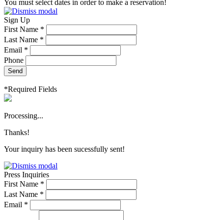
You must select dates in order to make a reservation!
Sign Up
First Name *
Last Name *
Email *
Phone
Send
*Required Fields
Processing...
Thanks!
Your inquiry has been sucessfully sent!
Press Inquiries
First Name *
Last Name *
Email *