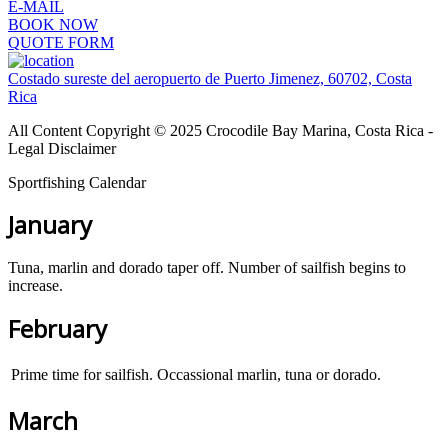
E-MAIL
BOOK NOW
QUOTE FORM
Costado sureste del aeropuerto de Puerto Jimenez, 60702, Costa
Rica
All Content Copyright © 2025 Crocodile Bay Marina, Costa Rica -
Legal Disclaimer
Sportfishing Calendar
January
Tuna, marlin and dorado taper off. Number of sailfish begins to
increase.
February
Prime time for sailfish. Occassional marlin, tuna or dorado.
March