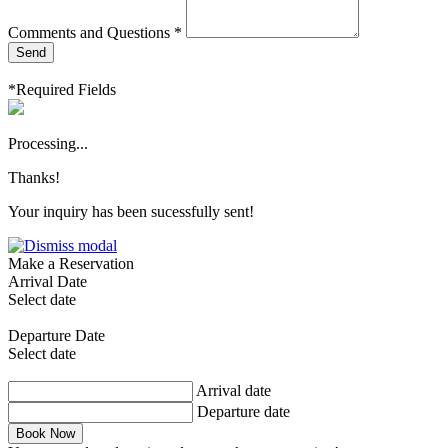
Comments and Questions *
Send
*Required Fields
Processing...
Thanks!
Your inquiry has been sucessfully sent!
Make a Reservation
Arrival Date
Select date
Departure Date
Select date
Arrival date
Departure date
Book Now