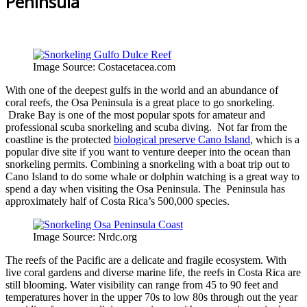
Peninsula
Image Source: Costacetacea.com
With one of the deepest gulfs in the world and an abundance of
coral reefs, the Osa Peninsula is a great place to go snorkeling.
Drake Bay is one of the most popular spots for amateur and
professional scuba snorkeling and scuba diving. Not far from the
coastline is the protected
biological preserve Cano Island
, which is a
popular dive site if you want to venture deeper into the ocean than
snorkeling permits. Combining a snorkeling with a boat trip out to
Cano Island to do some whale or dolphin watching is a great way to
spend a day when visiting the Osa Peninsula. The Peninsula has
approximately half of Costa Rica’s 500,000 species.
Image Source: Nrdc.org
The reefs of the Pacific are a delicate and fragile ecosystem. With
live coral gardens and diverse marine life, the reefs in Costa Rica are
still blooming. Water visibility can range from 45 to 90 feet and
temperatures hover in the upper 70s to low 80s through out the year