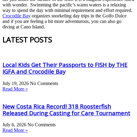
with wonder. Swimming the pacific’s warm waters is a relaxing
way to spend the day with minimal requirement and effort required.
Crocodile Bay
organizes snorkeling day trips in the Golfo Dulce
and if you are feeling a bit more adventurous, you can also go
diving at Cano Island.
LATEST POSTS
Local Kids Get Their Passports to FISH by THE
IGFA and Crocodile Bay
July 19, 2026
No Comments
Read More »
New Costa Rica Record! 318 Roosterfish
Released During Casting for Care Tournament
July 6, 2026
No Comments
Read More »