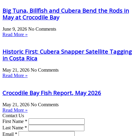
Big Tuna, Billfish and Cubera Bend the Rods in
May at Crocodile Bay
June 9, 2026
No Comments
Read More »
Historic First: Cubera Snapper Satellite Tagging
in Costa Rica
May 21, 2026
No Comments
Read More »
Crocodile Bay Fish Report, May 2026
May 21, 2026
No Comments
Read More »
Contact Us
First Name *
Last Name *
Email *