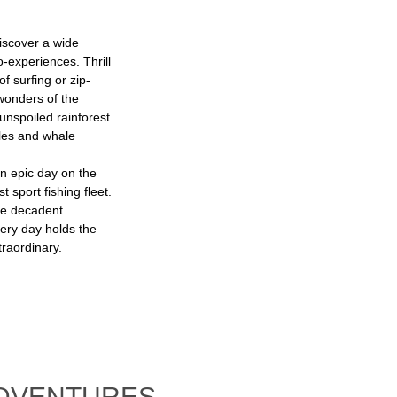
iscover a wide
o-experiences. Thrill
f surfing or zip-
 wonders of the
unspoiled rainforest
les and whale
n epic day on the
 sport fishing fleet.
le decadent
very day holds the
raordinary.
ADVENTURES