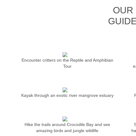
OUR 
GUIDE
Encounter critters on the Reptile and Amphibian
Tour
e
Kayak through an exotic river mangrove estuary
Hike the trails around Crocodile Bay and see
S
amazing birds and jungle wildlife
ha