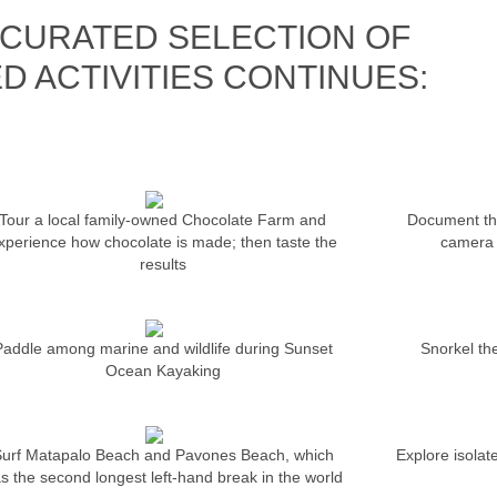
CURATED SELECTION OF
D ACTIVITIES CONTINUES:
Tour a local family-owned Chocolate Farm and
Document the
xperience how chocolate is made; then taste the
camera 
results
Paddle among marine and wildlife during Sunset
Snorkel the
Ocean Kayaking
urf Matapalo Beach and Pavones Beach, which
Explore isolat
s the second longest left-hand break in the world