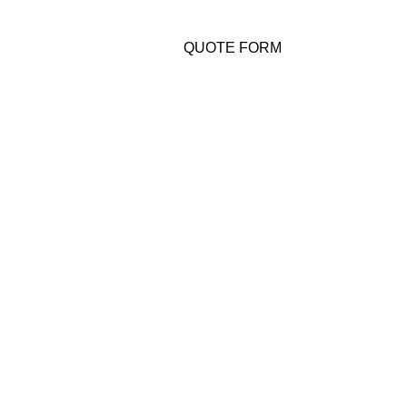
QUOTE FORM
Costa Rica
Disclaimer