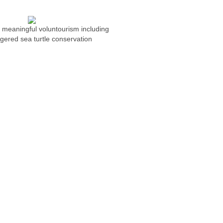
n meaningful voluntourism including
ered sea turtle conservation
NG
Photography Workshops
ONS
REQUEST PACKAGE