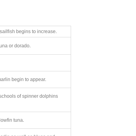
ailfish begins to increase.
tuna or dorado.
arlin begin to appear.
g schools of spinner dolphins
lowfin tuna.