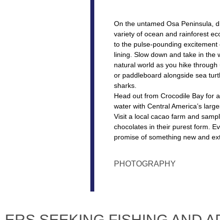
On the untamed Osa Peninsula, d
variety of ocean and rainforest ec
to the pulse-pounding excitement o
lining. Slow down and take in the
natural world as you hike through 
or paddleboard alongside sea turt
sharks.
Head out from Crocodile Bay for a
water with Central America’s largest
Visit a local cacao farm and samp
chocolates in their purest form. E
promise of something new and ext
PHOTOGRAPHY
LERS SEEKING FISHING AND 