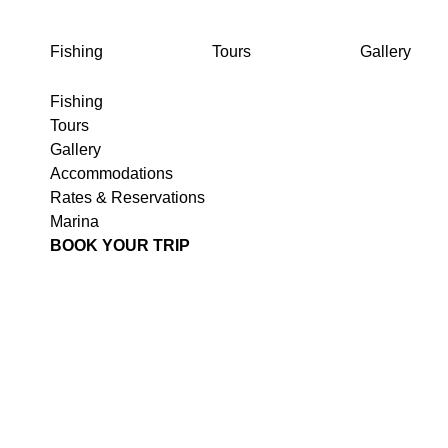
FISHING
TOURS
GALLERY
Fishing
Tours
Gallery
Fishing
Tours
Gallery
Accommodations
Rates & Reservations
Marina
BOOK YOUR TRIP
T
JU
E