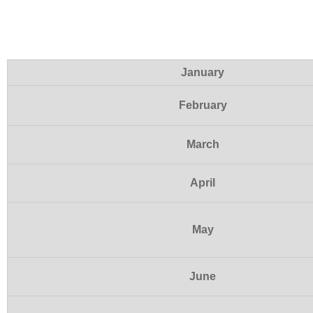
January
February
March
April
May
June