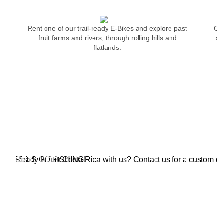
Rent one of our trail-ready E-Bikes and explore past
O
fruit farms and rivers, through rolling hills and
flatlands.
MAKE YOUR FISHING DREAMS C
Have you ever wanted to catch a massive roosterfish, full of
the flash of green, silver and black colors as the roosterf
Crocodile Bay is the best place to do it. We catch
FISHING
LET'S GO FISHING!
Ready to fish Costa Rica with us? Contact us for a custom q
GET QUOTE
PACKAGES & DEALS
INFORM