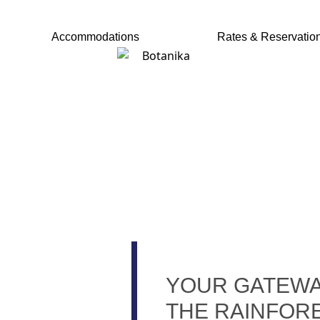
ACCOMMODATIONS
RATES & RESERVAT
Accommodations
Rates & Reservatio
HERE'S MORE TH
ST GREAT FISH
YOUR GATEWA
THE RAINFOR
CO-TOURS FROM CROCODILE B