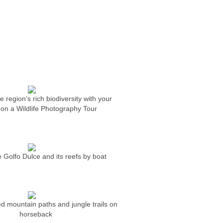
 region’s rich biodiversity with your
on a Wildlife Photography Tour
 Golfo Dulce and its reefs by boat
ed mountain paths and jungle trails on
horseback