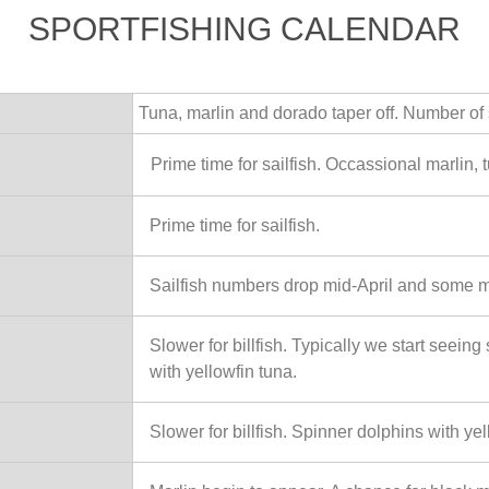
SPORTFISHING CALENDAR
Tuna, marlin and dorado taper off. Number of s
Prime time for sailfish. Occassional marlin, 
Prime time for sailfish.
Sailfish numbers drop mid-April and some m
Slower for billfish. Typically we start seein
with yellowfin tuna.
Slower for billfish. Spinner dolphins with yel