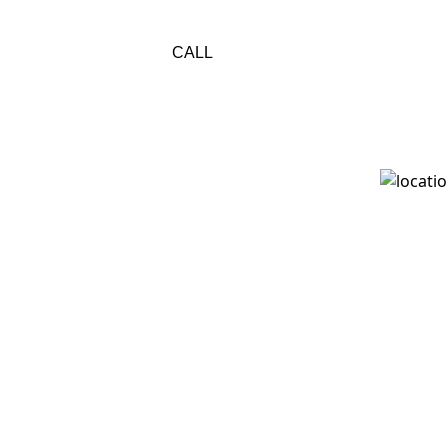
800-733-1115
res
CALL
All Conte