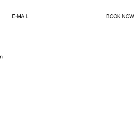
ervations@crocodilebay.com
E-MAIL
BOOK NOW
Costado sureste del aeropuerto de Puerto Jimenez, 60702, 
nt Copyright © 2025 Crocodile Bay Marina, Costa Rica - Legal 