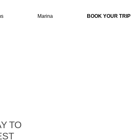
IONS
MARINA
BOOK YOUR TRIP
ns
Marina
BOOK YOUR TRIP
AN
ING
Y TO
EST
AY