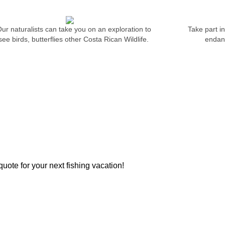
ur naturalists can take you on an exploration to
Take part i
see birds, butterflies other Costa Rican Wildlife.
endang
AUTHENTIC DINI
OME TRUE
 fight and vigor? Imagine seeing
ish smashes a top-water plug...
 fish all-year 'round!
uote for your next fishing vacation!
ATION & RESERVATIONS:
LATEST PROMOTI