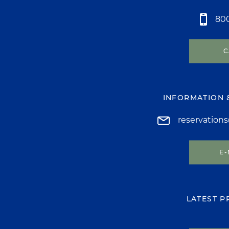
800
C
INFORMATION 
reservation
E-
LATEST 