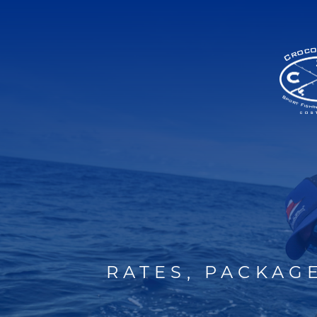
RATES, PACKAG