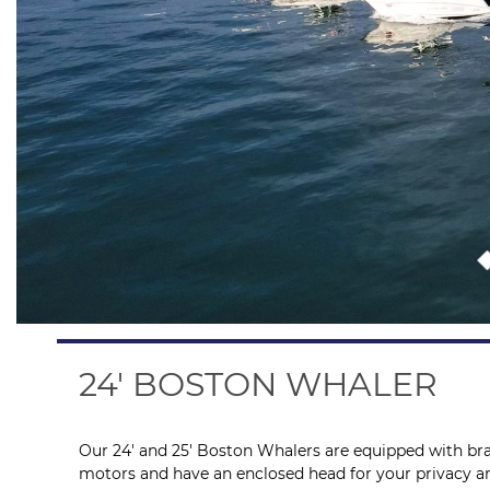
24' BOSTON WHALER
Our 24′ and 25′ Boston Whalers are equipped with br
motors and have an enclosed head for your privacy an