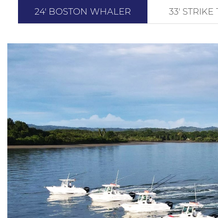
24' BOSTON WHALER
33′ STRIK