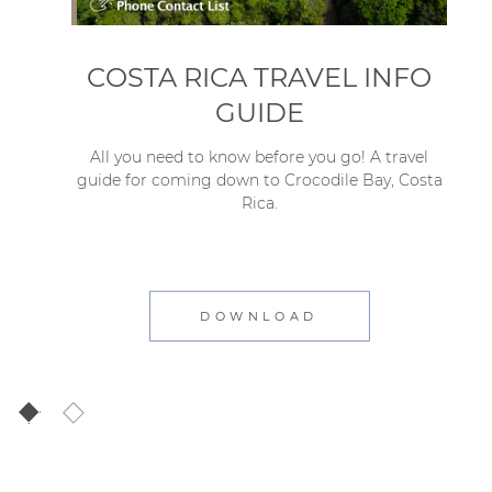
COSTA RICA TRAVEL INFO
GUIDE
All you need to know before you go! A travel
guide for coming down to Crocodile Bay, Costa
Rica.
DOWNLOAD
1
2