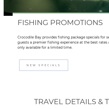
FISHING PROMOTIONS
Crocodile Bay provides fishing package specials for se
guests a premier fishing experience at the best rates
only available for a limited time.
NEW SPECIALS
TRAVEL DETAILS &