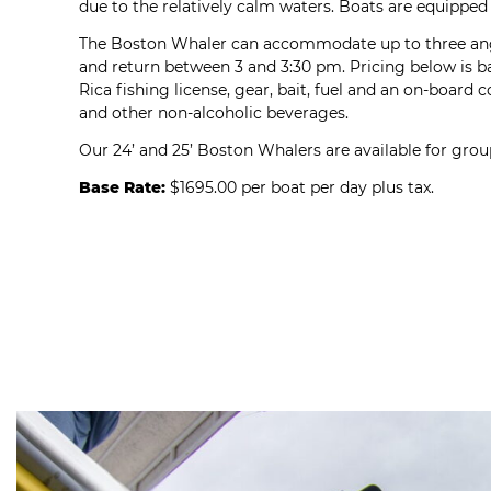
due to the relatively calm waters. Boats are equipped 
The Boston Whaler can accommodate up to three angle
and return between 3 and 3:30 pm. Pricing below is ba
Rica fishing license, gear, bait, fuel and an on-board c
and other non-alcoholic beverages.
Our 24’ and 25’ Boston Whalers are available for group
Base Rate:
$1695.00 per boat per day plus tax.