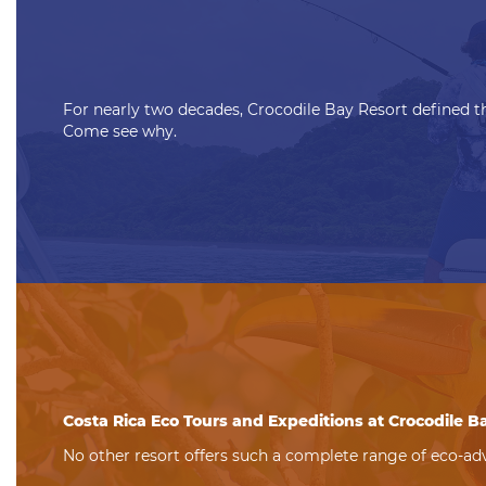
For nearly two decades, Crocodile Bay Resort defined th
Come see why.
Costa Rica Eco Tours and Expeditions at Crocodile B
No other resort offers such a complete range of eco-adv