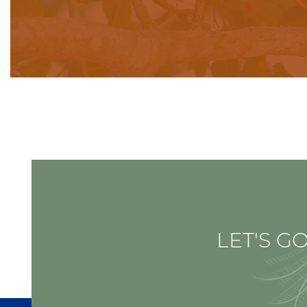
LET'S GO