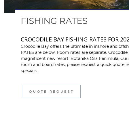
FISHING RATES
CROCODILE BAY FISHING RATES FOR 20
Crocodile Bay offers the ultimate in inshore and offs
RATES are below. Room rates are separate. Crocodil
magnificent new resort: Botánika Osa Peninsula, Curio
room and board rates, please request a quick quote re
specials.
QUOTE REQUEST