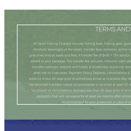
TERMS AND
All Sport Fishing Charters include fishing boat, fishing gear, guid
Alcoholic beverages at the resort, transfer fees, domestic airline 
gratuities and all taxes and fees. A transfer fee of $495 + 13% Service
added to your package. The transfer fee includes inbound night st
transfers between airports and hotels, & scheduled round trip dome
does not include taxes. Payment Policy Deposits, cancellations & 
balance is due 60 days prior to scheduled arrival at Crocodile Bay Re
be returned if written notice of cancellation is received at least 60 
“no shows” or cancellations received less than 60 days prior to arriva
passports that will not expire for at least six months after arriv
recommended for your protection in case of em