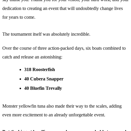
dedication to creating an event that will undoubtedly change lives
for years to come.
The tournament itself was absolutely incredible.
Over the course of three action-packed days, six boats combined to
catch and release an astonishing:
318 Roosterfish
40 Cubera Snapper
40 Bluefin Trevally
Monster yellowfin tuna also made their way to the scales, adding
even more excitement to an already unforgettable event.