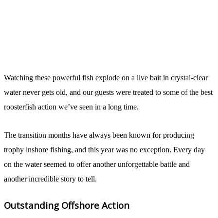
Watching these powerful fish explode on a live bait in crystal-clear
water never gets old, and our guests were treated to some of the best
roosterfish action we’ve seen in a long time.
The transition months have always been known for producing
trophy inshore fishing, and this year was no exception. Every day
on the water seemed to offer another unforgettable battle and
another incredible story to tell.
Outstanding Offshore Action