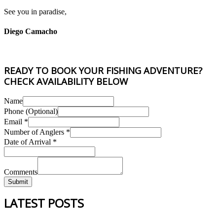
See you in paradise,
Diego Camacho
READY TO BOOK YOUR FISHING ADVENTURE?
CHECK AVAILABILITY BELOW
Name
Phone (Optional)
Email
*
Date
Number of Anglers
*
of
Date of Arrival
*
Phone
Comments
Submit
LATEST POSTS