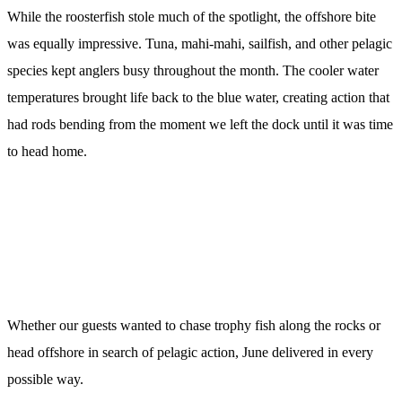
While the roosterfish stole much of the spotlight, the offshore bite
was equally impressive. Tuna, mahi-mahi, sailfish, and other pelagic
species kept anglers busy throughout the month. The cooler water
temperatures brought life back to the blue water, creating action that
had rods bending from the moment we left the dock until it was time
to head home.
Whether our guests wanted to chase trophy fish along the rocks or
head offshore in search of pelagic action, June delivered in every
possible way.