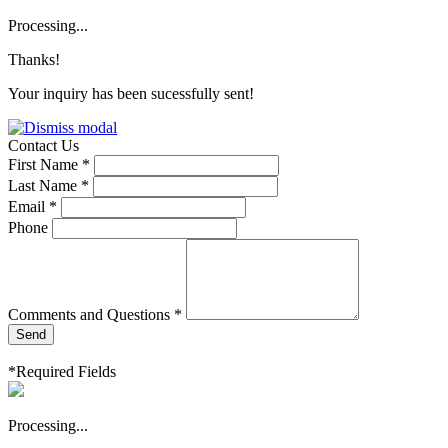
Processing...
Thanks!
Your inquiry has been sucessfully sent!
Contact Us
First Name *
Last Name *
Email *
Phone
Comments and Questions *
Send
*Required Fields
Processing...