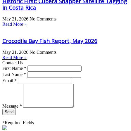
Historic First: Cubera Snapper Satellite Tagging
in Costa Rica
May 21, 2026
No Comments
Read More »
Crocodile Bay Fish Report, May 2026
May 21, 2026
No Comments
Read More »
Contact Us
First Name *
Last Name *
Email *
Message *
Send
*Required Fields