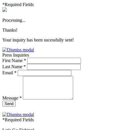
*Required Fields
Processing...
Thanks!
Your inquiry has been sucessfully sent!
Press Inquiries
First Name *
Last Name *
Email *
Message *
Send
*Required Fields