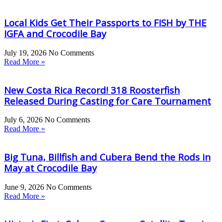
Local Kids Get Their Passports to FISH by THE
IGFA and Crocodile Bay
July 19, 2026
No Comments
Read More »
New Costa Rica Record! 318 Roosterfish
Released During Casting for Care Tournament
July 6, 2026
No Comments
Read More »
Big Tuna, Billfish and Cubera Bend the Rods in
May at Crocodile Bay
June 9, 2026
No Comments
Read More »