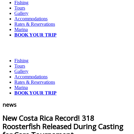
Fishing
Tours
Gallery
Accommodations
Rates & Reservations
Marina
BOOK YOUR TRIP
Fishing
Tours
Gallery
Accommodations
Rates & Reservations
Marina
BOOK YOUR TRIP
news
New Costa Rica Record! 318
Roosterfish Released During Casting