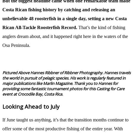
But the biggest headline came when one remarkable team made
Costa Rican fishing history by catching and releasing an
unbelievable 48 roosterfish in a single day, setting a new Costa
Rican All-Tackle Roosterfish Record.
That’s the kind of fishing
anglers dream about, and it happened right here in the waters of the
Osa Peninsula.
Pictured Above Hannes Ribbner of Ribbner Photography. Hannes travels
the world in pursuit of pelagic species. His work is regularly featured in
major publications like Marlin Magazine. Thank you to Hannes for
providing some fantastic tournament photos for this Casting for Care
event at Crocodile Bay, Costa Rica.
Looking Ahead to July
If June taught us anything, it’s that the transition months continue to
offer some of the most productive fishing of the entire year. With