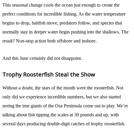
This seasonal change cools the ocean just enough to create the
perfect conditions for incredible fishing. As the water temperature
begins to drop, baitfish move, predators follow, and species that
normally stay in deeper water begin pushing into the shallows. The
result? Non-stop action both offshore and inshore.
And this June certainly did not disappoint.
Trophy Roosterfish Steal the Show
Without a doubt, the stars of the month were the roosterfish. Not
only did we experience incredible numbers, but we also started
seeing the true giants of the Osa Peninsula come out to play. We’re
talking about fish tipping the scales at 30 pounds and up, with
several days producing double-digit catches of trophy roosterfish.