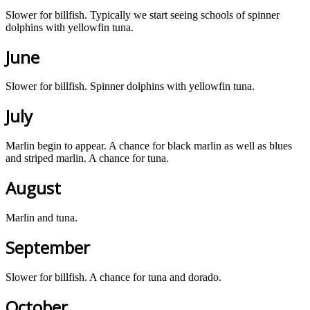
Slower for billfish. Typically we start seeing schools of spinner
dolphins with yellowfin tuna.
June
Slower for billfish. Spinner dolphins with yellowfin tuna.
July
Marlin begin to appear. A chance for black marlin as well as blues
and striped marlin. A chance for tuna.
August
Marlin and tuna.
September
Slower for billfish. A chance for tuna and dorado.
October