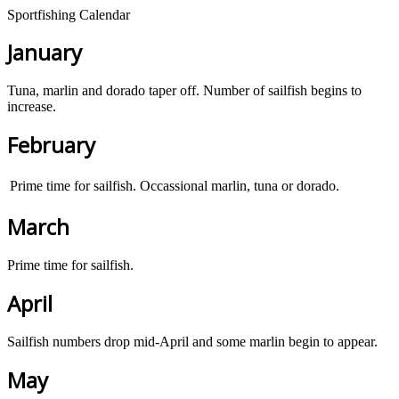
Sportfishing Calendar
January
Tuna, marlin and dorado taper off. Number of sailfish begins to
increase.
February
Prime time for sailfish. Occassional marlin, tuna or dorado.
March
Prime time for sailfish.
April
Sailfish numbers drop mid-April and some marlin begin to appear.
May