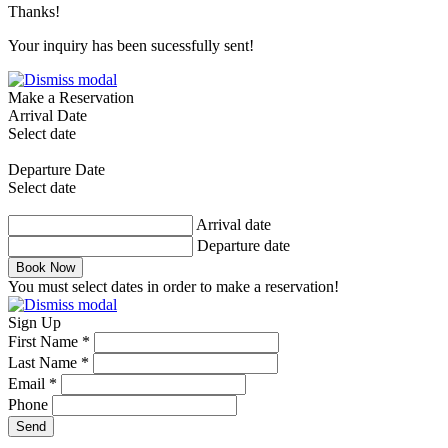
Thanks!
Your inquiry has been sucessfully sent!
Make a Reservation
Arrival Date
Select date
Departure Date
Select date
Arrival date
Departure date
Book Now
You must select dates in order to make a reservation!
Sign Up
First Name *
Last Name *
Email *
Phone
Send