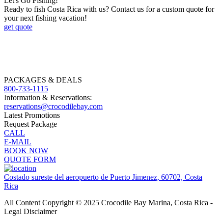
Let's Go Fishing!
Ready to fish Costa Rica with us? Contact us for a custom quote for
your next fishing vacation!
get quote
PACKAGES & DEALS
800-733-1115
Information & Reservations:
reservations@crocodilebay.com
Latest Promotions
Request Package
CALL
E-MAIL
BOOK NOW
QUOTE FORM
Costado sureste del aeropuerto de Puerto Jimenez, 60702, Costa
Rica
All Content Copyright © 2025 Crocodile Bay Marina, Costa Rica -
Legal Disclaimer