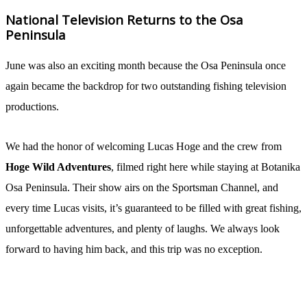
National Television Returns to the Osa
Peninsula
June was also an exciting month because the Osa Peninsula once
again became the backdrop for two outstanding fishing television
productions.
We had the honor of welcoming Lucas Hoge and the crew from
Hoge Wild Adventures
, filmed right here while staying at Botanika
Osa Peninsula. Their show airs on the Sportsman Channel, and
every time Lucas visits, it’s guaranteed to be filled with great fishing,
unforgettable adventures, and plenty of laughs. We always look
forward to having him back, and this trip was no exception.