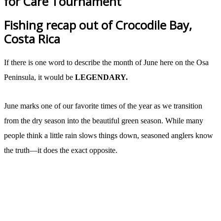
for Care Tournament
Fishing recap out of Crocodile Bay,
Costa Rica
If there is one word to describe the month of June here on the Osa
Peninsula, it would be
LEGENDARY.
June marks one of our favorite times of the year as we transition
from the dry season into the beautiful green season. While many
people think a little rain slows things down, seasoned anglers know
the truth—it does the exact opposite.