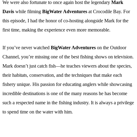
We were also fortunate to once again host the legendary
Mark
Davis
while filming
BigWater Adventures
at Crocodile Bay. For
this episode, I had the honor of co-hosting alongside Mark for the
first time, making the experience even more memorable.
If you’ve never watched
BigWater Adventures
on the Outdoor
Channel, you’re missing one of the best fishing shows on television.
Mark doesn’t just catch fish—he teaches viewers about the species,
their habitats, conservation, and the techniques that make each
fishery unique. His passion for educating anglers while showcasing
incredible destinations is one of the many reasons he has become
such a respected name in the fishing industry. It is always a privilege
to spend time on the water with him.