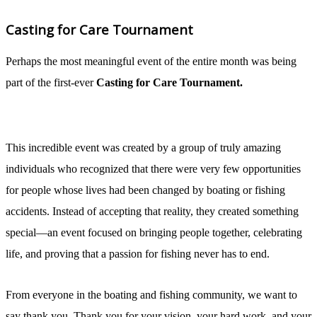
Casting for Care Tournament
Perhaps the most meaningful event of the entire month was being
part of the first-ever
Casting for Care Tournament.
This incredible event was created by a group of truly amazing
individuals who recognized that there were very few opportunities
for people whose lives had been changed by boating or fishing
accidents. Instead of accepting that reality, they created something
special—an event focused on bringing people together, celebrating
life, and proving that a passion for fishing never has to end.
From everyone in the boating and fishing community, we want to
say thank you. Thank you for your vision, your hard work, and your