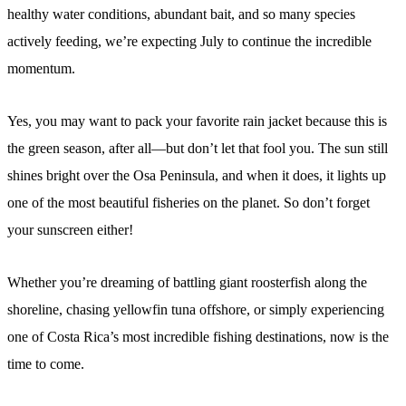
healthy water conditions, abundant bait, and so many species
actively feeding, we’re expecting July to continue the incredible
momentum.
Yes, you may want to pack your favorite rain jacket because this is
the green season, after all—but don’t let that fool you. The sun still
shines bright over the Osa Peninsula, and when it does, it lights up
one of the most beautiful fisheries on the planet. So don’t forget
your sunscreen either!
Whether you’re dreaming of battling giant roosterfish along the
shoreline, chasing yellowfin tuna offshore, or simply experiencing
one of Costa Rica’s most incredible fishing destinations, now is the
time to come.