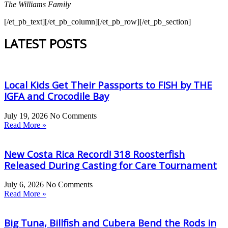
The Williams Family
[/et_pb_text][/et_pb_column][/et_pb_row][/et_pb_section]
LATEST POSTS
Local Kids Get Their Passports to FISH by THE
IGFA and Crocodile Bay
July 19, 2026
No Comments
Read More »
New Costa Rica Record! 318 Roosterfish
Released During Casting for Care Tournament
July 6, 2026
No Comments
Read More »
Big Tuna, Billfish and Cubera Bend the Rods in