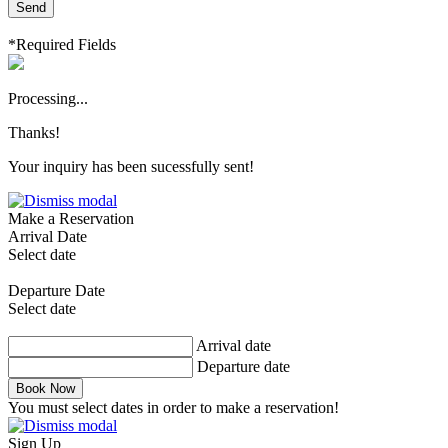
Send
*Required Fields
Processing...
Thanks!
Your inquiry has been sucessfully sent!
Make a Reservation
Arrival Date
Select date
Departure Date
Select date
Arrival date
Departure date
Book Now
You must select dates in order to make a reservation!
Sign Up