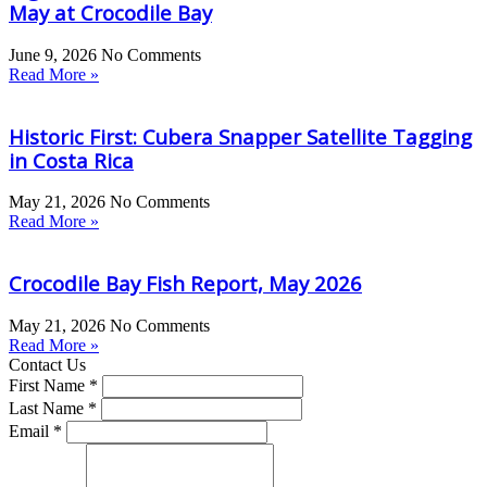
May at Crocodile Bay
June 9, 2026
No Comments
Read More »
Historic First: Cubera Snapper Satellite Tagging
in Costa Rica
May 21, 2026
No Comments
Read More »
Crocodile Bay Fish Report, May 2026
May 21, 2026
No Comments
Read More »
Contact Us
First Name *
Last Name *
Email *