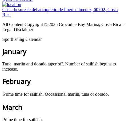
Costado sureste del aeropuerto de Puerto Jimenez, 60702, Costa
Rica
All Content Copyright © 2025 Crocodile Bay Marina, Costa Rica -
Legal Disclaimer
Sportfishing Calendar
January
Tuna, marlin and dorado taper off. Number of sailfish begins to
increase.
February
Prime time for sailfish. Occassional marlin, tuna or dorado.
March
Prime time for sailfish.