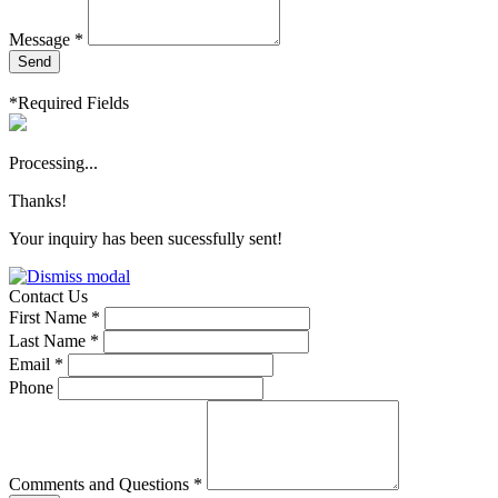
Message *
Send
*Required Fields
Processing...
Thanks!
Your inquiry has been sucessfully sent!
Contact Us
First Name *
Last Name *
Email *
Phone
Comments and Questions *