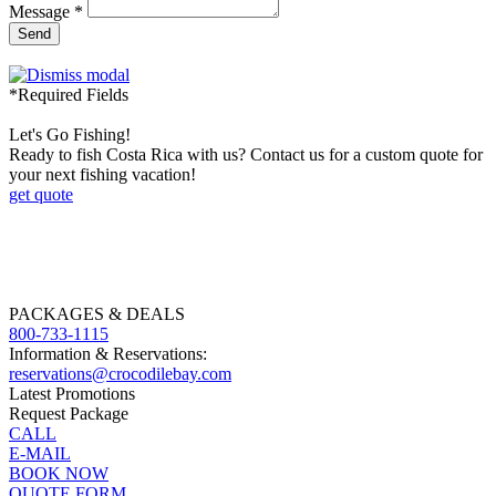
Message *
Send
*Required Fields
Let's Go Fishing!
Ready to fish Costa Rica with us? Contact us for a custom quote for
your next fishing vacation!
get quote
PACKAGES & DEALS
800-733-1115
Information & Reservations:
reservations@crocodilebay.com
Latest Promotions
Request Package
CALL
E-MAIL
BOOK NOW
QUOTE FORM