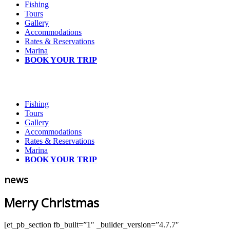
Fishing
Tours
Gallery
Accommodations
Rates & Reservations
Marina
BOOK YOUR TRIP
Fishing
Tours
Gallery
Accommodations
Rates & Reservations
Marina
BOOK YOUR TRIP
news
Merry Christmas
[et_pb_section fb_built=”1″ _builder_version=”4.7.7″