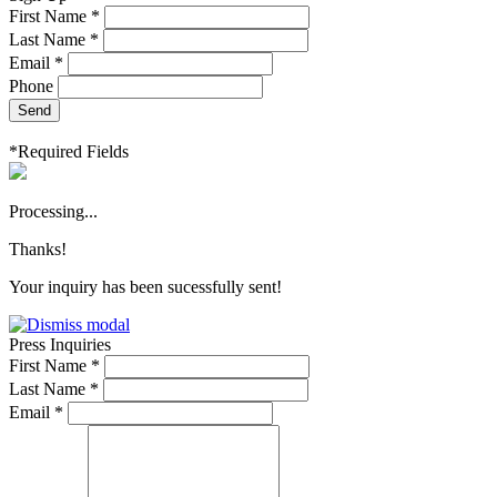
First Name *
Last Name *
Email *
Phone
Send
*Required Fields
Processing...
Thanks!
Your inquiry has been sucessfully sent!
Press Inquiries
First Name *
Last Name *
Email *