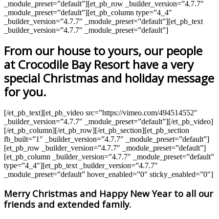
_module_preset=”default”][et_pb_row _builder_version=”4.7.7″
_module_preset=”default”][et_pb_column type=”4_4″
_builder_version=”4.7.7″ _module_preset=”default”][et_pb_text
_builder_version=”4.7.7″ _module_preset=”default”]
From our house to yours, our people
at Crocodile Bay Resort have a very
special Christmas and holiday message
for you.
[/et_pb_text][et_pb_video src=”https://vimeo.com/494514552″
_builder_version=”4.7.7″ _module_preset=”default”][/et_pb_video]
[/et_pb_column][/et_pb_row][/et_pb_section][et_pb_section
fb_built=”1″ _builder_version=”4.7.7″ _module_preset=”default”]
[et_pb_row _builder_version=”4.7.7″ _module_preset=”default”]
[et_pb_column _builder_version=”4.7.7″ _module_preset=”default”
type=”4_4″][et_pb_text _builder_version=”4.7.7″
_module_preset=”default” hover_enabled=”0″ sticky_enabled=”0″]
Merry Christmas and Happy New Year to all our
friends and extended family.