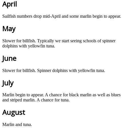
April
Sailfish numbers drop mid-April and some marlin begin to appear.
May
Slower for billfish. Typically we start seeing schools of spinner
dolphins with yellowfin tuna.
June
Slower for billfish. Spinner dolphins with yellowfin tuna.
July
Marlin begin to appear. A chance for black marlin as well as blues
and striped marlin. A chance for tuna.
August
Marlin and tuna.