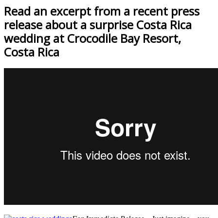
Read an excerpt from a recent press
release about a surprise Costa Rica
wedding at Crocodile Bay Resort,
Costa Rica