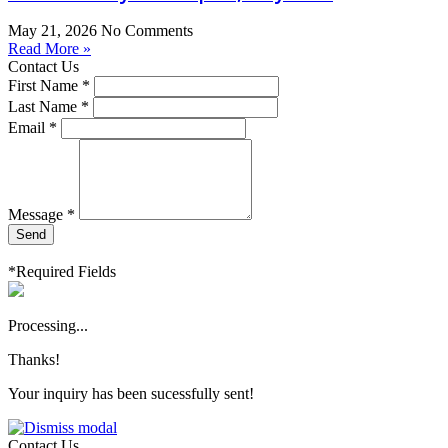
May 21, 2026
No Comments
Read More »
Contact Us
First Name *
Last Name *
Email *
Message *
Send
*Required Fields
Processing...
Thanks!
Your inquiry has been sucessfully sent!
Contact Us