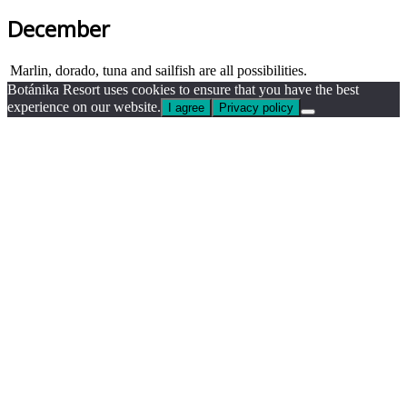
December
Marlin, dorado, tuna and sailfish are all possibilities.
Botánika Resort uses cookies to ensure that you have the best
experience on our website.
I agree
Privacy policy