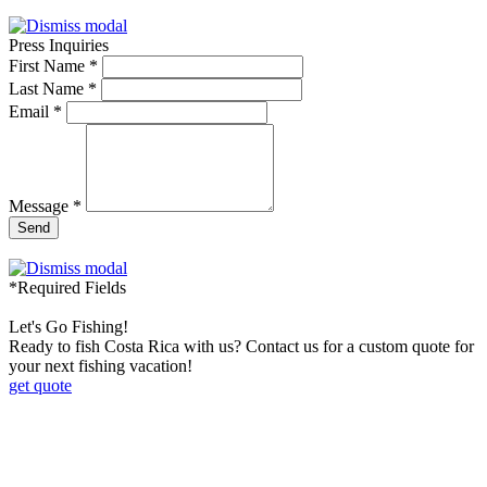
Press Inquiries
First Name *
Last Name *
Email *
Message *
Send
*Required Fields
Let's Go Fishing!
Ready to fish Costa Rica with us? Contact us for a custom quote for
your next fishing vacation!
get quote