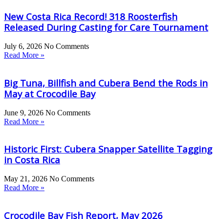
New Costa Rica Record! 318 Roosterfish
Released During Casting for Care Tournament
July 6, 2026
No Comments
Read More »
Big Tuna, Billfish and Cubera Bend the Rods in
May at Crocodile Bay
June 9, 2026
No Comments
Read More »
Historic First: Cubera Snapper Satellite Tagging
in Costa Rica
May 21, 2026
No Comments
Read More »
Crocodile Bay Fish Report, May 2026