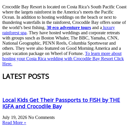
Crocodile Bay Resort is located on Costa Rica’s South Pacific Coast
where the largets rainforest in the America’s meets the Pacific
Ocean. In addition to hosting weddings on the beach or next to
thundering waterfalls in the rainforest, Crocodile Bay offers some of
the world’s best fishing,
30 eco adventure tours
and a
luxury
rainforest spa
. They have hosted weddings and corporate retreats
with groups susch as Boston Whaler, The BBC, Yamaha, CNN,
National Geographic, PENN Reels, Columbia Sportswear and
others. They were also featured on Good Morning America and a
prize vacation package on Wheel of Fortune.
To learn more about
hosting your Costa Rica wedding with Crocodile Bay Resort Click
Here.
LATEST POSTS
Local Kids Get Their Passports to FISH by THE
IGFA and Crocodile Bay
July 19, 2026
No Comments
Read More »