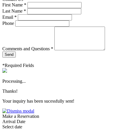
First Name *
Last Name *
Email *
Phone
Comments and Questions *
Send
*Required Fields
Processing...
Thanks!
Your inquiry has been sucessfully sent!
Make a Reservation
Arrival Date
Select date