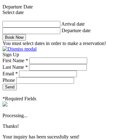
Departure Date
Select date
Arrival date
Departure date
Book Now
You must select dates in order to make a reservation!
Sign Up
First Name *
Last Name *
Email *
Phone
Send
*Required Fields
Processing...
Thanks!
Your inquiry has been sucessfully sent!