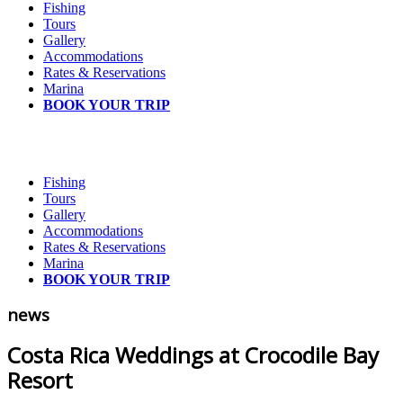
Fishing
Tours
Gallery
Accommodations
Rates & Reservations
Marina
BOOK YOUR TRIP
Fishing
Tours
Gallery
Accommodations
Rates & Reservations
Marina
BOOK YOUR TRIP
news
Costa Rica Weddings at Crocodile Bay
Resort