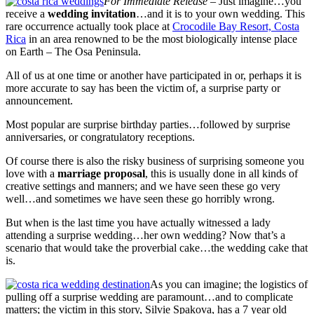
For Immediate Release
– Just imagine…you
receive a
wedding invitation
…and it is to your own wedding. This
rare occurrence actually took place at
Crocodile Bay Resort, Costa
Rica
in an area renowned to be the most biologically intense place
on Earth – The Osa Peninsula.
All of us at one time or another have participated in or, perhaps it is
more accurate to say has been the victim of, a surprise party or
announcement.
Most popular are surprise birthday parties…followed by surprise
anniversaries, or congratulatory receptions.
Of course there is also the risky business of surprising someone you
love with a
marriage proposal
, this is usually done in all kinds of
creative settings and manners; and we have seen these go very
well…and sometimes we have seen these go horribly wrong.
But when is the last time you have actually witnessed a lady
attending a surprise wedding…her own wedding? Now that’s a
scenario that would take the proverbial cake…the wedding cake that
is.
As you can imagine; the logistics of
pulling off a surprise wedding are paramount…and to complicate
matters; the victim in this story, Silvie Spakova, has a 7 year old