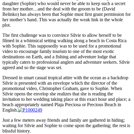
daughter (Sophie) who would never be able to keep such a secret
from her mother…and the deal with the groom to be (David
Belinko) has always been that Sophie must first grant permission for
her mother’s hand. This was actually the weak link in the whole
plot.
The first challenge was to convince Silvie to allow herself to be
filmed in a whimsical setting walking along a beach in Costa Rica
with Sophie. This supposedly was to be used for a promotional
video to encourage family tourism to one of the most exotic
destinations on Earth, and a fishing and adventure lodge that
typically caters to professional anglers and adventure seekers. Silvie
agreed and so the stage was set.
Dressed in smart casual tropical attire with the ocean as a backdrop
Silvie is presented with an envelope which the director of the
promotional video, Christopher Graham, gave to Sophie. When
Silvie opens the envelop she realizes that she is reading the
invitation to her wedding taking place at this exact hour and place; a
beach appropriately named Plaja Preciosa or Precious Beach in
English.
Just a few meters away friends and family are gathered in hiding;
waiting for Silvie and Sophie to come upon the gathering; the rest is
blissful history.