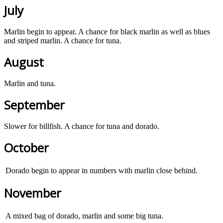
July
Marlin begin to appear. A chance for black marlin as well as blues
and striped marlin. A chance for tuna.
August
Marlin and tuna.
September
Slower for billfish. A chance for tuna and dorado.
October
Dorado begin to appear in numbers with marlin close behind.
November
A mixed bag of dorado, marlin and some big tuna.