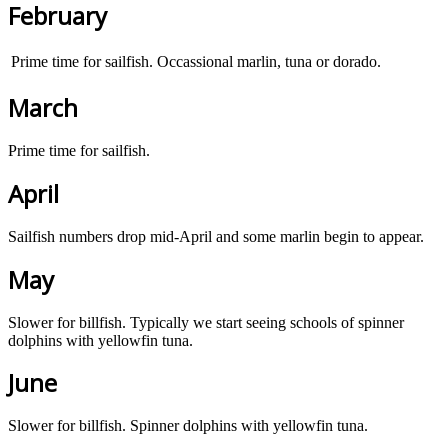
February
Prime time for sailfish. Occassional marlin, tuna or dorado.
March
Prime time for sailfish.
April
Sailfish numbers drop mid-April and some marlin begin to appear.
May
Slower for billfish. Typically we start seeing schools of spinner
dolphins with yellowfin tuna.
June
Slower for billfish. Spinner dolphins with yellowfin tuna.