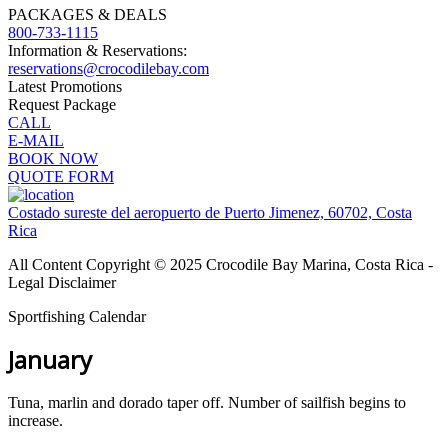
PACKAGES & DEALS
800-733-1115
Information & Reservations:
reservations@crocodilebay.com
Latest Promotions
Request Package
CALL
E-MAIL
BOOK NOW
QUOTE FORM
Costado sureste del aeropuerto de Puerto Jimenez, 60702, Costa
Rica
All Content Copyright © 2025 Crocodile Bay Marina, Costa Rica -
Legal Disclaimer
Sportfishing Calendar
January
Tuna, marlin and dorado taper off. Number of sailfish begins to
increase.