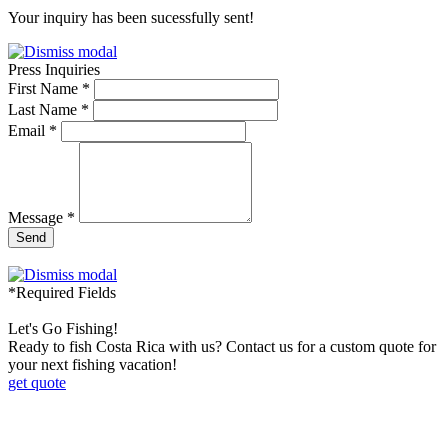
Your inquiry has been sucessfully sent!
Press Inquiries
First Name *
Last Name *
Email *
Message *
Send
*Required Fields
Let's Go Fishing!
Ready to fish Costa Rica with us? Contact us for a custom quote for
your next fishing vacation!
get quote