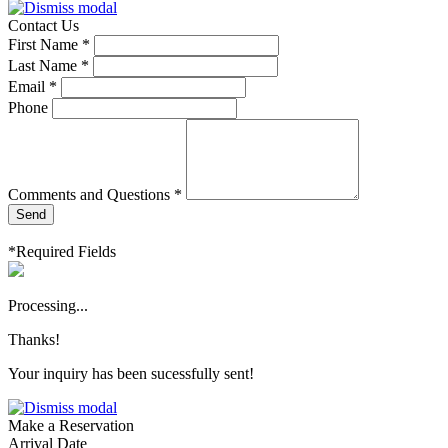
Contact Us
First Name *
Last Name *
Email *
Phone
Comments and Questions *
Send
*Required Fields
Processing...
Thanks!
Your inquiry has been sucessfully sent!
Make a Reservation
Arrival Date