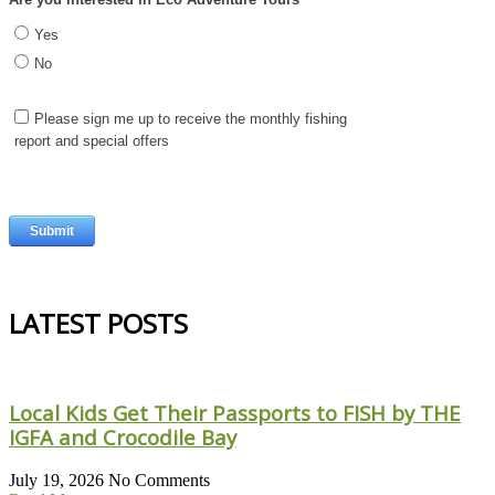
LATEST POSTS
Local Kids Get Their Passports to FISH by THE
IGFA and Crocodile Bay
July 19, 2026
No Comments