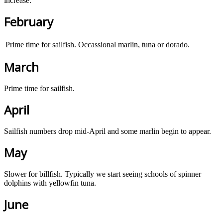
increase.
February
Prime time for sailfish. Occassional marlin, tuna or dorado.
March
Prime time for sailfish.
April
Sailfish numbers drop mid-April and some marlin begin to appear.
May
Slower for billfish. Typically we start seeing schools of spinner
dolphins with yellowfin tuna.
June