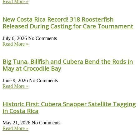
Read More »
New Costa Rica Record! 318 Roosterfish
Released During Casting for Care Tournament
July 6, 2026
No Comments
Read More »
Big Tuna, Billfish and Cubera Bend the Rods in
May at Crocodile Bay
June 9, 2026
No Comments
Read More »
Historic First: Cubera Snapper Satellite Tagging
in Costa Rica
May 21, 2026
No Comments
Read More »