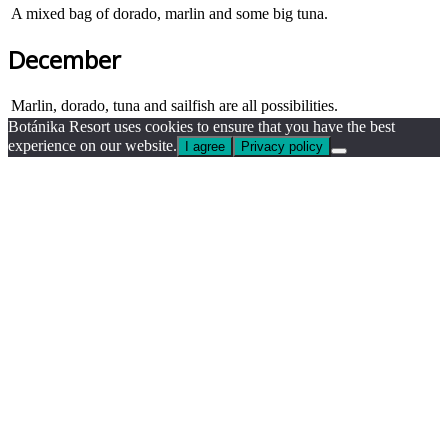
A mixed bag of dorado, marlin and some big tuna.
December
Marlin, dorado, tuna and sailfish are all possibilities.
Botánika Resort uses cookies to ensure that you have the best
experience on our website.
I agree
Privacy policy