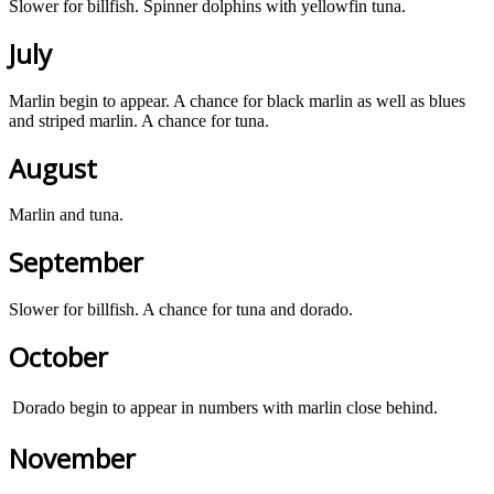
Slower for billfish. Spinner dolphins with yellowfin tuna.
July
Marlin begin to appear. A chance for black marlin as well as blues
and striped marlin. A chance for tuna.
August
Marlin and tuna.
September
Slower for billfish. A chance for tuna and dorado.
October
Dorado begin to appear in numbers with marlin close behind.
November