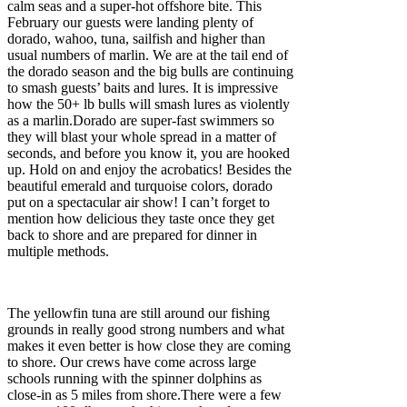
calm seas and a super-hot offshore bite. This
February our guests were landing plenty of
dorado, wahoo, tuna, sailfish and higher than
usual numbers of marlin. We are at the tail end of
the dorado season and the big bulls are continuing
to smash guests’ baits and lures. It is impressive
how the 50+ lb bulls will smash lures as violently
as a marlin.Dorado are super-fast swimmers so
they will blast your whole spread in a matter of
seconds, and before you know it, you are hooked
up. Hold on and enjoy the acrobatics! Besides the
beautiful emerald and turquoise colors, dorado
put on a spectacular air show! I can’t forget to
mention how delicious they taste once they get
back to shore and are prepared for dinner in
multiple methods.
The yellowfin tuna are still around our fishing
grounds in really good strong numbers and what
makes it even better is how close they are coming
to shore. Our crews have come across large
schools running with the spinner dolphins as
close-in as 5 miles from shore.There were a few