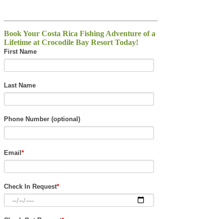
Book Your Costa Rica Fishing Adventure of a
Lifetime at Crocodile Bay Resort Today!