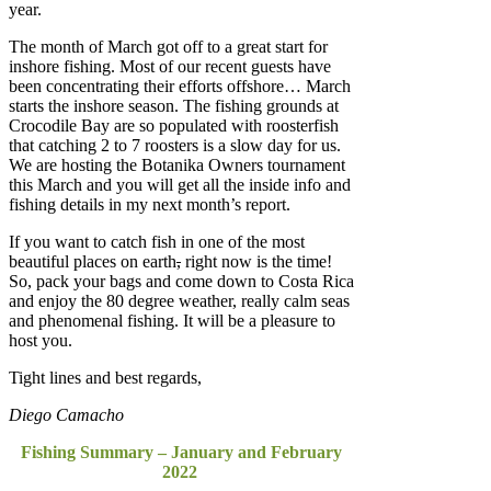
year.
The month of March got off to a great start for
inshore fishing. Most of our recent guests have
been concentrating their efforts offshore… March
starts the inshore season. The fishing grounds at
Crocodile Bay are so populated with roosterfish
that catching 2 to 7 roosters is a slow day for us.
We are hosting the Botanika Owners tournament
this March and you will get all the inside info and
fishing details in my next month’s report.
If you want to catch fish in one of the most
beautiful places on earth
,
right now is the time!
So, pack your bags and come down to Costa Rica
and enjoy the 80 degree weather, really calm seas
and phenomenal fishing. It will be a pleasure to
host you.
Tight lines and best regards,
Diego Camacho
Fishing Summary – January and February
2022