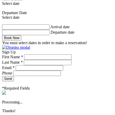
Select date
Departure Date
Select date
Arrival date
Departure date
Book Now
You must select dates in order to make a reservation!
Sign Up
First Name *
Last Name *
Email *
Phone
Send
*Required Fields
Processing...
Thanks!