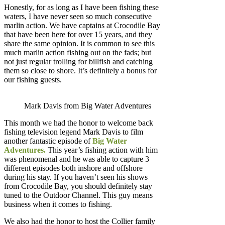
Honestly, for as long as I have been fishing these
waters, I have never seen so much consecutive
marlin action. We have captains at Crocodile Bay
that have been here for over 15 years, and they
share the same opinion. It is common to see this
much marlin action fishing out on the fads; but
not just regular trolling for billfish and catching
them so close to shore. It’s definitely a bonus for
our fishing guests.
Mark Davis from Big Water Adventures
This month we had the honor to welcome back
fishing television legend Mark Davis to film
another fantastic episode of
Big Water
Adventures.
This year’s fishing action with him
was phenomenal and he was able to capture 3
different episodes both inshore and offshore
during his stay. If you haven’t seen his shows
from Crocodile Bay, you should definitely stay
tuned to the Outdoor Channel. This guy means
business when it comes to fishing.
We also had the honor to host the Collier family