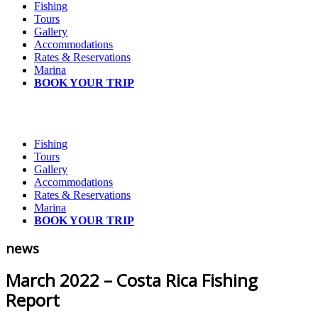
Fishing
Tours
Gallery
Accommodations
Rates & Reservations
Marina
BOOK YOUR TRIP
Fishing
Tours
Gallery
Accommodations
Rates & Reservations
Marina
BOOK YOUR TRIP
news
March 2022 – Costa Rica Fishing
Report