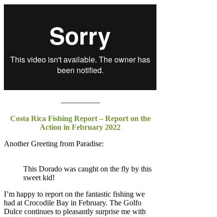
—————
Costa Rica Fishing Report – Report on the
Action in February 2022
Another Greeting from Paradise:
This Dorado was caught on the fly by this
sweet kid!
I’m happy to report on the fantastic fishing we
had at Crocodile Bay in February. The Golfo
Dulce continues to pleasantly surprise me with