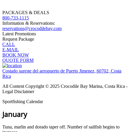
PACKAGES & DEALS
800-733-1115
Information & Reservations:
reservations@crocodilebay.com
Latest Promotions
Request Package
CALL
E-MAIL
BOOK NOW
QUOTE FORM
Costado sureste del aeropuerto de Puerto Jimenez, 60702, Costa
Rica
All Content Copyright © 2025 Crocodile Bay Marina, Costa Rica -
Legal Disclaimer
Sportfishing Calendar
January
Tuna, marlin and dorado taper off. Number of sailfish begins to