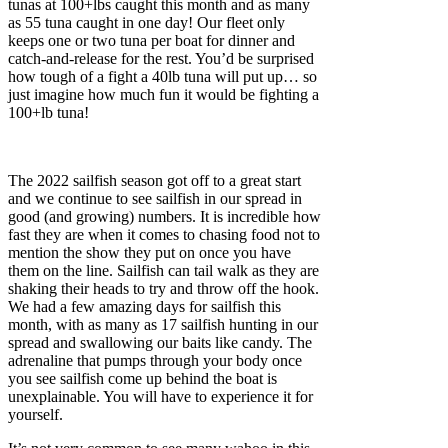
tunas at 100+lbs caught this month and as many
as 55 tuna caught in one day! Our fleet only
keeps one or two tuna per boat for dinner and
catch-and-release for the rest. You’d be surprised
how tough of a fight a 40lb tuna will put up… so
just imagine how much fun it would be fighting a
100+lb tuna!
The 2022 sailfish season got off to a great start
and we continue to see sailfish in our spread in
good (and growing) numbers. It is incredible how
fast they are when it comes to chasing food not to
mention the show they put on once you have
them on the line. Sailfish can tail walk as they are
shaking their heads to try and throw off the hook.
We had a few amazing days for sailfish this
month, with as many as 17 sailfish hunting in our
spread and swallowing our baits like candy. The
adrenaline that pumps through your body once
you see sailfish come up behind the boat is
unexplainable. You will have to experience it for
yourself.