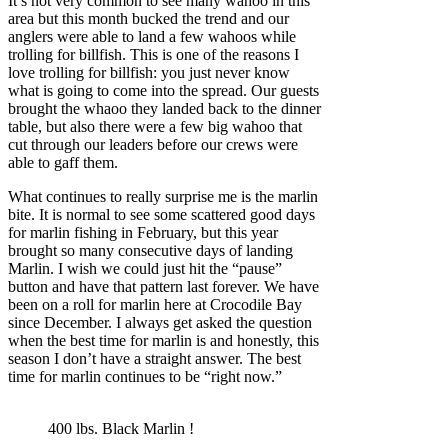
It’s not very common to see many wahoo in this
area but this month bucked the trend and our
anglers were able to land a few wahoos while
trolling for billfish. This is one of the reasons I
love trolling for billfish: you just never know
what is going to come into the spread. Our guests
brought the whaoo they landed back to the dinner
table, but also there were a few big wahoo that
cut through our leaders before our crews were
able to gaff them.
What continues to really surprise me is the marlin
bite. It is normal to see some scattered good days
for marlin fishing in February, but this year
brought so many consecutive days of landing
Marlin. I wish we could just hit the “pause”
button and have that pattern last forever. We have
been on a roll for marlin here at Crocodile Bay
since December. I always get asked the question
when the best time for marlin is and honestly, this
season I don’t have a straight answer. The best
time for marlin continues to be “right now.”
400 lbs. Black Marlin !