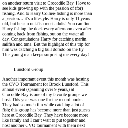
on another return visit to Crocodile Bay. I love to
see kids growing up with the passion of (for)
fishing. And to Harry Collier
;
fishing is more than
a passion… it’s a lifestyle. Harry is only 11 years
old, but he can out-fish most adults! You can find
Harry fishing the dock every afternoon even after
coming back from fishing out on the water all
day. Congratulations Harry for catching marlin,
sailfish and tuna. But the highlight of this trip for
him was catching a big bull dorado on the fly.
This young man keeps surprising me every day!
Lunsford Group
Another important event this month was hosting
the CVO Tournament for Brook Lunsford. This
annual event (spanning over 9 years,) at
Crocodile Bay is one of my favorite groups we
host. This year was one for the record books.
They had so much fun while catching a lot of
fish; this group has become more than just guests
here at Crocodile Bay. They have become more
like family and I can’t wait to put together and
host another CVO tournament with them next