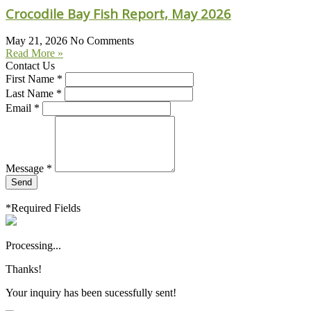
Crocodile Bay Fish Report, May 2026
May 21, 2026
No Comments
Read More »
Contact Us
First Name *
Last Name *
Email *
Message *
Send
*Required Fields
Processing...
Thanks!
Your inquiry has been sucessfully sent!