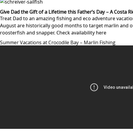
Give Dad the Gift of a Lifetime this Father’s Day – A Costa R
Treat Dad to an amazing fishing and eco adventure vacation
August are historically good months to target marlin and ot
roosterfish and snapper.
Check availability here
Summer Vacations at Crocodile Bay – Marlin Fishing