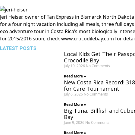
Jeri Heiser, owner of Tan Express in Bismarck North Dakota 
for a four night vacation including all meals, three full day
eco adventure tour in Costa Rica’s most biologically intens
for 2015/2016 soon, check
www.crocodilebay.com
for detai
LATEST POSTS
Local Kids Get Their Passp
Crocodile Bay
July 19, 2026
No Comments
Read More »
New Costa Rica Record! 318
for Care Tournament
July 6, 2026
No Comments
Read More »
Big Tuna, Billfish and Cube
Bay
June 9, 2026
No Comments
Read More »