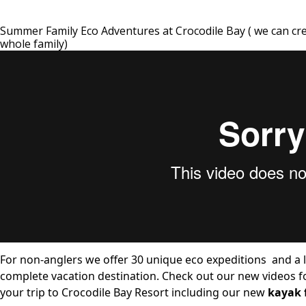
Summer Family Eco Adventures at Crocodile Bay ( we can cr
whole family)
For non-anglers we offer
30 unique eco expeditions
and a
complete vacation destination. Check out our new videos f
your trip to Crocodile Bay Resort including our new
kayak 