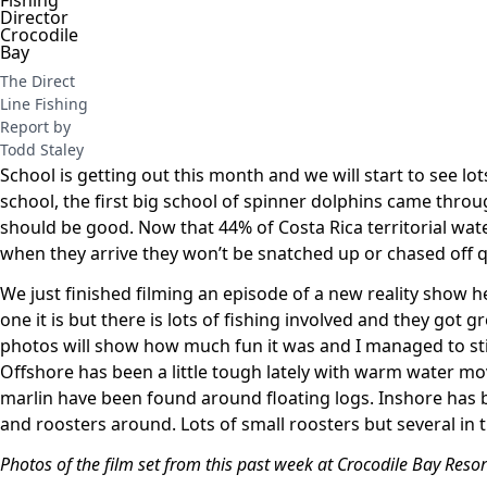
The Direct
Line Fishing
Report by
Todd Staley
School is getting out this month and we will start to see lo
school, the first big school of spinner dolphins came throu
should be good. Now that 44% of Costa Rica territorial wat
when they arrive they won’t be snatched up or chased off q
We just finished filming an episode of a new reality show her
one it is but there is lots of fishing involved and they got 
photos will show how much fun it was and I managed to stick 
Offshore has been a little tough lately with warm water mo
marlin have been found around floating logs. Inshore has 
and roosters around. Lots of small roosters but several in
Photos of the film set from this past week at Crocodile Bay Resor