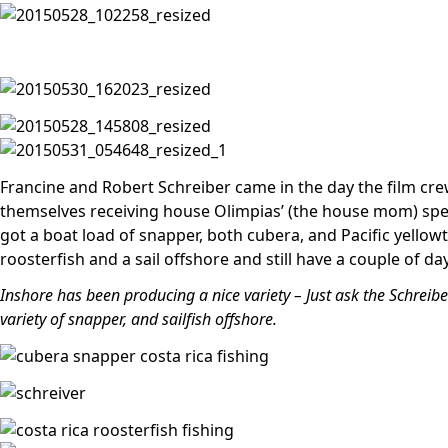
Francine and Robert Schreiber came in the day the film cre
themselves receiving house Olimpias’ (the house mom) spe
got a boat load of snapper, both cubera, and Pacific yellowta
roosterfish and a sail offshore and still have a couple of days
Inshore has been producing a nice variety – Just ask the Schreib
variety of snapper, and sailfish offshore.