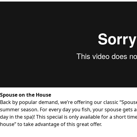
Spouse on the House
Back by popular demand, we’re offering our classic “Spou
summer season. For every day you fish, your spouse gets a 
day in the spa)! This special is only available for a short t
house” to take advantage of this great offer.