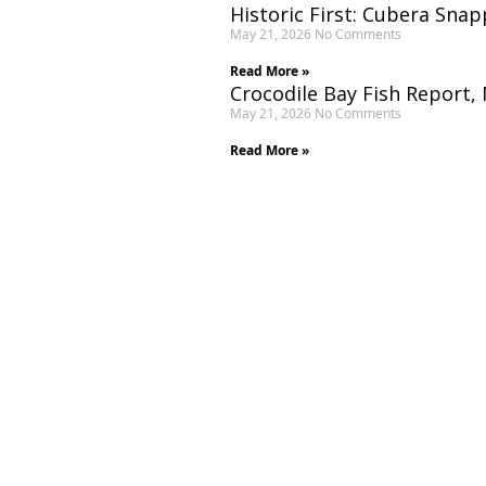
Historic First: Cubera Snap
May 21, 2026
No Comments
Read More »
Crocodile Bay Fish Report,
May 21, 2026
No Comments
Read More »