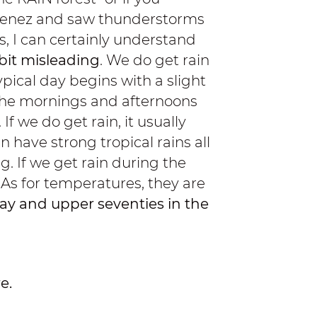
imenez and saw thunderstorms
, I can certainly understand
bit misleading
. We do get rain
pical day begins with a slight
. The mornings and afternoons
f we do get rain, it usually
n have strong tropical rains all
g. If we get rain during the
. As for temperatures, they are
ay and upper seventies in the
e.