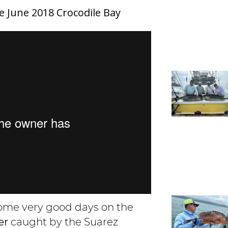
e June 2018 Crocodile Bay
 some very good days on the
per
caught by the Suarez