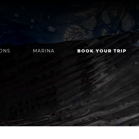
IONS
MARINA
BOOK YOUR TRIP