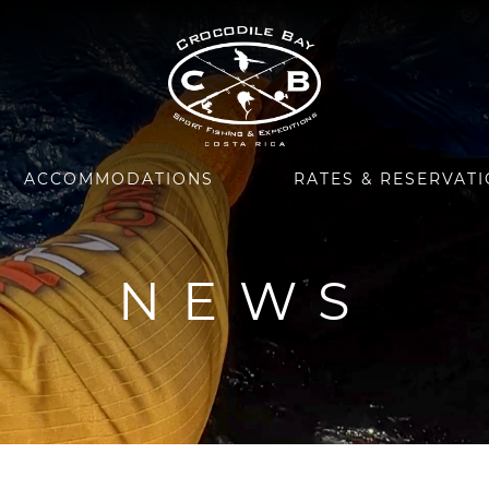
ACCOMMODATIONS
RATES & RESERVAT
NEWS