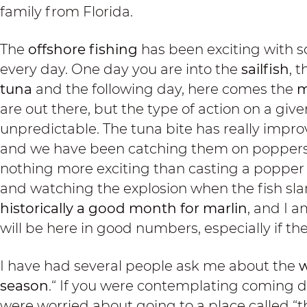
family from Florida.
The
offshore fishing
has been exciting with s
every day. One day you are into the
sailfish
, 
tuna
and the following day, here comes the
m
are out there, but the type of action on a give
unpredictable. The tuna bite has really impro
and we have been catching them on poppers a
nothing more exciting than casting a popper
and watching the explosion when the fish sl
historically a good month for marlin
, and I a
will be here in good numbers, especially if th
I have had several people ask me about the
w
season
.“ If you were contemplating coming 
were worried about going to a place called “th