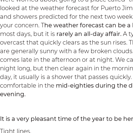
looked at the weather forecast for Puerto J
and showers predicted for the next two weeks
your concern. T
he weather forecast
can be a 
most days, but it is
rarely an all-day affair.
A ty
overcast that quickly clears as the sun rises
are generally sunny with a few broken clouds. I
comes late in the afternoon or at night. We ca
night long, but then clear again in the mornin
day, it usually is a shower that passes quickly
comfortable in the
mid-eighties during the d
evening.
It is a very pleasant time of the year to be her
Tight lines,