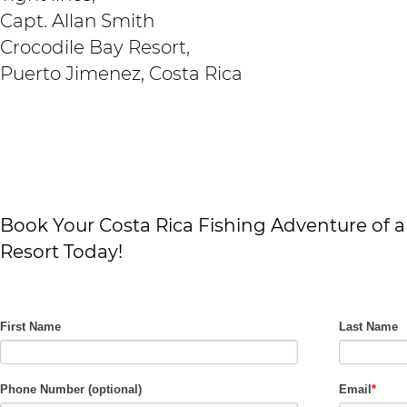
Capt. Allan Smith
Crocodile Bay Resort,
Puerto Jimenez, Costa Rica
Book Your Costa Rica Fishing Adventure of a 
Resort Today!