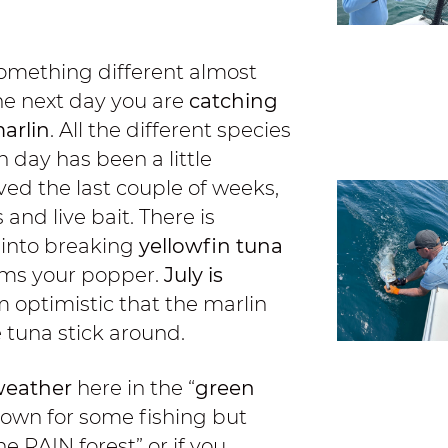
omething different almost
the next day you are
catching
arlin
. All the different species
n day has been a little
ved the last couple of weeks,
nd live bait. There is
 into breaking
yellowfin tuna
ams your popper.
July is
m optimistic that the marlin
e tuna stick around.
eather
here in the “
green
down for some fishing but
e RAIN forest” or if you