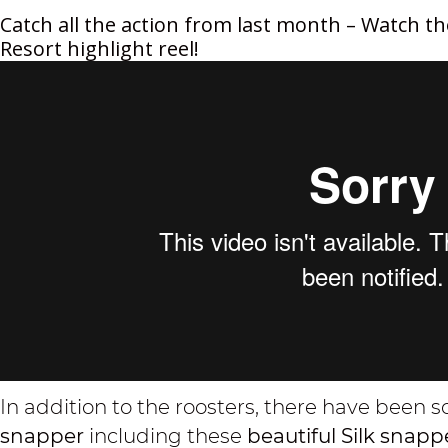
Catch all the action from last month – Watch th
Resort highlight reel!
In addition to the roosters, there have been
snapper
including these
beautiful Silk snap