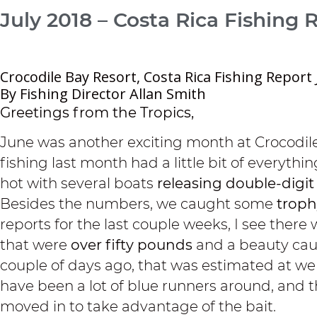
July 2018 – Costa Rica Fishing 
Crocodile Bay Resort, Costa Rica Fishing Report 
By Fishing Director Allan Smith
Greetings from the Tropics,
June was another exciting month at Crocodile
fishing last month had a little bit of everythin
hot with several boats
releasing double-digit
Besides the numbers, we caught some
troph
reports for the last couple weeks, I see there
that were
over fifty pounds
and a beauty cau
couple of days ago, that was estimated at we
have been a lot of blue runners around, and 
moved in to take advantage of the bait.