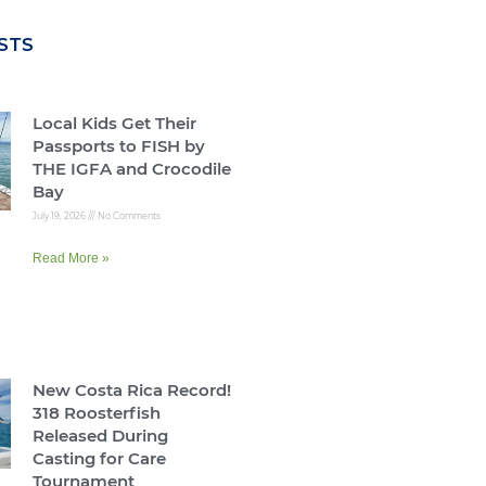
STS
Local Kids Get Their
Passports to FISH by
THE IGFA and Crocodile
Bay
July 19, 2026
No Comments
Read More »
New Costa Rica Record!
318 Roosterfish
Released During
Casting for Care
Tournament