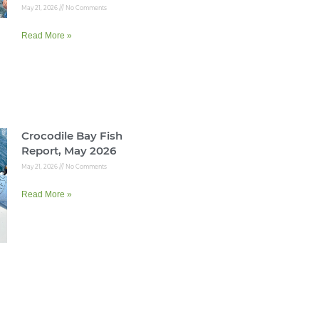
May 21, 2026
No Comments
Read More »
Crocodile Bay Fish
Report, May 2026
May 21, 2026
No Comments
Read More »