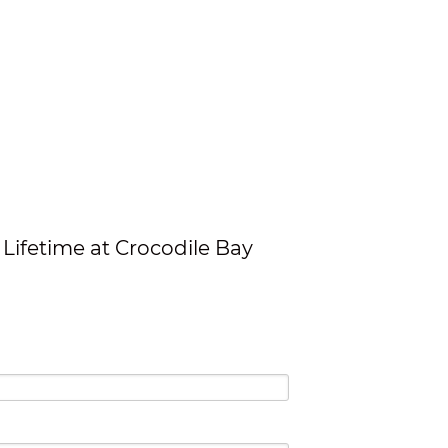
Lifetime at Crocodile Bay