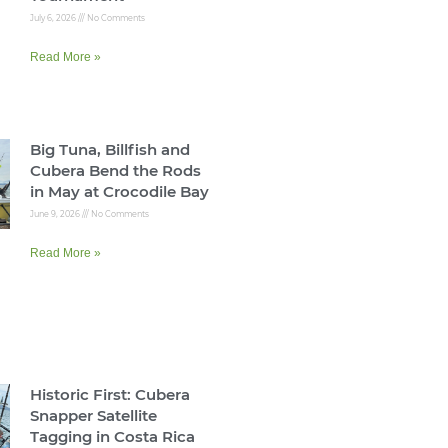
July 6, 2026
No Comments
Read More »
Big Tuna, Billfish and
Cubera Bend the Rods
in May at Crocodile Bay
June 9, 2026
No Comments
Read More »
Historic First: Cubera
Snapper Satellite
Tagging in Costa Rica