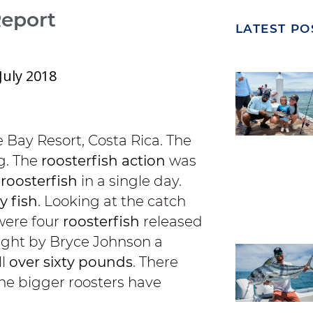
Report
LATEST PO
July 2018
 Bay Resort, Costa Rica. The
g. The
roosterfish action
was
 roosterfish
in a single day.
y fish
. Looking at the catch
 were four
roosterfish
released
ght by Bryce Johnson a
ll
over sixty pounds
. There
the bigger roosters have