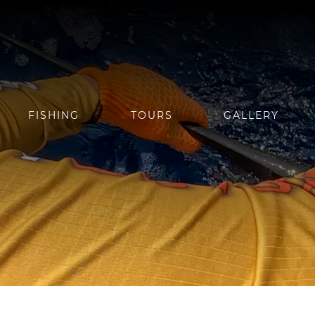
FISHING
TOURS
GALLERY