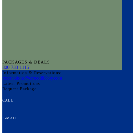
PACKAGES & DEALS
800-733-1115
Information & Reservations:
reservations@crocodilebay.com
Latest Promotions
Request Package
CALL
E-MAIL