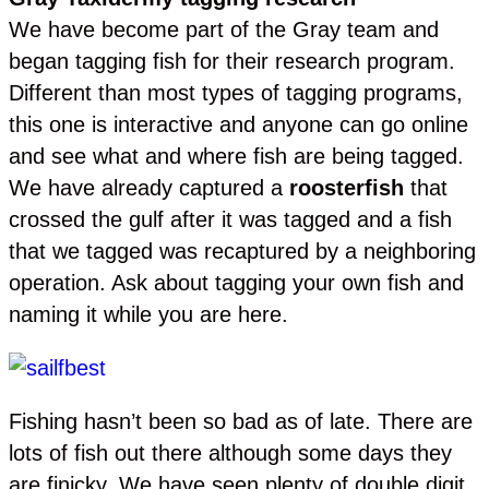
We have become part of the Gray team and
began tagging fish for their research program.
Different than most types of tagging programs,
this one is interactive and anyone can go online
and see what and where fish are being tagged.
We have already captured a
roosterfish
that
crossed the gulf after it was tagged and a fish
that we tagged was recaptured by a neighboring
operation. Ask about tagging your own fish and
naming it while you are here.
Fishing hasn’t been so bad as of late. There are
lots of fish out there although some days they
are finicky. We have seen plenty of double digit