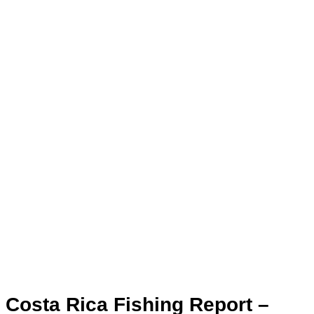
Costa Rica Fishing Report –