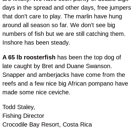
days in the spread and other days, free jumpers
that don’t care to play. The marlin have hung
around all season so far. We don’t see big
numbers of fish but we are still catching them.
Inshore has been steady.
A 65 lb roosterfish
has been the top dog of
late caught by Bret and Duane Swanson.
Snapper and amberjacks have come from the
reefs and a few nice big African pompano have
made some nice ceviche.
Todd Staley,
Fishing Director
Crocodile Bay Resort, Costa Rica