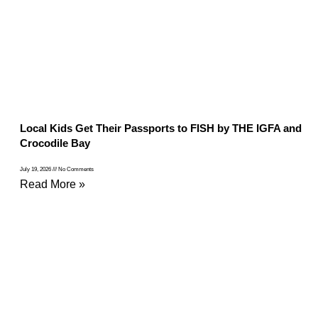
Local Kids Get Their Passports to FISH by THE IGFA and
Crocodile Bay
July 19, 2026
No Comments
Read More »