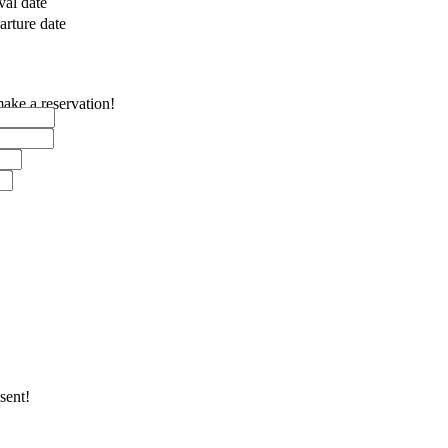
val date
rture date
make a reservation!
sent!