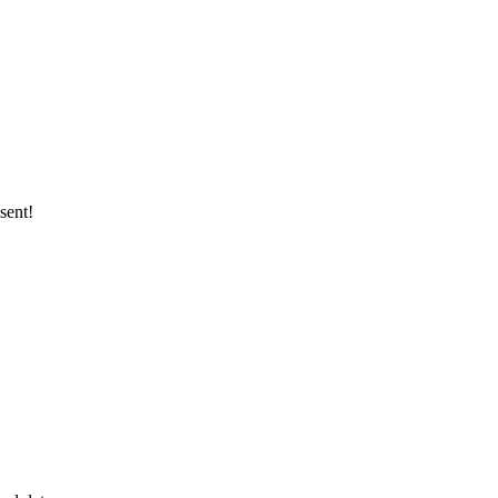
sent!