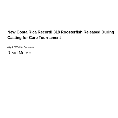
New Costa Rica Record! 318 Roosterfish Released During
Casting for Care Tournament
July 6, 2026
No Comments
Read More »