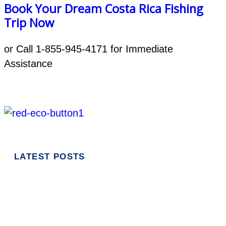
Book Your Dream Costa Rica Fishing
Trip Now
or Call 1-855-945-4171 for Immediate
Assistance
LATEST POSTS