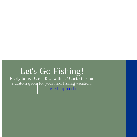
Let's Go Fishing!
Ready to fish Costa Rica with us? Contact us for
a custom quote for your next fishing vacation!
get quote