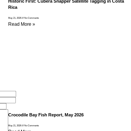
Historic First: Cubera Snapper Satellite Tagging in Costa
Rica
May 21, 2026
No Comments
Read More »
Crocodile Bay Fish Report, May 2026
May 21, 2026
No Comments