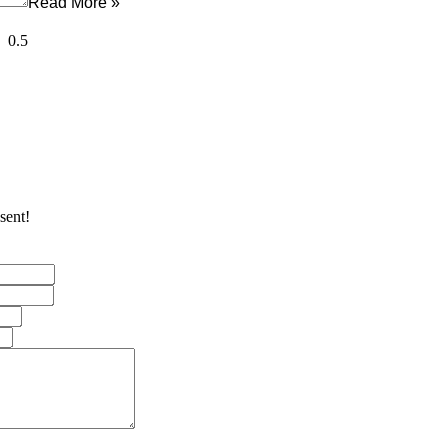
Read More »
sent!