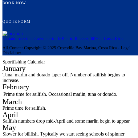
BOOK NOW
QUOTE FORM
Costado sureste del aeropuerto de Puerto Jimenez, 60702, Costa Rica
All Content Copyright © 2025 Crocodile Bay Marina, Costa Rica - Legal
Disclaimer
Sportfishing Calendar
January
Tuna, marlin and dorado taper off. Number of sailfish begins to
increase.
February
Prime time for sailfish. Occassional marlin, tuna or dorado.
March
Prime time for sailfish.
April
Sailfish numbers drop mid-April and some marlin begin to appear.
May
Slower for billfish. Typically we start seeing schools of spinner