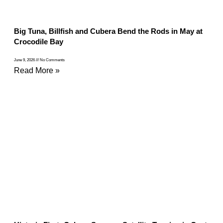
Big Tuna, Billfish and Cubera Bend the Rods in May at
Crocodile Bay
June 9, 2026
No Comments
Read More »