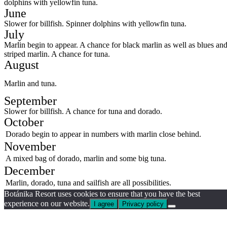
dolphins with yellowfin tuna.
June
Slower for billfish. Spinner dolphins with yellowfin tuna.
July
Marlin begin to appear. A chance for black marlin as well as blues an
striped marlin. A chance for tuna.
August
Marlin and tuna.
September
Slower for billfish. A chance for tuna and dorado.
October
Dorado begin to appear in numbers with marlin close behind.
November
A mixed bag of dorado, marlin and some big tuna.
December
Marlin, dorado, tuna and sailfish are all possibilities.
Botánika Resort uses cookies to ensure that you have the best
experience on our website.
I agree
Privacy policy