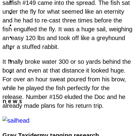
sailfish #149 came into the spread. The fish sat
Fishing
under the fly for what seemed like an eternity
Tours
and he had to re-cast three times before the
Gallery
fish engulfed the fly. It was a huge sail, weighing
an easy 120 lbs and took off like a greyhound
Accommodations
after a stuffed rabbit.
Rates & Reservations
It finally broke water 300 or so yards behind the
Marina
boat and even at that distance it looked huge.
BOOK YOUR TRIP
For over an hour sweat poured from his brow,
while he played the fish perfectly for the
release. Number #150 eluded the Doc and he
news
already made plans for his return trip.
Gray Taxidermy tagging research