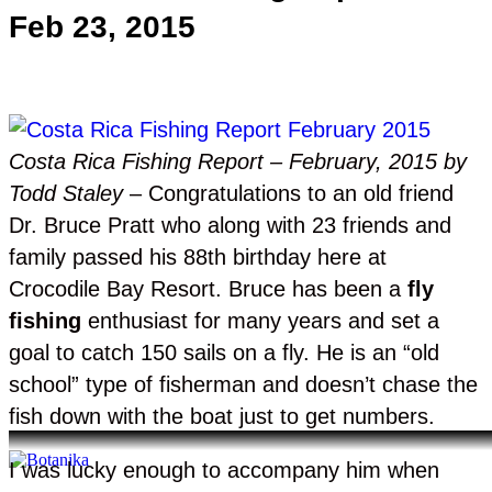
Feb 23, 2015
Costa Rica Fishing Report – February, 2015 by
Todd Staley
– Congratulations to an old friend
Dr. Bruce Pratt who along with 23 friends and
family passed his 88th birthday here at
Crocodile Bay Resort. Bruce has been a
fly
fishing
enthusiast for many years and set a
goal to catch 150 sails on a fly. He is an “old
school” type of fisherman and doesn’t chase the
fish down with the boat just to get numbers.
I was lucky enough to accompany him when