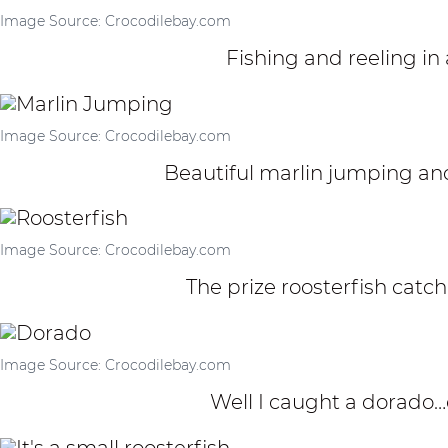
Image Source: Crocodilebay.com
Fishing and reeling in 
Image Source: Crocodilebay.com
Beautiful marlin jumping and
Image Source: Crocodilebay.com
The prize roosterfish catch
Image Source: Crocodilebay.com
Well I caught a dorado…