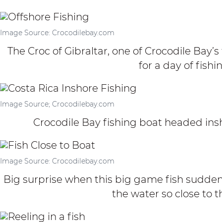
Image Source: Crocodilebay.com
The Croc of Gibraltar, one of Crocodile Bay’s
for a day of fishi
Image Source; Crocodilebay.com
Crocodile Bay fishing boat headed ins
Image Source: Crocodilebay.com
Big surprise when this big game fish sudden
the water so close to t