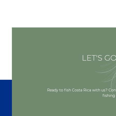
LET'S GO
Ready to fish Costa Rica with us? Con
fishing