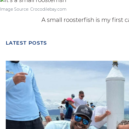
Image Source: Crocodilebay.com
A small roosterfish is my first c
LATEST POSTS