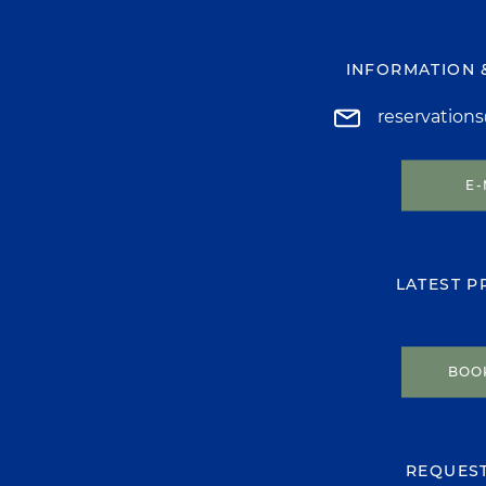
INFORMATION 
reservation
E-
LATEST 
BOO
REQUES