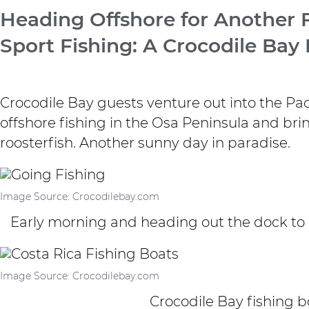
Heading Offshore for Another F
Sport Fishing: A Crocodile Bay
Crocodile Bay
guests venture out into the Pac
offshore fishing in the Osa Peninsula and br
roosterfish. Another sunny day in paradise.
Image Source: Crocodilebay.com
Early morning and heading out the dock to g
Image Source: Crocodilebay.com
Crocodile Bay fishing bo