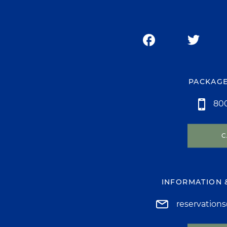
PACKAGE
800
C
INFORMATION 
reservation