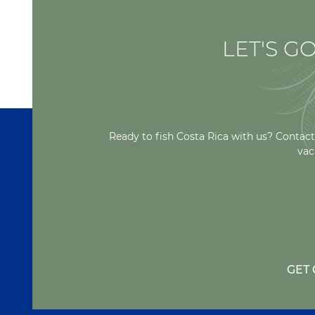
LET'S GO
Ready to fish Costa Rica with us? Contact
vac
GET