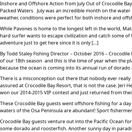
Inshore and Offshore Action from July Out of Crocodile Bay,
Packed Waters July was an incredible month on the water h
weather, conditions were perfect for both inshore and off
While Pavones is home to the longest left in the world, Mata
hard surfer wants to escape civilization and catch some of the
adventure just to get here since it is only […]
By Todd Staley Fishing Director – October 2016 – Crocodile
of our 18th season and this is the time of year when the p
because the ocean is coming into its annual run of dorado 
There is a misconception out there that nobody ever really 
assured at Crocodile Bay Resort, that is not the case. Jer
won our 2014-2015 VIP contest and just returned from their
These Crocodile Bay guests went offshore fishing for a day a
waters of the Osa Peninsula are abundant! Sport fishermen 
Crocodile Bay guests venture out into the Pacific Ocean for
some dorado and roosterfish. Another sunny day in paradis