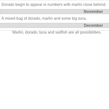
Dorado begin to appear in numbers with marlin close behind.
November
A mixed bag of dorado, marlin and some big tuna.
December
Marlin, dorado, tuna and sailfish are all possibilities.