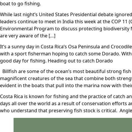
boat to go fishing.
While last night’s United States Presidential debate ignore
leaders continue to meet in India this week at the COP 11 
Environmental Program to discuss protecting biodiversity 
are very aware of the […]
It’s a sunny day in Costa Rica’s Osa Peninsula and Crocodile
with a sport fisherman hoping to catch some Dorado. With 
good day for fishing. Heading out to catch Dorado
Billfish are some of the ocean’s most beautiful strong fish a
magnificent creatures of the sea that combine both strengt
evident in the boats that pull into the marina now with thei
Costa Rica is known for fishing and the practice of catch a
days all over the world as a result of conservation efforts 
who understand that preserving fish stock is critical. Angle