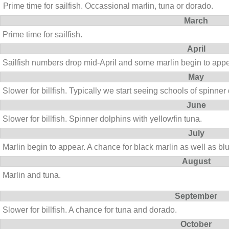
Prime time for sailfish. Occassional marlin, tuna or dorado.
March
Prime time for sailfish.
April
Sailfish numbers drop mid-April and some marlin begin to appe
May
Slower for billfish. Typically we start seeing schools of spinner
June
Slower for billfish. Spinner dolphins with yellowfin tuna.
July
Marlin begin to appear. A chance for black marlin as well as blu
August
Marlin and tuna.
September
Slower for billfish. A chance for tuna and dorado.
October