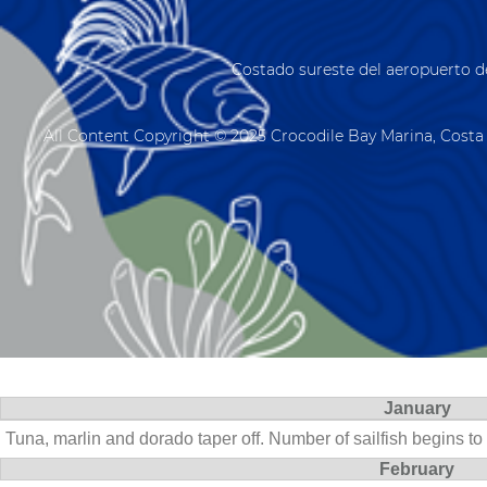
Costado sureste del aeropuerto d
All Content Copyright © 2025 Crocodile Bay Marina, Costa 
January
Tuna, marlin and dorado taper off. Number of sailfish begins to
February