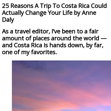
25 Reasons A Trip To Costa Rica Could
Actually Change Your Life by Anne
Daly
As a travel editor, I’ve been to a fair
amount of places around the world —
and Costa Rica is hands down, by far,
one of my favorites.