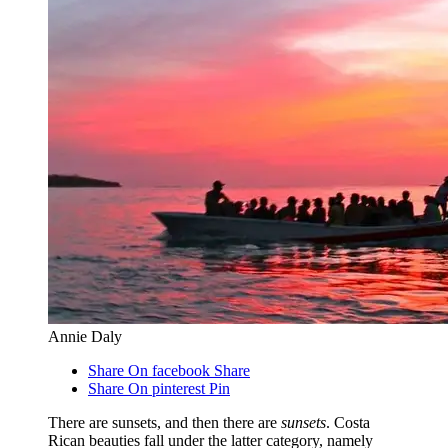
Annie Daly
Share On facebook
Share
Share On pinterest
Pin
There are sunsets, and then there are
sunsets
. Costa
Rican beauties fall under the latter category, namely