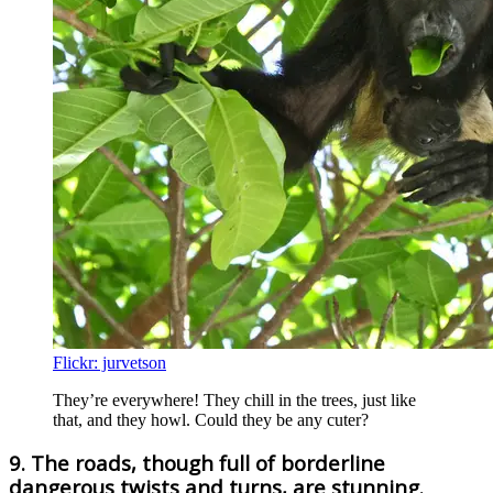
Flickr: jurvetson
They’re everywhere! They chill in the trees, just like
that, and they howl. Could they be any cuter?
9. The roads, though full of borderline
dangerous twists and turns, are stunning.