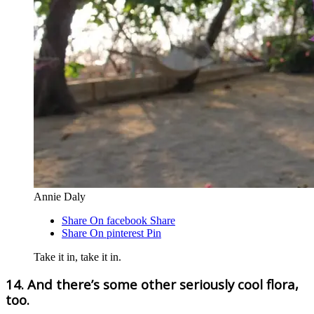
Annie Daly
Share On facebook
Share
Share On pinterest
Pin
Take it in, take it in.
14. And there’s some other seriously cool flora,
too.