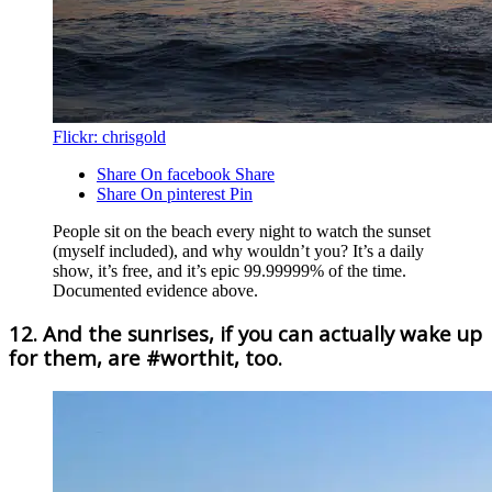
Flickr: chrisgold
Share On facebook
Share
Share On pinterest
Pin
People sit on the beach every night to watch the sunset
(myself included), and why wouldn’t you? It’s a daily
show, it’s free, and it’s epic 99.99999% of the time.
Documented evidence above.
12. And the sunrises, if you can actually wake up
for them, are #worthit, too.