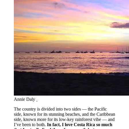
Annie Daly
The country is divided into two sides — the Pacific
side, known for its stunning beaches, and the Caribbean
side, known more for its low-key rainforest vibe — and
I’ve been to both.
In fact, I love Costa Rica so much