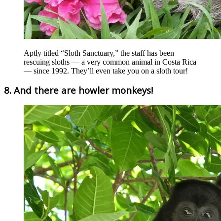
Aptly titled “Sloth Sanctuary,” the staff has been
rescuing sloths — a very common animal in Costa Rica
— since 1992. They’ll even take you on a sloth tour!
8. And there are howler monkeys!