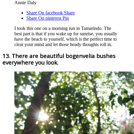
Annie Daly
Share On facebook
Share
Share On pinterest
Pin
I took this one on a morning run in Tamarindo. The
best part is that if you wake up for sunrise, you usually
have the beach to yourself, which is the perfect time to
clear your mind and let those heady thoughts roll in.
13. There are beautiful bogenvelia bushes
everywhere you look.