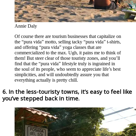
Annie Daly
Of course there are tourism businesses that capitalize on
the “pura vida” motto, selling tacky “pura vida” t-shirts,
and offering “pura vida” yoga classes that are
commercialized to the max. Ugh, it pains me to think of
them! But steer clear of those touristy zones, and you’ll
find that the “pura vida” lifestyle truly is ingrained in
the soul of its people, who seem to appreciate life’s best
simplicities, and will undoubtedly assure you that
everything actually is pretty chill.
6. In the less-touristy towns, it’s easy to feel like
you’ve stepped back in time.