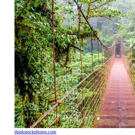
thinkstockphotos.com