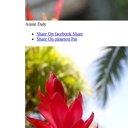
Annie Daly
Share On facebook
Share
Share On pinterest
Pin