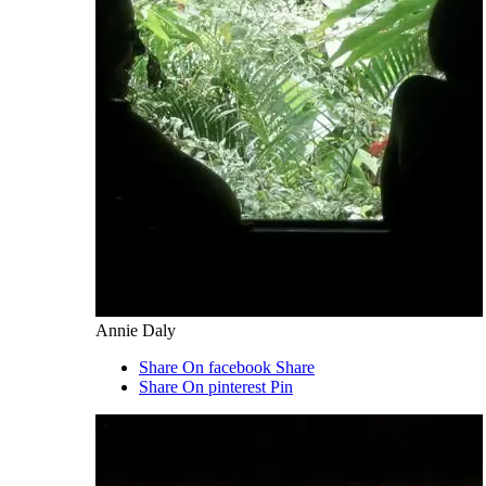
Annie Daly
Share On facebook
Share
Share On pinterest
Pin