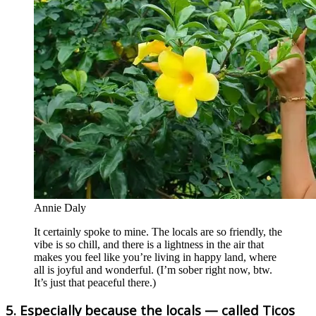
Annie Daly
It certainly spoke to mine. The locals are so friendly, the
vibe is so chill, and there is a lightness in the air that
makes you feel like you’re living in happy land, where
all is joyful and wonderful. (I’m sober right now, btw.
It’s just that peaceful there.)
5. Especially because the locals — called Ticos