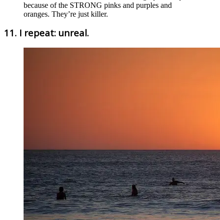
because of the STRONG pinks and purples and
oranges. They’re just killer.
11. I repeat: unreal.