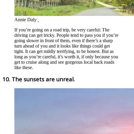
Annie Daly
If you’re going on a road trip, be very careful: The
driving can get tricky. People tend to pass you if you’re
going slower in front of them, even if there’s a sharp
turn ahead of you and it looks like things could get
tight. It can get mildly terrifying, to be honest. But as
long as you’re careful, it’s worth it, if only because you
get to cruise along and see gorgeous local back roads
like these.
10. The sunsets are unreal.