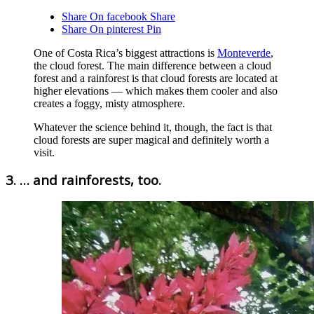
Share On facebook
Share
Share On pinterest
Pin
One of Costa Rica’s biggest attractions is
Monteverde
,
the cloud forest. The main difference between a cloud
forest and a rainforest is that cloud forests are located at
higher elevations — which makes them cooler and also
creates a foggy, misty atmosphere.
Whatever the science behind it, though, the fact is that
cloud forests are super magical and definitely worth a
visit.
3. … and rainforests, too.