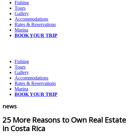
Fishing
Tours
Gallery
Accommodations
Rates & Reservations
Marina
BOOK YOUR TRIP
Fishing
Tours
Gallery
Accommodations
Rates & Reservations
Marina
BOOK YOUR TRIP
news
25 More Reasons to Own Real Estate
in Costa Rica