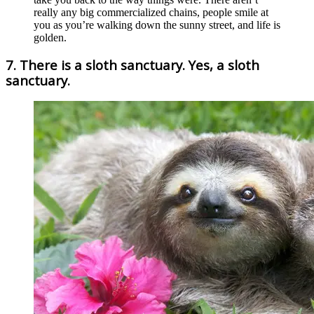
really any big commercialized chains, people smile at
you as you’re walking down the sunny street, and life is
golden.
7. There is a sloth sanctuary. Yes, a sloth
sanctuary.