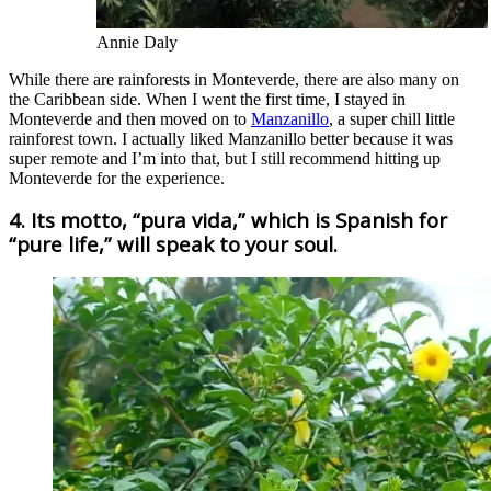
Annie Daly
While there are rainforests in Monteverde, there are also many on
the Caribbean side. When I went the first time, I stayed in
Monteverde and then moved on to
Manzanillo
, a super chill little
rainforest town. I actually liked Manzanillo better because it was
super remote and I’m into that, but I still recommend hitting up
Monteverde for the experience.
4. Its motto, “pura vida,” which is Spanish for
“pure life,” will speak to your soul.