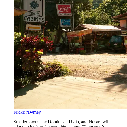
Flickr: rawmey
Smaller towns like Dominical, Uvita, and Nosara will
take you back to the way things were. There aren’t