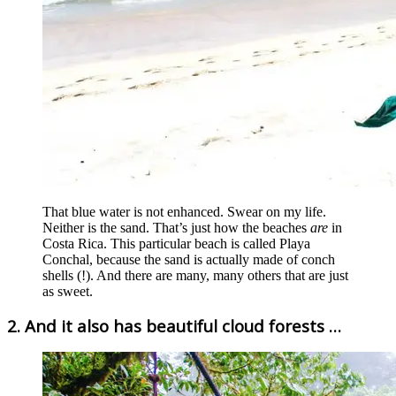
That blue water is not enhanced. Swear on my life.
Neither is the sand. That’s just how the beaches
are
in
Costa Rica. This particular beach is called Playa
Conchal, because the sand is actually made of conch
shells (!). And there are many, many others that are just
as sweet.
2. And it also has beautiful cloud forests …