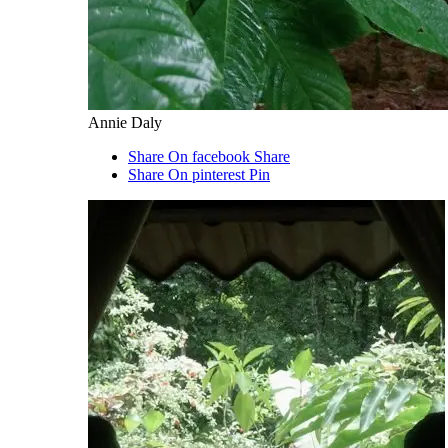
Annie Daly
Share On facebook
Share
Share On pinterest
Pin