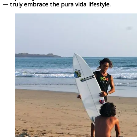
— truly embrace the pura vida lifestyle.