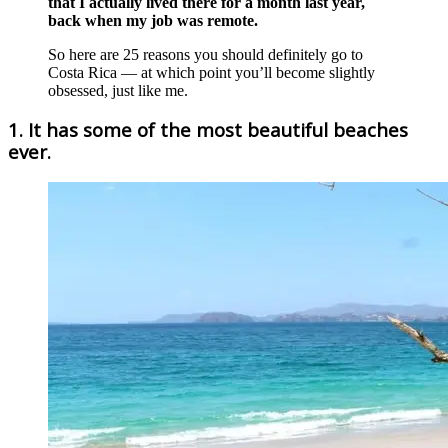
that I actually lived there for a month last year,
back when my job was remote.
So here are 25 reasons you should definitely go to
Costa Rica — at which point you’ll become slightly
obsessed, just like me.
1. It has some of the most beautiful beaches
ever.