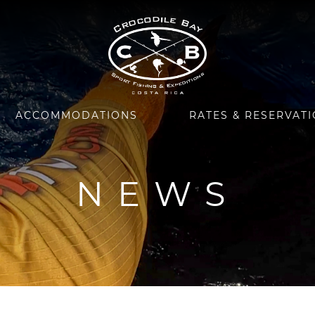
ACCOMMODATIONS
RATES & RESERVAT
NEWS