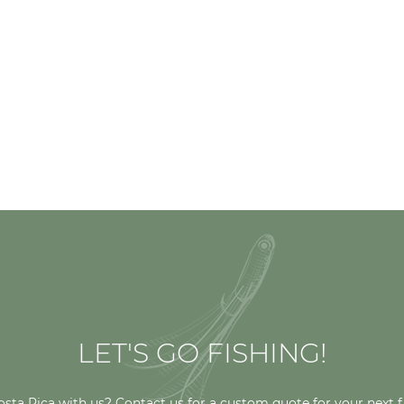
LET'S GO FISHING!
osta Rica with us? Contact us for a custom quote for your next f