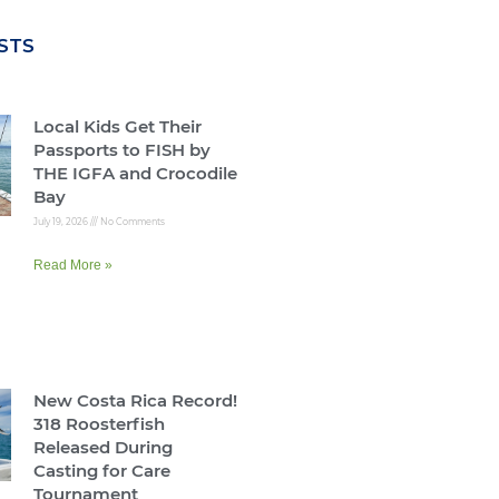
STS
Local Kids Get Their
Passports to FISH by
THE IGFA and Crocodile
Bay
July 19, 2026
No Comments
Read More »
New Costa Rica Record!
318 Roosterfish
Released During
Casting for Care
Tournament