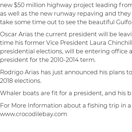
new $50 million highway project leading fro
as well as the new runway repaving and they 
take some time out to see the beautiful Gulf
Oscar Arias the current president will be leav
time his former Vice President Laura Chinchi
presidential elections, will be entering office
president for the 2010-2014 term.
Rodrigo Arias has just announced his plans to 
2018 elections.
Whaler boats are fit for a president, and his b
For More Information about a fishing trip in a
www.crocodilebay.com