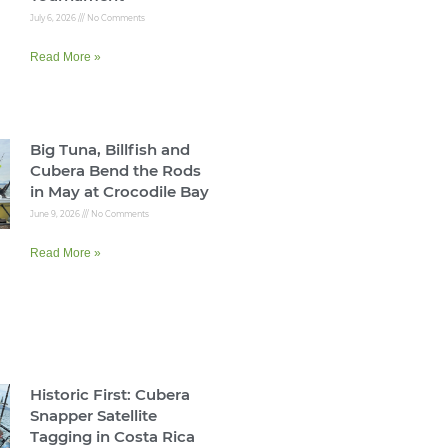
July 6, 2026
No Comments
Read More »
Big Tuna, Billfish and
Cubera Bend the Rods
in May at Crocodile Bay
June 9, 2026
No Comments
Read More »
Historic First: Cubera
Snapper Satellite
Tagging in Costa Rica