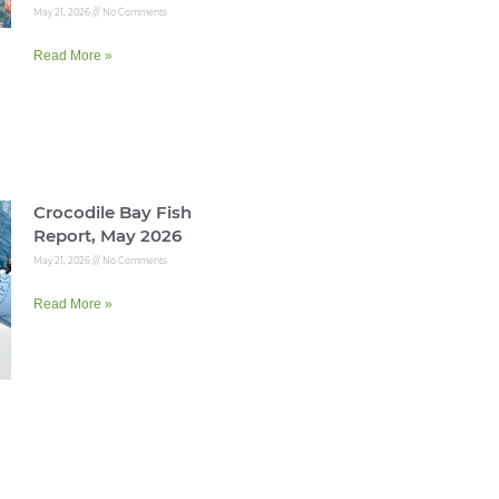
May 21, 2026
No Comments
Read More »
Crocodile Bay Fish
Report, May 2026
May 21, 2026
No Comments
Read More »