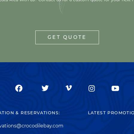
GET QUOTE
TION & RESERVATIONS:
LATEST PROMOTI
rvations@crocodilebay.com