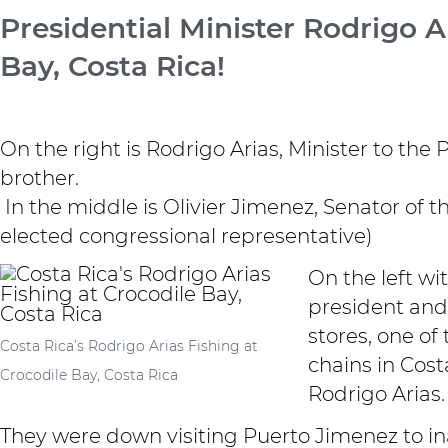
Presidential Minister Rodrigo Ar
Bay, Costa Rica!
On the right is Rodrigo Arias, Minister to the 
brother.
In the middle is Olivier Jimenez, Senator of t
elected congressional representative)
On the left wit
president and
stores, one of
Costa Rica’s Rodrigo Arias Fishing at
chains in Cost
Crocodile Bay, Costa Rica
Rodrigo Arias.
They were down visiting Puerto Jimenez to i