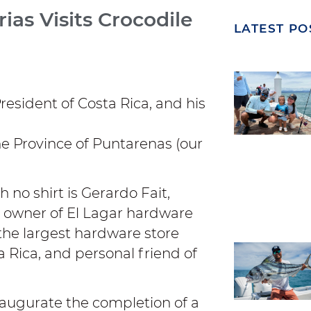
ias Visits Crocodile
LATEST PO
President of Costa Rica, and his
he Province of Puntarenas (our
h no shirt is Gerardo Fait,
 owner of El Lagar hardware
 the largest hardware store
a Rica, and personal friend of
naugurate the completion of a