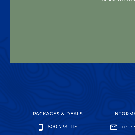
PACKAGES & DEALS
INFORMA
800-733-1115
rese