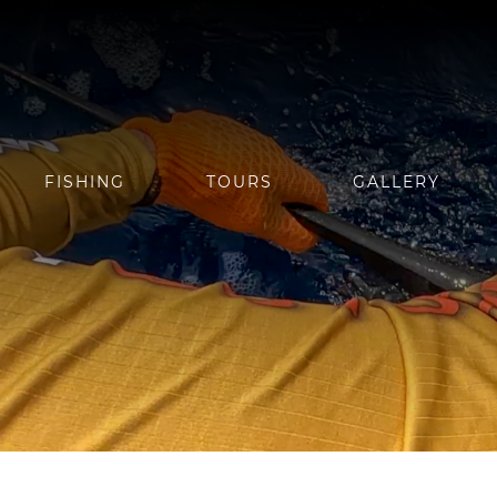
FISHING
TOURS
GALLERY