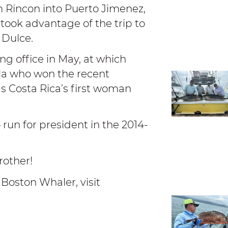
m Rincon into Puerto Jimenez,
took advantage of the trip to
o Dulce.
ing office in May, at which
lla who won the recent
 as Costa Rica’s first woman
run for president in the 2014-
rother!
 Boston Whaler, visit