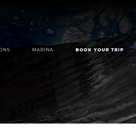
IONS
MARINA
BOOK YOUR TRIP