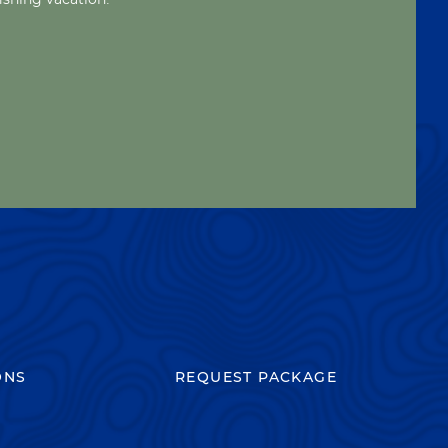
ONS
REQUEST PACKAGE