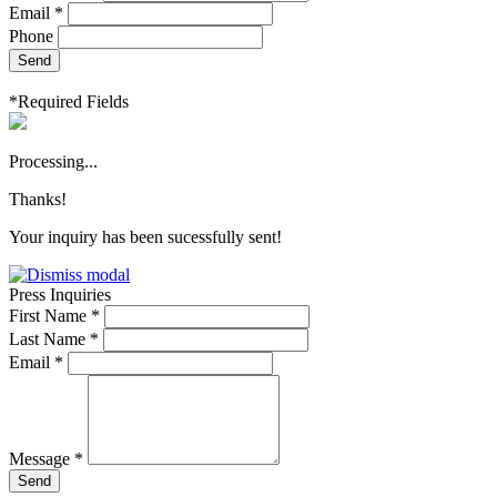
Email *
Phone
Send
*Required Fields
Processing...
Thanks!
Your inquiry has been sucessfully sent!
Press Inquiries
First Name *
Last Name *
Email *
Message *
Send