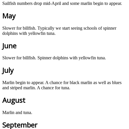
Sailfish numbers drop mid-April and some marlin begin to appear.
May
Slower for billfish. Typically we start seeing schools of spinner
dolphins with yellowfin tuna.
June
Slower for billfish. Spinner dolphins with yellowfin tuna.
July
Marlin begin to appear. A chance for black marlin as well as blues
and striped marlin. A chance for tuna.
August
Marlin and tuna.
September