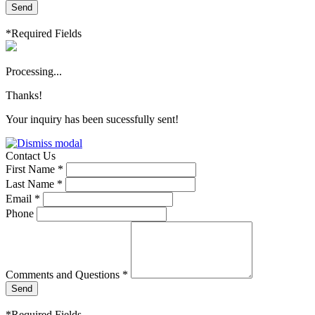
Send
*Required Fields
Processing...
Thanks!
Your inquiry has been sucessfully sent!
Contact Us
First Name *
Last Name *
Email *
Phone
Comments and Questions *
Send
*Required Fields