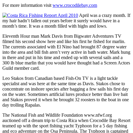
For more information visit
www.crocodilebay.com
April was a crazy month. If
my hair hadn’t fallen out years before it surely would have in a
month’s time. It was a month filled with highs and lows.
Eleventh Hour man Mark Davis from Bigwater Adventures TV
filmed his second show here and like his first he fished for marlin.
The currents associated with El Nino had brought 87 degree water
into the area and bill fish aren’t very active in bath water. Mark hung
in there and put in his time and ended up with several sails and a
300 lb blue marlin that you would have thought had a Screen Actors
Guild member card.
Leo Stakos from Canadian based Fish-On TV is a light tackle
specialist and was here at the same time as Davis. Stakos chose to
concentrate on inshore species after bagging a few sails his first day
on the water. Sometimes artificial lures produce better than live bait
and Stakos proved it when he brought 32 roosters to the boat in one
day trolling Rapalas.
The National Fish and Wildlife Foundation www.nfwf.org
auctioned off a dream trip to Costa Rica when Crocodile Bay Resort
teamed up with the sport fishing yacht Typhoon for a 5 day fishing
and eco adventure on the Osa Peninsula. The Typhoon is captained