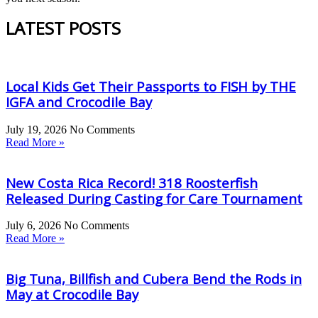
LATEST POSTS
Local Kids Get Their Passports to FISH by THE
IGFA and Crocodile Bay
July 19, 2026
No Comments
Read More »
New Costa Rica Record! 318 Roosterfish
Released During Casting for Care Tournament
July 6, 2026
No Comments
Read More »
Big Tuna, Billfish and Cubera Bend the Rods in
May at Crocodile Bay