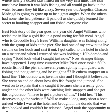
where nearly a dozen kids fished for the very first time. The fish
must have known it was kids fishing and all would go back in the
water because they bit like crazy. Seven year old Angelica Chacon
Madrigal is going to grow up to be a great angler. When the others
had none, she had patience. It paid off as she quickly learned the
secret to hooking snapper and out fished everyone else.
Best Fish story of the year goes to 8 year old Angel Williams who
reeled me in like a gold fish in a pond racing for fish meal. Angel
who is Crocodile Bay’s Beau Williams daughter was fishing along
with the group of kids at the pier. She had one of my crew put a live
sardine on her hook and cast it out. I got called to the hotel to check
on a matter and when I returned she was holding a 10lb dorado and
saying “Todd look what I caught just now.” Now stranger things
have happened. Long time customer Mike Pizzi once took a 60 lb
roosterfish off the pier and several years ago my night guard was
fishing and not guarding and he caught a 53 lb cubera snapper on a
hand line. This dorado was juvenile size and I thought it believable.
She went on and on about how this fish fought and jumped. She
went on to explain that she caught it because she is a really good
angler and the other kids were catching little snappers and she got
this big dorado. “I have to get a picture of this.” I told her. “This
deserves to go the website.” Well to make a long story short a boat
arrived while I was at the hotel and brought in the dorado that was
deep hooked and couldn’t be released. Angel took the opportunity to