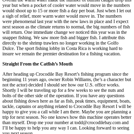
year but when a pocket of cooler water would move in the numbers
would shoot up to 15 or more fish a day per boat. Just when I let out
a sigh of relief, more warm water would move in. The numbers
were phenomenal last year with the new laws in place and I expect
next season as the climate returns to normal, the big numbers of fish
will return. One immediate change we noticed this year was in the
snapper fishing. We saw more fish and bigger fish. I attribute this
directly to the shrimp trawlers no longer working in the Golfo
Dulce. The sport fishing lobby in Costa Rica is working hard to
insure we remain the premier destination for a fishing vacation.
Straight From the Catfish’s Mouth
After heading up Crocodile Bay Resort’s fishing program since the
beginning 11 years ago, owner Robin Williams, (he’s a character but
not the actor) decided I should see how our U.S. office works.
Shortly I will be traveling up for a few weeks to see the nuts and
bolts of the other side of the operation. If you have any questions
about fishing down here as far as fish, peak times, equipment, boats,
tackle, captains or anything related to Crocodile Bay Resort I will be
happy to give you a call while I am there. Maybe you are planning a
trip for next season. No one knows how this machine operates better
than myself. Drop me your number at todd@crocodilebay.com and
I’ll be happy to help you any way I can. Looking forward to seeing
you next season.