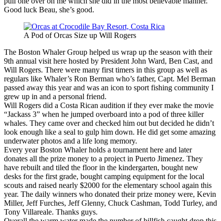
pull one over on me which she did in the most believable manner.
Good luck Beau, she’s good.
A Pod of Orcas Size up Will Rogers
The Boston Whaler Group helped us wrap up the season with their
9th annual visit here hosted by President John Ward, Ben Cast, and
Will Rogers. There were many first timers in this group as well as
regulars like Whaler’s Ron Berman who’s father, Capt. Mel Berman
passed away this year and was an icon to sport fishing community I
grew up in and a personal friend.
Will Rogers did a Costa Rican audition if they ever make the movie
“Jackass 3” when he jumped overboard into a pod of three killer
whales. They came over and checked him out but decided he didn’t
look enough like a seal to gulp him down. He did get some amazing
underwater photos and a life long memory.
Every year Boston Whaler holds a tournament here and later
donates all the prize money to a project in Puerto Jimenez. They
have rebuilt and tiled the floor in the kindergarten, bought new
desks for the first grade, bought camping equipment for the local
scouts and raised nearly $2000 for the elementary school again this
year. The daily winners who donated their prize money were, Kevin
Miller, Jeff Furches, Jeff Glenny, Chuck Cashman, Todd Turley, and
Tony Villareale. Thanks guys.
Overall the warm water made the number of billfish caught drop this