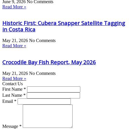
June 9, 2026
No Comments
Read More »
Historic First: Cubera Snapper Satellite Tagging
in Costa Rica
May 21, 2026
No Comments
Read More »
Crocodile Bay Fish Report, May 2026
May 21, 2026
No Comments
Read More »
Contact Us
First Name *
Last Name *
Email *
Message *