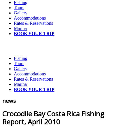
Fishing
Tours
Gallery
Accommodations
Rates & Reservations
Marina
BOOK YOUR TRIP
Fishing
Tours
Gallery
Accommodations
Rates & Reservations
Marina
BOOK YOUR TRIP
news
Crocodile Bay Costa Rica Fishing
Report, April 2010