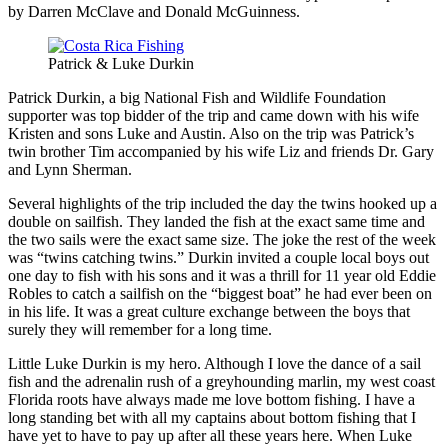
by Darren McClave and Donald McGuinness.
Patrick & Luke Durkin
Patrick Durkin, a big National Fish and Wildlife Foundation
supporter was top bidder of the trip and came down with his wife
Kristen and sons Luke and Austin. Also on the trip was Patrick’s
twin brother Tim accompanied by his wife Liz and friends Dr. Gary
and Lynn Sherman.
Several highlights of the trip included the day the twins hooked up a
double on sailfish. They landed the fish at the exact same time and
the two sails were the exact same size. The joke the rest of the week
was “twins catching twins.” Durkin invited a couple local boys out
one day to fish with his sons and it was a thrill for 11 year old Eddie
Robles to catch a sailfish on the “biggest boat” he had ever been on
in his life. It was a great culture exchange between the boys that
surely they will remember for a long time.
Little Luke Durkin is my hero. Although I love the dance of a sail
fish and the adrenalin rush of a greyhounding marlin, my west coast
Florida roots have always made me love bottom fishing. I have a
long standing bet with all my captains about bottom fishing that I
have yet to have to pay up after all these years here. When Luke