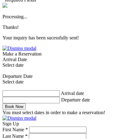
Processing...
Thanks!
Your inquiry has been sucessfully sent!
Make a Reservation
Arrival Date
Select date
Departure Date
Select date
Arrival date
Departure date
Book Now
You must select dates in order to make a reservation!
Sign Up
First Name *
Last Name *