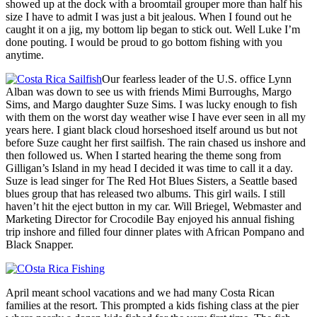
showed up at the dock with a broomtail grouper more than half his
size I have to admit I was just a bit jealous. When I found out he
caught it on a jig, my bottom lip began to stick out. Well Luke I’m
done pouting. I would be proud to go bottom fishing with you
anytime.
Our fearless leader of the U.S. office Lynn
Alban was down to see us with friends Mimi Burroughs, Margo
Sims, and Margo daughter Suze Sims. I was lucky enough to fish
with them on the worst day weather wise I have ever seen in all my
years here. I giant black cloud horseshoed itself around us but not
before Suze caught her first sailfish. The rain chased us inshore and
then followed us. When I started hearing the theme song from
Gilligan’s Island in my head I decided it was time to call it a day.
Suze is lead singer for The Red Hot Blues Sisters, a Seattle based
blues group that has released two albums. This girl wails. I still
haven’t hit the eject button in my car. Will Briegel, Webmaster and
Marketing Director for Crocodile Bay enjoyed his annual fishing
trip inshore and filled four dinner plates with African Pompano and
Black Snapper.
April meant school vacations and we had many Costa Rican
families at the resort. This prompted a kids fishing class at the pier