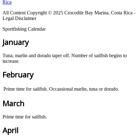
Rica
All Content Copyright © 2025 Crocodile Bay Marina, Costa Rica -
Legal Disclaimer
Sportfishing Calendar
January
Tuna, marlin and dorado taper off. Number of sailfish begins to
increase.
February
Prime time for sailfish. Occassional marlin, tuna or dorado.
March
Prime time for sailfish.
April