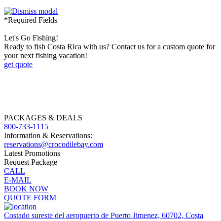
*Required Fields
Let's Go Fishing!
Ready to fish Costa Rica with us? Contact us for a custom quote for
your next fishing vacation!
get quote
PACKAGES & DEALS
800-733-1115
Information & Reservations:
reservations@crocodilebay.com
Latest Promotions
Request Package
CALL
E-MAIL
BOOK NOW
QUOTE FORM
Costado sureste del aeropuerto de Puerto Jimenez, 60702, Costa