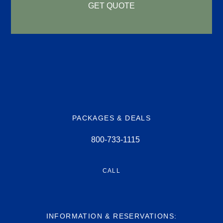
GET QUOTE
PACKAGES & DEALS
800-733-1115
CALL
INFORMATION & RESERVATIONS: