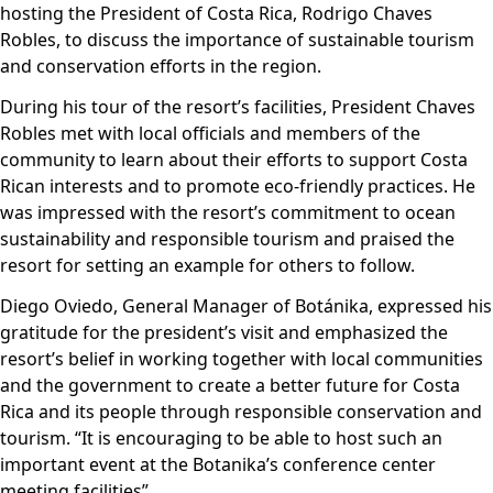
hosting the President of Costa Rica, Rodrigo Chaves
Robles, to discuss the importance of sustainable tourism
and conservation efforts in the region.
During his tour of the resort’s facilities, President Chaves
Robles met with local officials and members of the
community to learn about their efforts to support Costa
Rican interests and to promote eco-friendly practices. He
was impressed with the resort’s commitment to ocean
sustainability and responsible tourism and praised the
resort for setting an example for others to follow.
Diego Oviedo, General Manager of Botánika, expressed his
gratitude for the president’s visit and emphasized the
resort’s belief in working together with local communities
and the government to create a better future for Costa
Rica and its people through responsible conservation and
tourism. “It is encouraging to be able to host such an
important event at the Botanika’s conference center
meeting facilities”.