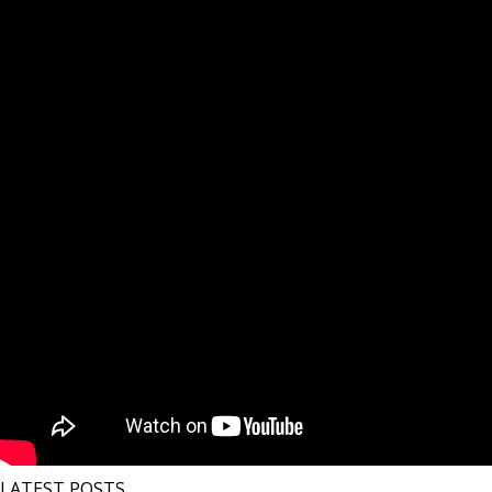
LATEST POSTS