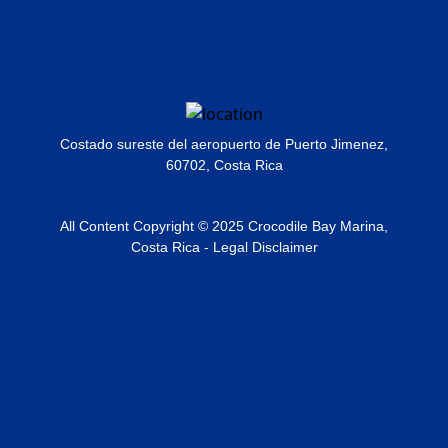
Costado sureste del aeropuerto de Puerto Jimenez,
60702, Costa Rica
All Content Copyright © 2025 Crocodile Bay Marina,
Costa Rica - Legal Disclaimer