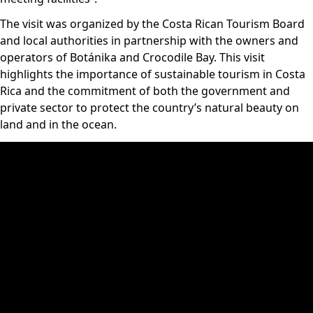
The visit was organized by the Costa Rican Tourism Board
and local authorities in partnership with the owners and
operators of Botánika and Crocodile Bay. This visit
highlights the importance of sustainable tourism in Costa
Rica and the commitment of both the government and
private sector to protect the country’s natural beauty on
land and in the ocean.