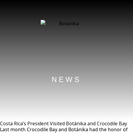
NEWS
Costa Rica’s President Visited Botánika and Crocodile Bay
Last month Crocodile Bay and Botánika had the honor of