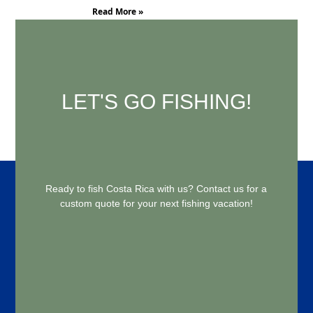
Read More »
LET'S GO FISHING!
Ready to fish Costa Rica with us? Contact us for a
custom quote for your next fishing vacation!