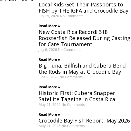
Local Kids Get Their Passports to
FISH by THE IGFA and Crocodile Bay
July 19, 2026
No Comments
Read More »
New Costa Rica Record! 318
Roosterfish Released During Casting
for Care Tournament
July 6, 2026
No Comments
Read More »
Big Tuna, Billfish and Cubera Bend
the Rods in May at Crocodile Bay
June 9, 2026
No Comments
Read More »
Historic First: Cubera Snapper
Satellite Tagging in Costa Rica
May 21, 2026
No Comments
Read More »
Crocodile Bay Fish Report, May 2026
May 21, 2026
No Comments