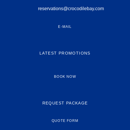
reservations@crocodilebay.com
E-MAIL
LATEST PROMOTIONS
BOOK NOW
REQUEST PACKAGE
QUOTE FORM