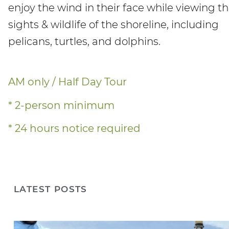
enjoy the wind in their face while viewing t
sights & wildlife of the shoreline, including
pelicans, turtles, and dolphins.
AM only / Half Day Tour
* 2-person minimum
* 24 hours notice required
LATEST POSTS