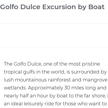
Golfo Dulce Excursion by Boat
The Golfo Dulce, one of the most pristine
tropical gulfs in the world, is surrounded by
lush mountainous rainforest and mangrove
wetlands. Approximately 30 miles long and
nearly half an hour by boat to the far shore, i
an ideal leisurely ride for those who want to