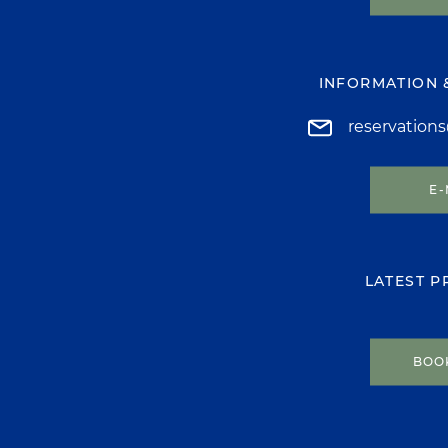
INFORMATION 
reservation
E-
LATEST 
BOO