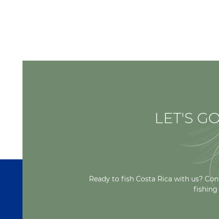
LET'S GO
Ready to fish Costa Rica with us? Con
fishing