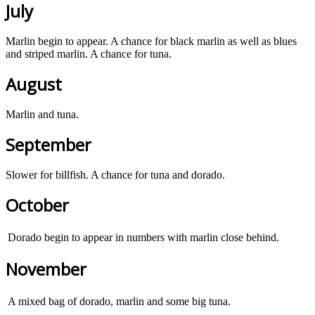
July
Marlin begin to appear. A chance for black marlin as well as blues
and striped marlin. A chance for tuna.
August
Marlin and tuna.
September
Slower for billfish. A chance for tuna and dorado.
October
Dorado begin to appear in numbers with marlin close behind.
November
A mixed bag of dorado, marlin and some big tuna.