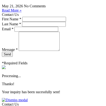
May 21, 2026
No Comments
Read More »
Contact Us
First Name *
Last Name *
Email *
Message *
Send
*Required Fields
Processing...
Thanks!
Your inquiry has been sucessfully sent!
Contact Us