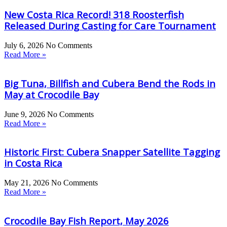
New Costa Rica Record! 318 Roosterfish
Released During Casting for Care Tournament
July 6, 2026
No Comments
Read More »
Big Tuna, Billfish and Cubera Bend the Rods in
May at Crocodile Bay
June 9, 2026
No Comments
Read More »
Historic First: Cubera Snapper Satellite Tagging
in Costa Rica
May 21, 2026
No Comments
Read More »
Crocodile Bay Fish Report, May 2026