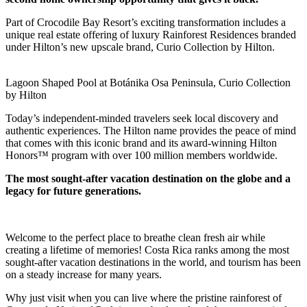
Part of Crocodile Bay Resort’s exciting transformation includes a
unique real estate offering of luxury Rainforest Residences branded
under Hilton’s new upscale brand, Curio Collection by Hilton.
Lagoon Shaped Pool at Botánika Osa Peninsula, Curio Collection
by Hilton
Today’s independent-minded travelers seek local discovery and
authentic experiences. The Hilton name provides the peace of mind
that comes with this iconic brand and its award-winning Hilton
Honors™ program with over 100 million members worldwide.
The most sought-after vacation destination on the globe and a
legacy for future generations.
Welcome to the perfect place to breathe clean fresh air while
creating a lifetime of memories! Costa Rica ranks among the most
sought-after vacation destinations in the world, and tourism has been
on a steady increase for many years.
Why just visit when you can live where the pristine rainforest of