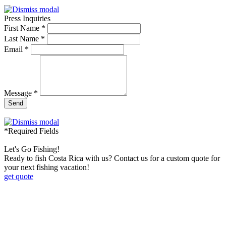
Press Inquiries
First Name *
Last Name *
Email *
Message *
Send
*Required Fields
Let's Go Fishing!
Ready to fish Costa Rica with us? Contact us for a custom quote for
your next fishing vacation!
get quote