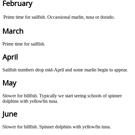
February
Prime time for sailfish. Occassional marlin, tuna or dorado.
March
Prime time for sailfish.
April
Sailfish numbers drop mid-April and some marlin begin to appear.
May
Slower for billfish. Typically we start seeing schools of spinner
dolphins with yellowfin tuna.
June
Slower for billfish. Spinner dolphins with yellowfin tuna.