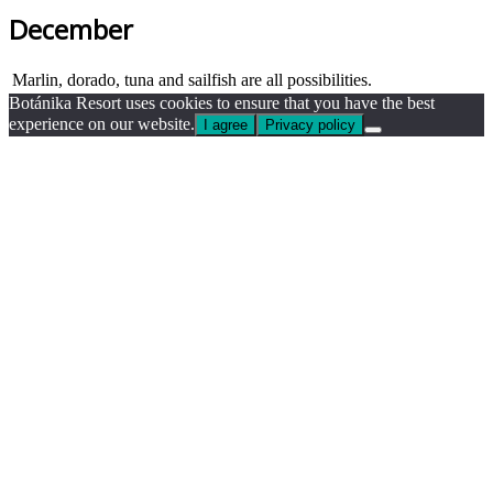
December
Marlin, dorado, tuna and sailfish are all possibilities.
Botánika Resort uses cookies to ensure that you have the best
experience on our website.
I agree
Privacy policy