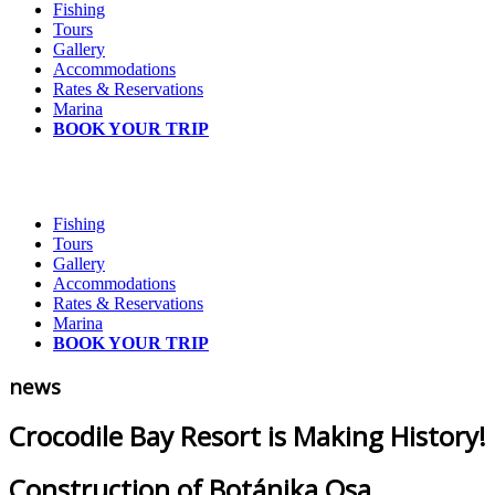
Fishing
Tours
Gallery
Accommodations
Rates & Reservations
Marina
BOOK YOUR TRIP
Fishing
Tours
Gallery
Accommodations
Rates & Reservations
Marina
BOOK YOUR TRIP
news
Crocodile Bay Resort is Making History!
Construction of Botánika Osa