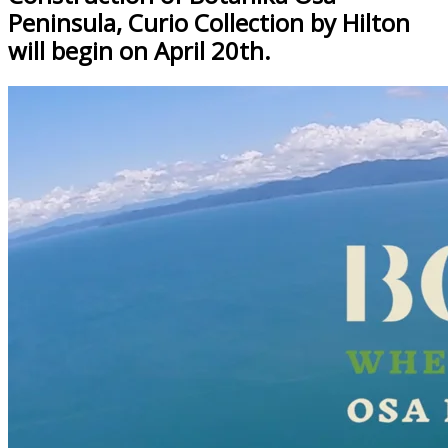
Peninsula, Curio Collection by Hilton
will begin on April 20th.