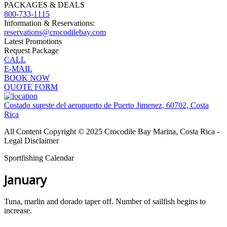
PACKAGES & DEALS
800-733-1115
Information & Reservations:
reservations@crocodilebay.com
Latest Promotions
Request Package
CALL
E-MAIL
BOOK NOW
QUOTE FORM
Costado sureste del aeropuerto de Puerto Jimenez, 60702, Costa
Rica
All Content Copyright © 2025 Crocodile Bay Marina, Costa Rica -
Legal Disclaimer
Sportfishing Calendar
January
Tuna, marlin and dorado taper off. Number of sailfish begins to
increase.