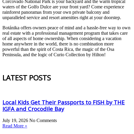
Corcovado National Park is your backyard and the warm tropical
waters of the Golfo Dulce are your front yard? Come experience
rainforest panoramas from your own private balcony and
unparalleled service and resort amenities right at your doorstep.
Botánika offers owners peace of mind and a hassle-free way to own
real estate with a professional management program that takes care
of all aspects of home ownership. When considering a vacation
home anywhere in the world, there is no combination more
powerful than the spirit of Costa Rica, the magic of the Osa
Peninsula, and the logic of Curio Collection by Hilton!
LATEST POSTS
Local Kids Get Their Passports to FISH by THE
IGFA and Crocodile Bay
July 19, 2026
No Comments
Read More »