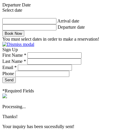
Departure Date
Select date
Arrival date
Departure date
Book Now
You must select dates in order to make a reservation!
Sign Up
First Name *
Last Name *
Email *
Phone
Send
*Required Fields
Processing...
Thanks!
Your inquiry has been sucessfully sent!