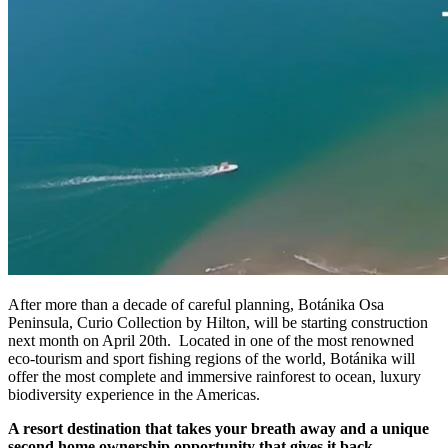
After more than a decade of careful planning, Botánika Osa
Peninsula, Curio Collection by Hilton, will be starting construction
next month on April 20th. Located in one of the most renowned
eco-tourism and sport fishing regions of the world, Botánika will
offer the most complete and immersive rainforest to ocean, luxury
biodiversity experience in the Americas.
A resort destination that takes your breath away and a unique
second home ownership opportunity that gives it back.