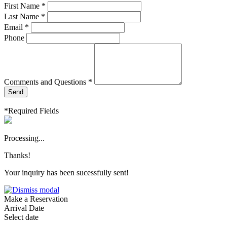
First Name *
Last Name *
Email *
Phone
Comments and Questions *
Send
*Required Fields
Processing...
Thanks!
Your inquiry has been sucessfully sent!
Make a Reservation
Arrival Date
Select date