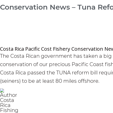
Conservation News – Tuna Ref
Costa Rica Pacific Cost Fishery Conservation Ne
The Costa Rican government has taken a big 
conservation of our precious Pacific Coast fi
Costa Rica passed the TUNA reform bill requ
(seiners) to be at least 80 miles offshore.