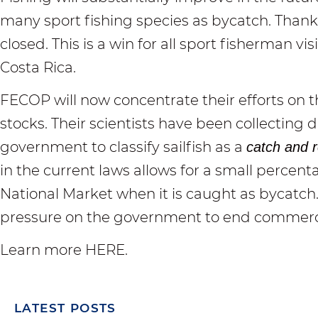
many sport fishing species as bycatch. Thankf
closed. This is a win for all sport fisherman v
Costa Rica.
FECOP will now concentrate their efforts on the
stocks. Their scientists have been collecting 
government to classify sailfish as a
catch and r
in the current laws allows for a small percenta
National Market when it is caught as bycatch.
pressure on the government to end commercial
Learn more HERE
.
LATEST POSTS