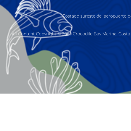
Costado sureste del aeropuerto d
All Content Copyright © 2025 Crocodile Bay Marina, Costa 