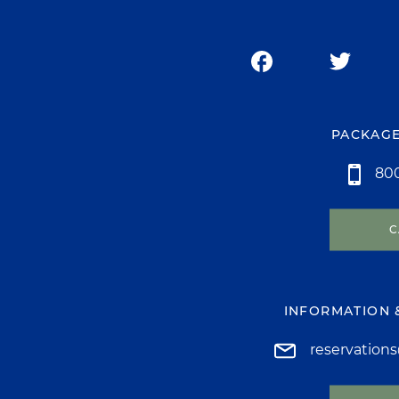
PACKAGE
800
C
INFORMATION 
reservation