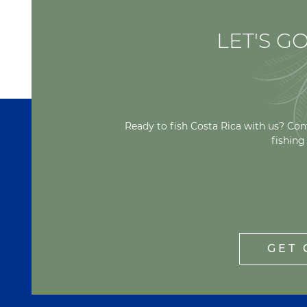
LET'S GO
Ready to fish Costa Rica with us? Con
fishing
GET 