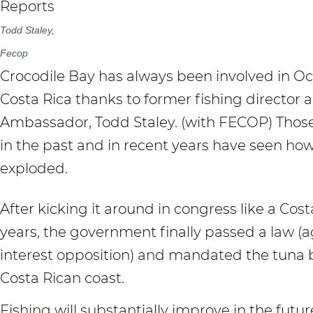
Todd Staley,
Fecop
Crocodile Bay
has always been involved in Oc
Costa Rica thanks to former fishing director
Ambassador, Todd Staley. (with FECOP) Those
in the past and in recent years have seen how
exploded.
After kicking it around in congress like a Cost
years, the government finally passed a law (ag
interest opposition) and mandated the tuna b
Costa Rican coast.
Fishing will substantially improve in the futu