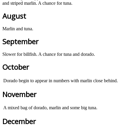
and striped marlin. A chance for tuna.
August
Marlin and tuna.
September
Slower for billfish. A chance for tuna and dorado.
October
Dorado begin to appear in numbers with marlin close behind.
November
A mixed bag of dorado, marlin and some big tuna.
December