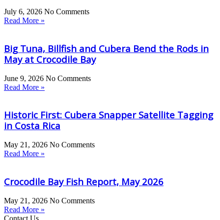
July 6, 2026
No Comments
Read More »
Big Tuna, Billfish and Cubera Bend the Rods in
May at Crocodile Bay
June 9, 2026
No Comments
Read More »
Historic First: Cubera Snapper Satellite Tagging
in Costa Rica
May 21, 2026
No Comments
Read More »
Crocodile Bay Fish Report, May 2026
May 21, 2026
No Comments
Read More »
Contact Us