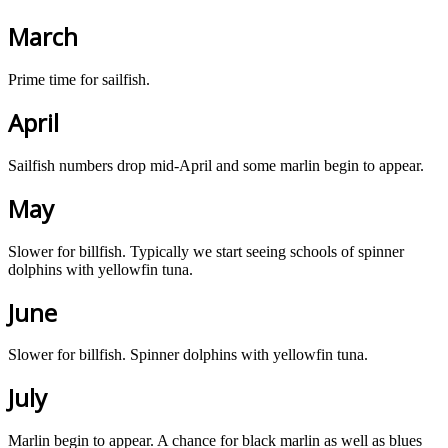
March
Prime time for sailfish.
April
Sailfish numbers drop mid-April and some marlin begin to appear.
May
Slower for billfish. Typically we start seeing schools of spinner
dolphins with yellowfin tuna.
June
Slower for billfish. Spinner dolphins with yellowfin tuna.
July
Marlin begin to appear. A chance for black marlin as well as blues