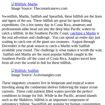
Image Source: Thecostaricanews.com
Swordfish, Marlin, Sailfish and Spearfish, these billfish are the lions
and tigers of the sea. These billfish are great for sport fishing
expeditions. On a hot sunny day in Costa Rica, amateurs and
professionals alike head out into the deep blue Pacific waters to
catch a billfish. In the Southern Pacific Coast,
catching a Marlin
is
the real adventure and challenge. You can spend an entire day just
waiting to catch one of the giant sea creatures. August through
December is the peak season to catch a Marlin with Sailfish
available year round. The challenge is what makes it worth the wait.
Sailfish and Marlin are the most popular billfish caught in the
Southern Pacific off the coast of Costa Rica. Anglers travel here
from all over the world to fish for these billfish.
Image Source: Activistangler.com
These migratory creatures live in temperate and tropical waters
traveling along the continental shelves following the major ocean
currents. These cold nutrient filled waters provide the perfect
conditions to forage for fish. While in the Pacific, around islands
such as the Maldives, billfish is an important component of
subsistence fishing. Swordfish are popular for human consumption.