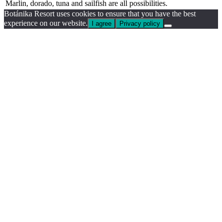
Marlin, dorado, tuna and sailfish are all possibilities.
Botánika Resort uses cookies to ensure that you have the best
experience on our website.
I agree
Privacy policy