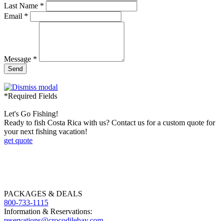
Last Name *
Email *
Message *
Send
*Required Fields
Let's Go Fishing!
Ready to fish Costa Rica with us? Contact us for a custom quote for
your next fishing vacation!
get quote
PACKAGES & DEALS
800-733-1115
Information & Reservations:
reservations@crocodilebay.com