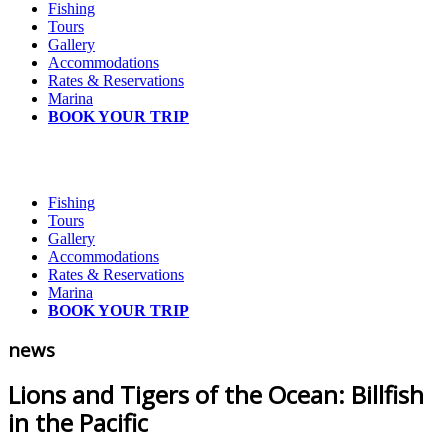
Fishing
Tours
Gallery
Accommodations
Rates & Reservations
Marina
BOOK YOUR TRIP
Fishing
Tours
Gallery
Accommodations
Rates & Reservations
Marina
BOOK YOUR TRIP
news
Lions and Tigers of the Ocean: Billfish
in the Pacific