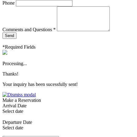
Phone
Comments and Questions *
Send
*Required Fields
Processing...
Thanks!
Your inquiry has been sucessfully sent!
Make a Reservation
Arrival Date
Select date
Departure Date
Select date