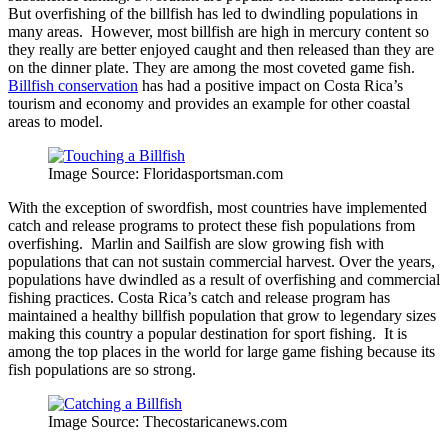
But overfishing of the billfish has led to dwindling populations in
many areas. However, most billfish are high in mercury content so
they really are better enjoyed caught and then released than they are
on the dinner plate. They are among the most coveted game fish.
Billfish conservation
has had a positive impact on Costa Rica’s
tourism and economy and provides an example for other coastal
areas to model.
Image Source: Floridasportsman.com
With the exception of swordfish, most countries have implemented
catch and release programs to protect these fish populations from
overfishing. Marlin and Sailfish are slow growing fish with
populations that can not sustain commercial harvest. Over the years,
populations have dwindled as a result of overfishing and commercial
fishing practices. Costa Rica’s catch and release program has
maintained a healthy billfish population that grow to legendary sizes
making this country a popular destination for sport fishing. It is
among the top places in the world for large game fishing because its
fish populations are so strong.
Image Source: Thecostaricanews.com