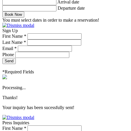
Arrival date
Departure date
Book Now
You must select dates in order to make a reservation!
Sign Up
First Name *
Last Name *
Email *
Phone
Send
*Required Fields
Processing...
Thanks!
Your inquiry has been sucessfully sent!
Press Inquiries
First Name *