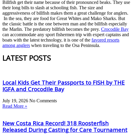
Billfish get their name because of their pronounced beaks. They use
their long bills to slash at schooling fish. The size and
aggressiveness of billfish makes them a great challenge for anglers.
In the sea, they are food for Great Whites and Mako Sharks. But
the classic battle is the one between man and the billfish especially
the Marlin. The predatory billfish becomes the prey.
Crocodile Bay
can accommodate any sport fishermen trip with expert captains and
boats with the latest technology, it is one of the
favored resorts
among anglers
when traveling to the Osa Peninsula.
LATEST POSTS
Local Kids Get Their Passports to FISH by THE
IGFA and Crocodile Bay
July 19, 2026
No Comments
Read More »
New Costa Rica Record! 318 Roosterfish
Released During Casting for Care Tournament