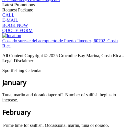
Latest Promotions
Request Package
CALL
E-MAIL
BOOK NOW
QUOTE FORM
Costado sureste del aeropuerto de Puerto Jimenez, 60702, Costa
Rica
All Content Copyright © 2025 Crocodile Bay Marina, Costa Rica -
Legal Disclaimer
Sportfishing Calendar
January
Tuna, marlin and dorado taper off. Number of sailfish begins to
increase.
February
Prime time for sailfish. Occassional marlin, tuna or dorado.