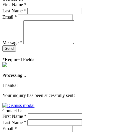
First Name *
Last Name *
Email *
Message *
Send
*Required Fields
Processing...
Thanks!
Your inquiry has been sucessfully sent!
Contact Us
First Name *
Last Name *
Email *