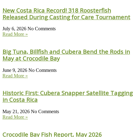
New Costa Rica Record! 318 Roosterfish
Released During Casting for Care Tournament
July 6, 2026
No Comments
Read More »
Big Tuna, Billfish and Cubera Bend the Rods in
May at Crocodile Bay
June 9, 2026
No Comments
Read More »
Historic First: Cubera Snapper Satellite Tagging
in Costa Rica
May 21, 2026
No Comments
Read More »
Crocodile Bay Fish Report, May 2026