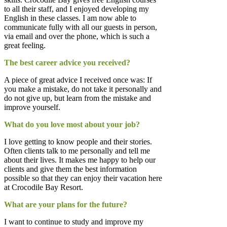
to all their staff, and I enjoyed developing my
English in these classes. I am now able to
communicate fully with all our guests in person,
via email and over the phone, which is such a
great feeling.
The best career advice you received?
A piece of great advice I received once was: If
you make a mistake, do not take it personally and
do not give up, but learn from the mistake and
improve yourself.
What do you love most about your job?
I love getting to know people and their stories.
Often clients talk to me personally and tell me
about their lives. It makes me happy to help our
clients and give them the best information
possible so that they can enjoy their vacation here
at Crocodile Bay Resort.
What are your plans for the future?
I want to continue to study and improve my