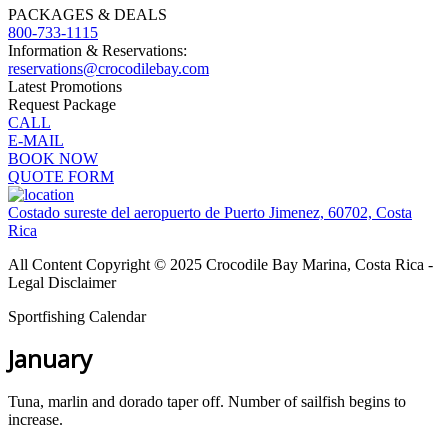
PACKAGES & DEALS
800-733-1115
Information & Reservations:
reservations@crocodilebay.com
Latest Promotions
Request Package
CALL
E-MAIL
BOOK NOW
QUOTE FORM
Costado sureste del aeropuerto de Puerto Jimenez, 60702, Costa
Rica
All Content Copyright © 2025 Crocodile Bay Marina, Costa Rica -
Legal Disclaimer
Sportfishing Calendar
January
Tuna, marlin and dorado taper off. Number of sailfish begins to
increase.