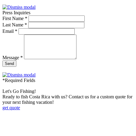
Press Inquiries
First Name *
Last Name *
Email *
Message *
Send
*Required Fields
Let's Go Fishing!
Ready to fish Costa Rica with us? Contact us for a custom quote for
your next fishing vacation!
get quote