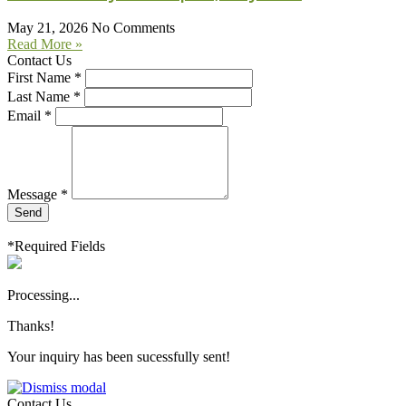
May 21, 2026
No Comments
Read More »
Contact Us
First Name *
Last Name *
Email *
Message *
Send
*Required Fields
Processing...
Thanks!
Your inquiry has been sucessfully sent!
Contact Us