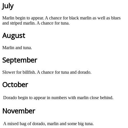
July
Marlin begin to appear. A chance for black marlin as well as blues
and striped marlin. A chance for tuna.
August
Marlin and tuna.
September
Slower for billfish. A chance for tuna and dorado.
October
Dorado begin to appear in numbers with marlin close behind.
November
A mixed bag of dorado, marlin and some big tuna.