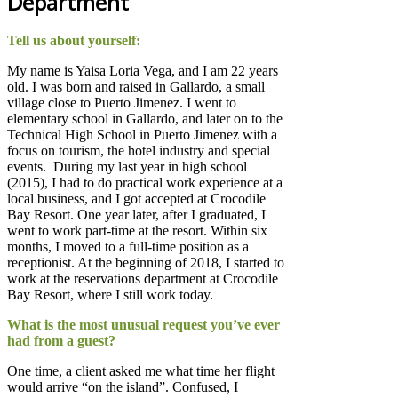
Department
Tell us about yourself:
My name is Yaisa Loria Vega, and I am 22 years
old. I was born and raised in Gallardo, a small
village close to Puerto Jimenez. I went to
elementary school in Gallardo, and later on to the
Technical High School in Puerto Jimenez with a
focus on tourism, the hotel industry and special
events.
During my last year in high school
(2015), I had to do practical work experience at a
local business, and I got accepted at Crocodile
Bay Resort. One year later, after I graduated, I
went to work part-time at the resort. Within six
months, I moved to a full-time position as a
receptionist. At the beginning of 2018, I started to
work at the reservations department at Crocodile
Bay Resort, where I still work today.
What is the most unusual request you’ve ever
had from a guest?
One time, a client asked me what time her flight
would arrive “on the island”. Confused, I