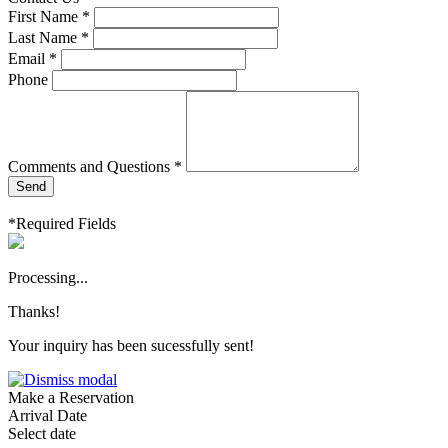
First Name *
Last Name *
Email *
Phone
Comments and Questions *
Send
*Required Fields
Processing...
Thanks!
Your inquiry has been sucessfully sent!
Make a Reservation
Arrival Date
Select date