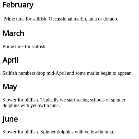
February
Prime time for sailfish. Occassional marlin, tuna or dorado.
March
Prime time for sailfish.
April
Sailfish numbers drop mid-April and some marlin begin to appear.
May
Slower for billfish. Typically we start seeing schools of spinner
dolphins with yellowfin tuna.
June
Slower for billfish. Spinner dolphins with yellowfin tuna.