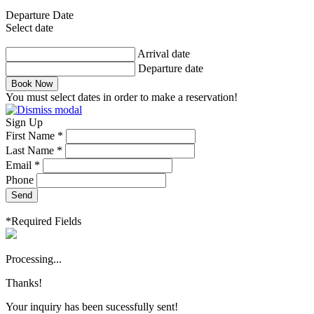
Departure Date
Select date
Arrival date
Departure date
Book Now
You must select dates in order to make a reservation!
Sign Up
First Name *
Last Name *
Email *
Phone
Send
*Required Fields
Processing...
Thanks!
Your inquiry has been sucessfully sent!