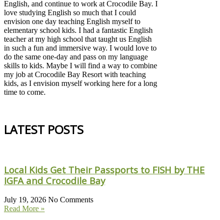
English, and continue to work at Crocodile Bay. I
love studying English so much that I could
envision one day teaching English myself to
elementary school kids. I had a fantastic English
teacher at my high school that taught us English
in such a fun and immersive way. I would love to
do the same one-day and pass on my language
skills to kids. Maybe I will find a way to combine
my job at Crocodile Bay Resort with teaching
kids, as I envision myself working here for a long
time to come.
LATEST POSTS
Local Kids Get Their Passports to FISH by THE
IGFA and Crocodile Bay
July 19, 2026
No Comments
Read More »