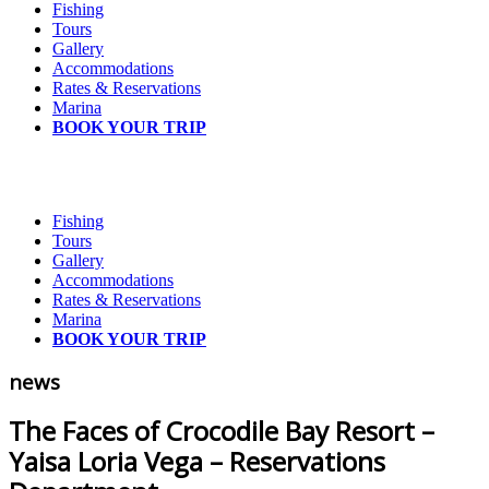
Fishing
Tours
Gallery
Accommodations
Rates & Reservations
Marina
BOOK YOUR TRIP
Fishing
Tours
Gallery
Accommodations
Rates & Reservations
Marina
BOOK YOUR TRIP
news
The Faces of Crocodile Bay Resort –
Yaisa Loria Vega – Reservations