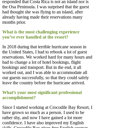
responded that Costa Rica is not an island nor is
the Osa Peninsula. I was surprised that the guest
had thought she was flying to an island, after
already having made their reservations many
months prior.
What is the most challenging experience
you’ve ever handled at the resort?
In 2018 during that terrible hurricane season in
the United States, I had to rebook a lot of guest
reservations. We worked hard for many hours and
had to change a lot of hotel bookings, flight
bookings and transport. But in the end, it all
worked out, and I was able to accommodate all
our guests successfully, so that they could safely
leave the country before the hurricane arrived.
What’s your most significant professional
accomplishment?
Since I started working at Crocodile Bay Resort, I
have grown so much as a person. I used to be
rather shy, and now I have gained a lot more
confidence. I have also improved my English
skills. Crocodile Bay gives free English courses