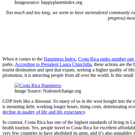
Imagesource: happyplanetindex.org
Too much and too long, we seem to have surrendered community ex
progress) meas
When it comes to the
Happiness Index
,
Costa Rica ranks number one 
parks.
According to President Laura Chinchilla
, these actions are the
tourist destination and spot that expats, seeking a higher quality of lif
promotion, it is attracting people from all over the world. Is this sm
Image Source: Nationofchange.org
GDP feels like a dinosaur. So many of us in the west bought into the
is mounting debt, working longer hours, rising costs, deteriorating ec
decline in quality of life and life expectanc
y.
In contrast, Costa Rica has one of the highest standards of living 
health tourism. Yes, people travel to Costa Rica for excellent afford
very few countries to have abolished its arms, and it’s also arguabley 