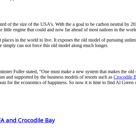
a third of the size of the USA’s. With the a goal to be carbon neutral 
the little engine that could and now far ahead of most nations in the wor
st places in the world to live. It exposes the old model of pursuing unli
le simply can not force this old model along much longer.
nster Fuller stated, “One must make a new system that makes the old s
ism and supported by the business models of resorts such as
Crocodile 
 basis for the economics of happiness. So now it is time to find Al Gree
FA and Crocodile Bay