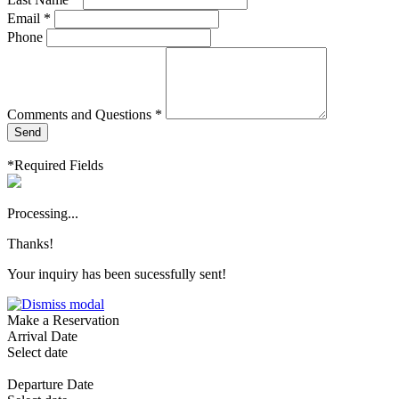
Email *
Phone
Comments and Questions *
Send
*Required Fields
Processing...
Thanks!
Your inquiry has been sucessfully sent!
Make a Reservation
Arrival Date
Select date
Departure Date