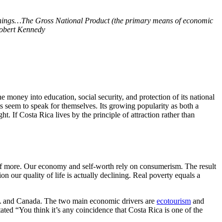
things…The Gross National Product (the primary means of economic
obert Kennedy
e money into education, social security, and protection of its national
lts seem to speak for themselves. Its growing popularity as both a
ht. If Costa Rica lives by the principle of attraction rather than
 of more. Our economy and self-worth rely on consumerism. The result
n our quality of life is actually declining. Real poverty equals a
USA and Canada. The two main economic drivers are
ecotourism
and
ated “You think it’s any coincidence that Costa Rica is one of the