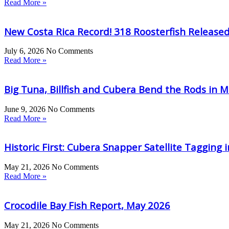
Read More »
New Costa Rica Record! 318 Roosterfish Release
July 6, 2026
No Comments
Read More »
Big Tuna, Billfish and Cubera Bend the Rods in M
June 9, 2026
No Comments
Read More »
Historic First: Cubera Snapper Satellite Tagging 
May 21, 2026
No Comments
Read More »
Crocodile Bay Fish Report, May 2026
May 21, 2026
No Comments