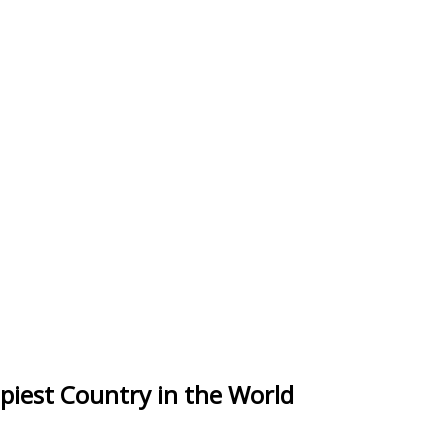
piest Country in the World