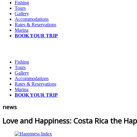
Fishing
Tours
Gallery
Accommodations
Rates & Reservations
Marina
BOOK YOUR TRIP
Fishing
Tours
Gallery
Accommodations
Rates & Reservations
Marina
BOOK YOUR TRIP
news
Love and Happiness: Costa Rica the Hap