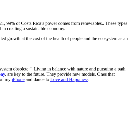
by 2021, 99% of Costa Rica’s power comes from renewables.. These types
ld in creating a sustainable economy.
mited growth at the cost of the health of people and the ecosystem as an
ystem obsolete.” Living in balance with nature and pursuing a path
Bay
, are key to the future. They provide new models. Ones that
n on my
iPhone
and dance to
Love and Happiness
.