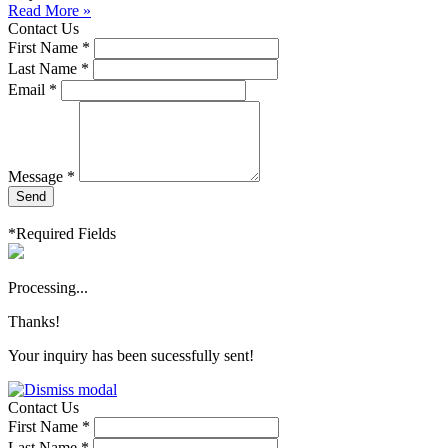
Read More »
Contact Us
First Name *
Last Name *
Email *
Message *
Send
*Required Fields
Processing...
Thanks!
Your inquiry has been sucessfully sent!
Contact Us
First Name *
Last Name *