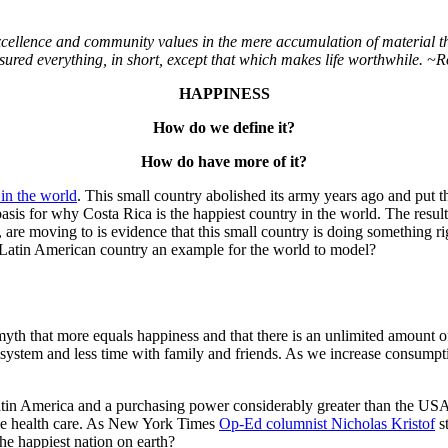
cellence and community values in the mere accumulation of material 
ured everything, in short, except that which makes life worthwhile.
~R
HAPPINESS
How do we define it?
How do have more of it?
in the world
. This small country abolished its army years ago and put th
 basis for why Costa Rica is the happiest country in the world. The resu
e, are moving to is evidence that this small country is doing something rig
all Latin American country an example for the world to model?
 myth that more equals happiness and that there is an unlimited amount
osystem and less time with family and friends. As we increase consumptio
in Latin America and a purchasing power considerably greater than the 
able health care. As New York Times
Op-Ed columnist Nicholas Kristof
st
the happiest nation on earth?