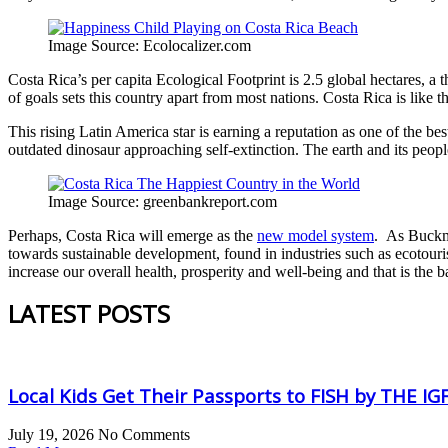
Image Source: Ecolocalizer.com
Costa Rica’s per capita Ecological Footprint is 2.5 global hectares, 
of goals sets this country apart from most nations. Costa Rica is like 
This rising Latin America star is earning a reputation as one of the be
outdated dinosaur approaching self-extinction. The earth and its peop
Image Source: greenbankreport.com
Perhaps, Costa Rica will emerge as the
new model system
. As Buckmi
towards sustainable development, found in industries such as ecotour
increase our overall health, prosperity and well-being and that is the
LATEST POSTS
Local Kids Get Their Passports to FISH by THE IG
July 19, 2026
No Comments