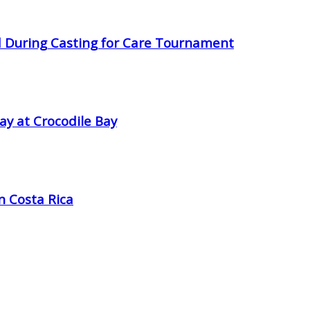
d During Casting for Care Tournament
ay at Crocodile Bay
in Costa Rica