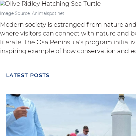
Image Source: Animalspot.net
Modern society is estranged from nature and 
where visitors can connect with nature and
literate. The Osa Peninsula’s program initiativ
inspiring example of how conservation and e
LATEST POSTS