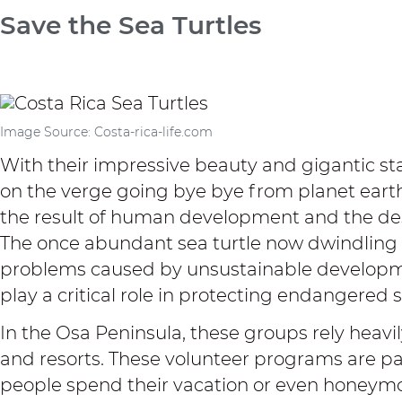
Save the Sea Turtles
Image Source: Costa-rica-life.com
With their impressive beauty and gigantic stat
on the verge going bye bye from planet earth.
the result of human development and the des
The once abundant sea turtle now dwindling 
problems caused by unsustainable develop
play a critical role in protecting endangered 
In the Osa Peninsula, these groups rely heavil
and
resorts
. These volunteer programs are pa
people spend their vacation or even honeym