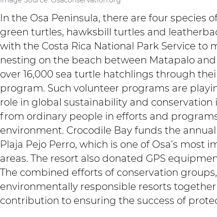
In the Osa Peninsula, there are four species of 
green turtles, hawksbill turtles and leatherba
with the Costa Rica National Park Service to 
nesting on the beach between Matapalo and 
over 16,000 sea turtle hatchlings through thei
program. Such volunteer programs are playin
role in global sustainability and conservation i
from ordinary people in efforts and programs
environment.
Crocodile Bay
funds the annual
Plaja Pejo Perro, which is one of Osa’s most i
areas. The resort also donated GPS equipment 
The combined efforts of conservation groups
environmentally responsible resorts together
contribution to ensuring the success of protec