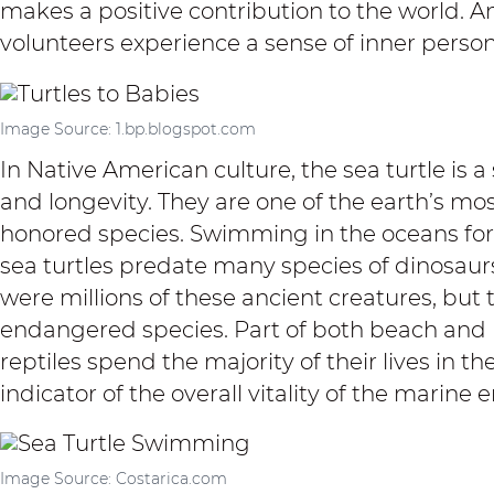
makes a positive contribution to the world
. A
volunteers experience a sense of inner personal
Image Source: 1.bp.blogspot.com
In Native American culture, the sea turtle is 
and longevity. They are one of the earth’s m
honored species. Swimming in the oceans for w
sea turtles predate many species of dinosaur
were millions of these ancient creatures, but t
endangered species. Part of both beach and
reptiles spend the majority of their lives in th
indicator of the overall vitality of the marine
Image Source: Costarica.com