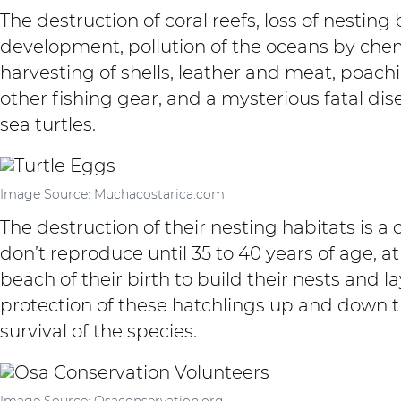
The destruction of coral reefs, loss of nest
development, pollution of the oceans by che
harvesting of shells, leather and meat, poach
other fishing gear, and a mysterious fatal dis
sea turtles.
Image Source: Muchacostarica.com
The destruction of their nesting habitats is a 
don’t reproduce until 35 to 40 years of age, a
beach of their birth to build their nests and lay
protection of these hatchlings up and down t
survival of the species.
Image Source: Osaconservation.org