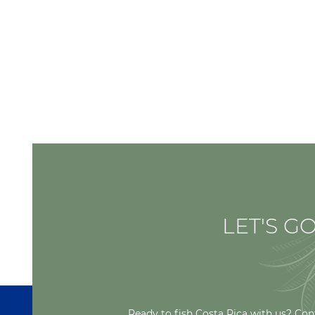
LET'S GO
Ready to fish Costa Rica with us? Con