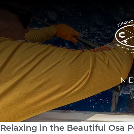
N
Relaxing in the Beautiful Osa P