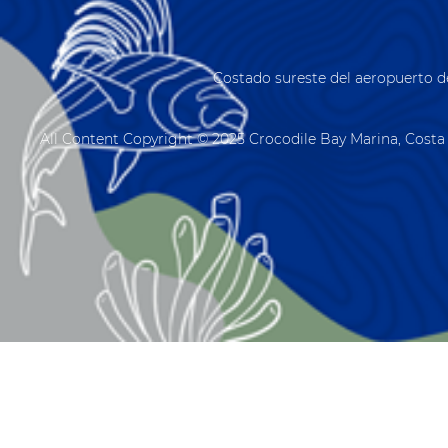
Costado sureste del aeropuerto d
All Content Copyright © 2025 Crocodile Bay Marina, Costa 