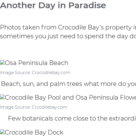
Another Day in Paradise
Photos taken from
Crocodile Bay
‘s property 
sometimes you just need to spend the day do
Image Source: Crocodilebay.com
Beach, sun, and palm trees what more do you
Image Source: Crcodilebay.com
Few botanicals come close to the extraordi