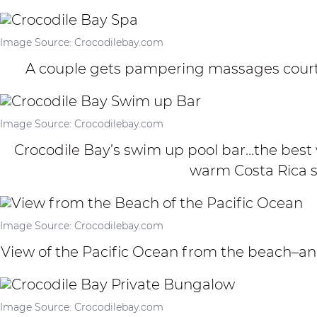
Image Source: Crocodilebay.com
A couple gets pampering massages courte
Image Source: Crocodilebay.com
Crocodile Bay’s swim up pool bar…the best w
warm Costa Rica s
Image Source: Crocodilebay.com
View of the Pacific Ocean from the beach–a
Image Source: Crocodilebay.com