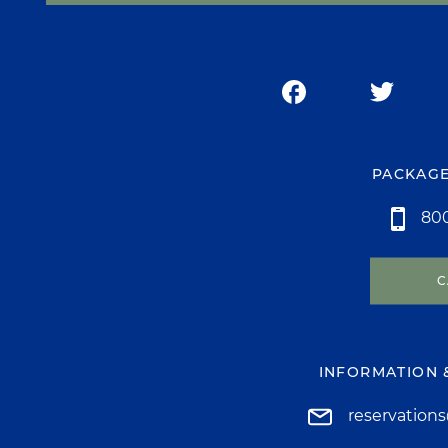
PACKAGE
800
C
INFORMATION 
reservation