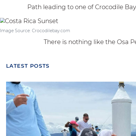
Path leading to one of Crocodile Ba
Image Source: Crocodilebay.com
There is nothing like the Osa P
LATEST POSTS