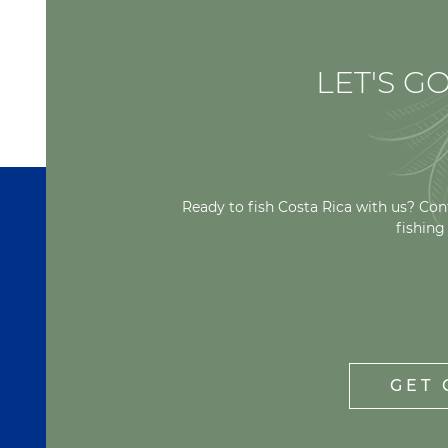
LET'S GO
Ready to fish Costa Rica with us? Con
fishing
GET 