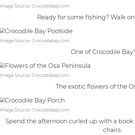
Image Source: Crocodilebay.com
Ready for some fishing? Walk on
Image Source: Crocodilebay.com
One of Crocodile Bay’s
Image Source: Crocodilebay.com
The exotic flowers of the 
Image Source: Crocodilebay.com
Spend the afternoon curled up with a book 
chairs.