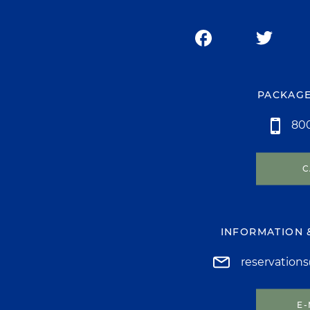
PACKAGE
800
C
INFORMATION 
reservation
E-