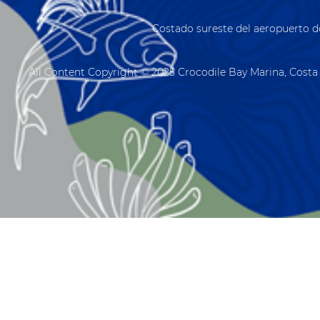
Costado sureste del aeropuerto d
All Content Copyright © 2025 Crocodile Bay Marina, Costa 