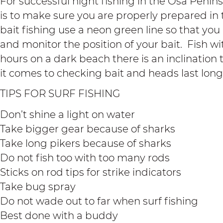
For successful night fishing in the Osa Penin
is to make sure you are properly prepared in 
bait fishing use a neon green line so that you 
and monitor the position of your bait. Fish w
hours on a dark beach there is an inclination
it comes to checking bait and heads last long
TIPS FOR SURF FISHING
Don’t shine a light on water
Take bigger gear because of sharks
Take long pikers because of sharks
Do not fish too with too many rods
Sticks on rod tips for strike indicators
Take bug spray
Do not wade out to far when surf fishing
Best done with a buddy