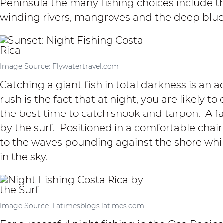
Peninsula the
many fishing choices
include t
winding rivers,
mangroves
and the deep blue 
Image Source: Flywatertravel.com
Catching a giant fish in total darkness is an 
rush is the fact that at night, you are likely t
the best time to catch snook and tarpon. A fav
by the surf. Positioned in a comfortable chair
to the waves pounding against the shore while
in the sky.
Image Source: Latimesblogs.latimes.com