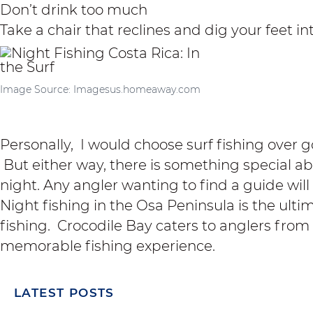
Don’t drink too much
Take a chair that reclines and dig your feet i
Image Source: Imagesus.homeaway.com
Personally, I would choose
surf fishing
over go
But either way, there is something special a
night. Any angler wanting to find a guide will e
Night fishing in the Osa Peninsula is the ulti
fishing.
Crocodile Bay
caters to anglers from a
memorable fishing experience.
LATEST POSTS