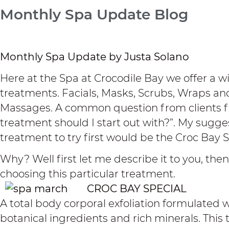
Monthly Spa Update Blog
Monthly Spa Update by Justa Solano
Here at the Spa at Crocodile Bay we offer a wi
treatments. Facials, Masks, Scrubs, Wraps and
Massages. A common question from clients fir
treatment should I start out with?”. My sugges
treatment to try first would be the Croc Bay S
Why? Well first let me describe it to you, then 
choosing this particular treatment.
CROC BAY SPECIAL
A total body corporal exfoliation formulated w
botanical ingredients and rich minerals. This