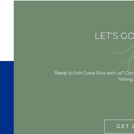
LET'S GO
Ready to fish Costa Rica with us? Con
fishing
GET 