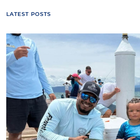
LATEST POSTS