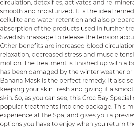
circulation, detoxifies, activates and re-mineral
smooth and moisturized. It is the ideal remedy
cellulite and water retention and also prepare
absorption of the products used in further tre
Swedish massage to release the tension accum
Other benefits are increased blood circulatio
relaxation, decreased stress and muscle tens
motion. The treatment is finished up with a ba
has been damaged by the winter weather or 
Banana Mask is the perfect remedy. It also se
keeping your skin fresh and giving it a smooth
skin. So, as you can see, this Croc Bay Specia
popular treatments into one package. This mak
experience at the Spa, and gives you a previ
options you have to enjoy when you return th