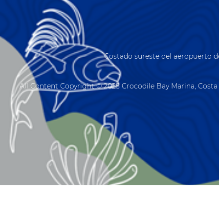
Costado sureste del aeropuerto d
All Content Copyright © 2025 Crocodile Bay Marina, Costa 