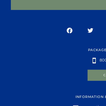
PACKAGE
800
C
INFORMATION 