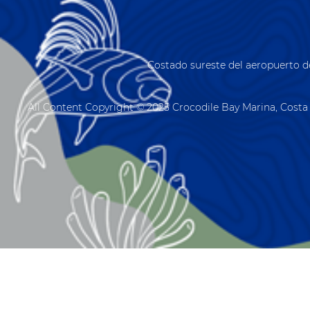
Costado sureste del aeropuerto d
All Content Copyright © 2025 Crocodile Bay Marina, Costa 