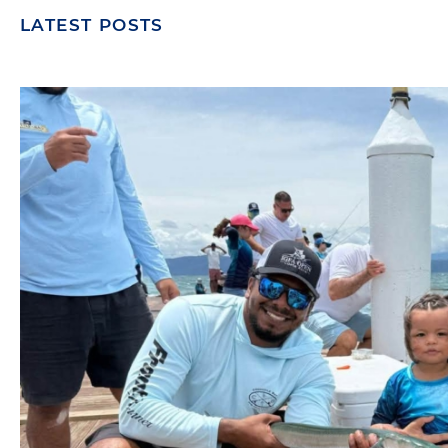
LATEST POSTS