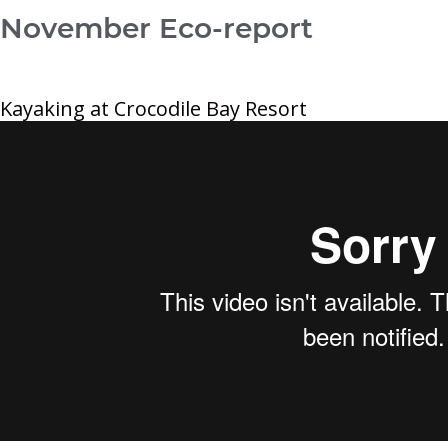
November Eco-report
Kayaking at Crocodile Bay Resort