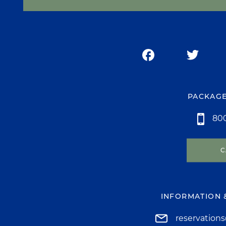
PACKAGE
800
C
INFORMATION 
reservation