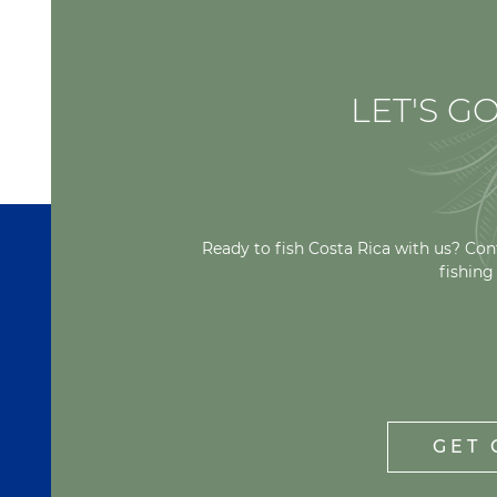
LET'S GO
Ready to fish Costa Rica with us? Con
fishing
GET 