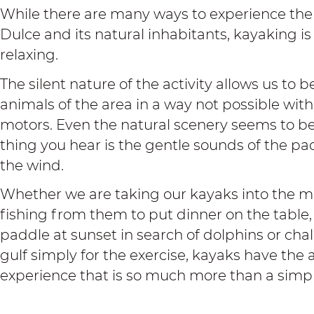
While there are many ways to experience the 
Dulce and its natural inhabitants, kayaking is
relaxing.
The silent nature of the activity allows us to
animals of the area in a way not possible wit
motors. Even the natural scenery seems to b
thing you hear is the gentle sounds of the p
the wind.
Whether we are taking our kayaks into the ma
fishing from them to put dinner on the table,
paddle at sunset in search of dolphins or chal
gulf simply for the exercise, kayaks have the a
experience that is so much more than a simpl