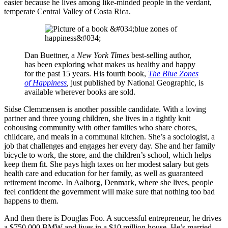
easier because he lives among like-minded people in the verdant,
temperate Central Valley of Costa Rica.
Dan Buettner, a
New York Times
best-selling author,
has been exploring what makes us healthy and happy
for the past 15 years. His fourth book,
The Blue Zones
of Happiness
,
just published by National Geographic, is
available wherever books are sold.
Sidse Clemmensen is another possible candidate. With a loving
partner and three young children, she lives in a tightly knit
cohousing community with other families who share chores,
childcare, and meals in a communal kitchen. She’s a sociologist, a
job that challenges and engages her every day. She and her family
bicycle to work, the store, and the children’s school, which helps
keep them fit. She pays high taxes on her modest salary but gets
health care and education for her family, as well as guaranteed
retirement income. In Aalborg, Denmark, where she lives, people
feel confident the government will make sure that nothing too bad
happens to them.
And then there is Douglas Foo. A successful entrepreneur, he drives
a $750,000 BMW and lives in a $10 million house. He’s married,