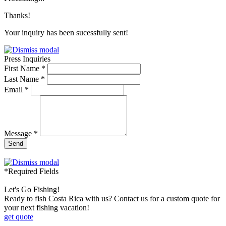
Thanks!
Your inquiry has been sucessfully sent!
Press Inquiries
First Name *
Last Name *
Email *
Message *
Send
*Required Fields
Let's Go Fishing!
Ready to fish Costa Rica with us? Contact us for a custom quote for
your next fishing vacation!
get quote