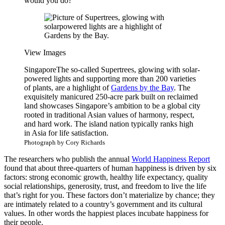
would you do?
View Images
Singapore
The so-called Supertrees, glowing with solar-
powered lights and supporting more than 200 varieties
of plants, are a highlight of
Gardens by the Bay
. The
exquisitely manicured 250-acre park built on reclaimed
land showcases Singapore’s ambition to be a global city
rooted in traditional Asian values of harmony, respect,
and hard work. The island nation typically ranks high
in Asia for life satisfaction.
Photograph by Cory Richards
The researchers who publish the annual
World Happiness Report
found that about three-quarters of human happiness is driven by six
factors: strong economic growth, healthy life expectancy, quality
social relationships, generosity, trust, and freedom to live the life
that’s right for you. These factors don’t materialize by chance; they
are intimately related to a country’s government and its cultural
values. In other words the happiest places incubate happiness for
their people.