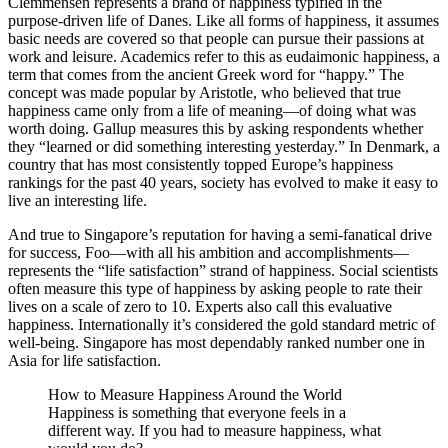
Clemmensen represents a brand of happiness typified in the
purpose-driven life of Danes. Like all forms of happiness, it assumes
basic needs are covered so that people can pursue their passions at
work and leisure. Academics refer to this as eudaimonic happiness, a
term that comes from the ancient Greek word for “happy.” The
concept was made popular by Aristotle, who believed that true
happiness came only from a life of meaning—of doing what was
worth doing. Gallup measures this by asking respondents whether
they “learned or did something interesting yesterday.” In Denmark, a
country that has most consistently topped Europe’s happiness
rankings for the past 40 years, society has evolved to make it easy to
live an interesting life.
And true to Singapore’s reputation for having a semi-fanatical drive
for success, Foo—with all his ambition and accomplishments—
represents the “life satisfaction” strand of happiness. Social scientists
often measure this type of happiness by asking people to rate their
lives on a scale of zero to 10. Experts also call this evaluative
happiness. Internationally it’s considered the gold standard metric of
well-being. Singapore has most dependably ranked number one in
Asia for life satisfaction.
How to Measure Happiness Around the World
Happiness is something that everyone feels in a
different way. If you had to measure happiness, what