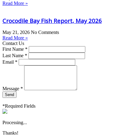
Read More »
Crocodile Bay Fish Report, May 2026
May 21, 2026
No Comments
Read More »
Contact Us
First Name *
Last Name *
Email *
Message *
Send
*Required Fields
Processing...
Thanks!