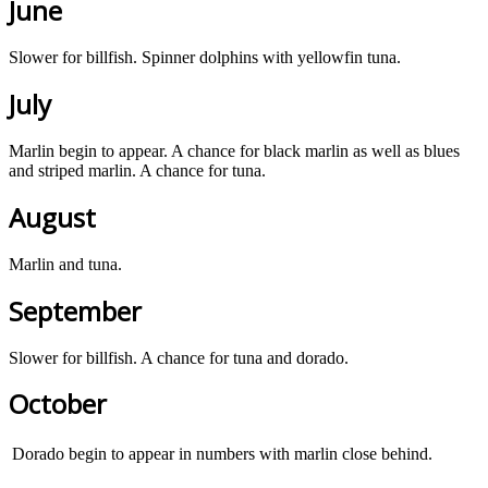
June
Slower for billfish. Spinner dolphins with yellowfin tuna.
July
Marlin begin to appear. A chance for black marlin as well as blues
and striped marlin. A chance for tuna.
August
Marlin and tuna.
September
Slower for billfish. A chance for tuna and dorado.
October
Dorado begin to appear in numbers with marlin close behind.