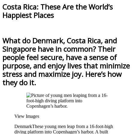
Costa Rica: These Are the World’s
Happiest Places
What do Denmark, Costa Rica, and
Singapore have in common? Their
people feel secure, have a sense of
purpose, and enjoy lives that minimize
stress and maximize joy. Here’s how
they do it.
View Images
Denmark
These young men leap from a 16-foot-high
diving platform into Copenhagen’s harbor. A built