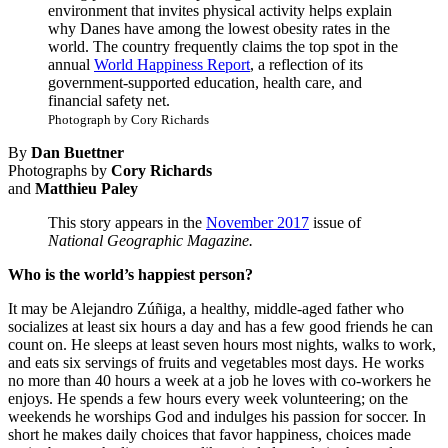
environment that invites physical activity helps explain
why Danes have among the lowest obesity rates in the
world. The country frequently claims the top spot in the
annual
World Happiness Report
, a reflection of its
government-supported education, health care, and
financial safety net.
Photograph by Cory Richards
By
Dan Buettner
Photographs by
Cory Richards
and
Matthieu Paley
This story appears in the
November 2017
issue of
National Geographic Magazine.
Who is the world’s happiest person?
It may be Alejandro Zúñiga, a healthy, middle-aged father who
socializes at least six hours a day and has a few good friends he can
count on. He sleeps at least seven hours most nights, walks to work,
and eats six servings of fruits and vegetables most days. He works
no more than 40 hours a week at a job he loves with co-workers he
enjoys. He spends a few hours every week volunteering; on the
weekends he worships God and indulges his passion for soccer. In
short he makes daily choices that favor happiness, choices made