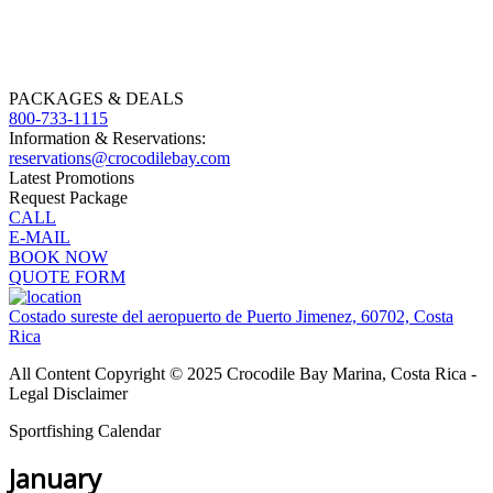
PACKAGES & DEALS
800-733-1115
Information & Reservations:
reservations@crocodilebay.com
Latest Promotions
Request Package
CALL
E-MAIL
BOOK NOW
QUOTE FORM
Costado sureste del aeropuerto de Puerto Jimenez, 60702, Costa
Rica
All Content Copyright © 2025 Crocodile Bay Marina, Costa Rica -
Legal Disclaimer
Sportfishing Calendar
January