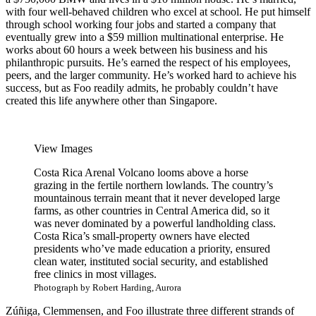
with four well-behaved children who excel at school. He put himself
through school working four jobs and started a company that
eventually grew into a $59 million multinational enterprise. He
works about 60 hours a week between his business and his
philanthropic pursuits. He’s earned the respect of his employees,
peers, and the larger community. He’s worked hard to achieve his
success, but as Foo readily admits, he probably couldn’t have
created this life anywhere other than Singapore.
View Images
Costa Rica
Arenal Volcano looms above a horse
grazing in the fertile northern lowlands. The country’s
mountainous terrain meant that it never developed large
farms, as other countries in Central America did, so it
was never dominated by a powerful landholding class.
Costa Rica’s small-property owners have elected
presidents who’ve made education a priority, ensured
clean water, instituted social security, and established
free clinics in most villages.
Photograph by Robert Harding, Aurora
Zúñiga, Clemmensen, and Foo illustrate three different strands of