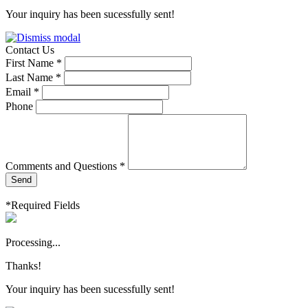
Your inquiry has been sucessfully sent!
Contact Us
First Name *
Last Name *
Email *
Phone
Comments and Questions *
Send
*Required Fields
Processing...
Thanks!
Your inquiry has been sucessfully sent!