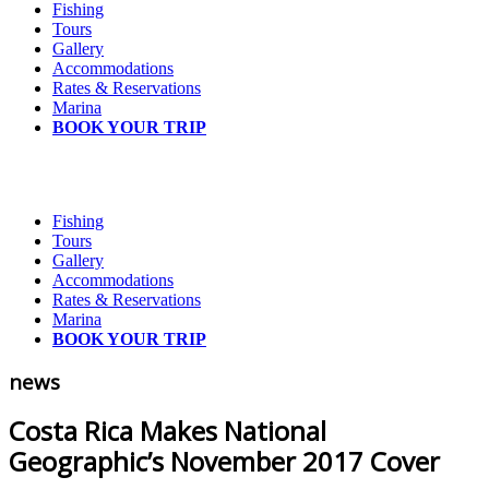
Fishing
Tours
Gallery
Accommodations
Rates & Reservations
Marina
BOOK YOUR TRIP
Fishing
Tours
Gallery
Accommodations
Rates & Reservations
Marina
BOOK YOUR TRIP
news
Costa Rica Makes National
Geographic’s November 2017 Cover