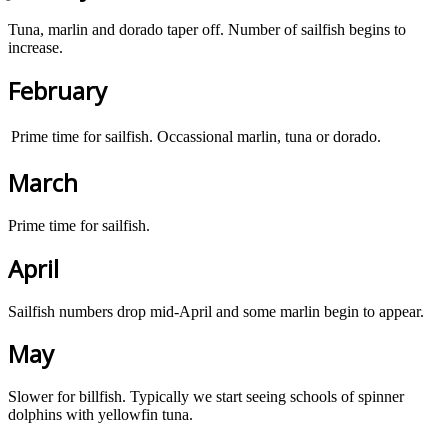
Tuna, marlin and dorado taper off. Number of sailfish begins to
increase.
February
Prime time for sailfish. Occassional marlin, tuna or dorado.
March
Prime time for sailfish.
April
Sailfish numbers drop mid-April and some marlin begin to appear.
May
Slower for billfish. Typically we start seeing schools of spinner
dolphins with yellowfin tuna.