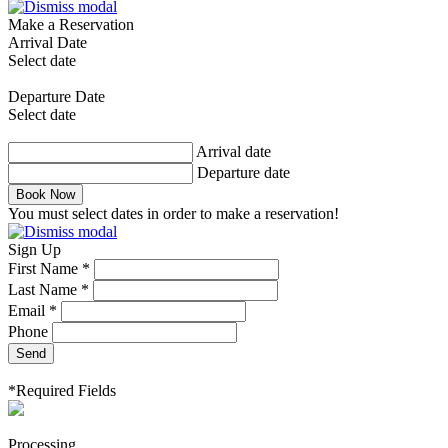
Make a Reservation
Arrival Date
Select date
Departure Date
Select date
Arrival date
Departure date
Book Now
You must select dates in order to make a reservation!
Sign Up
First Name *
Last Name *
Email *
Phone
Send
*Required Fields
Processing...