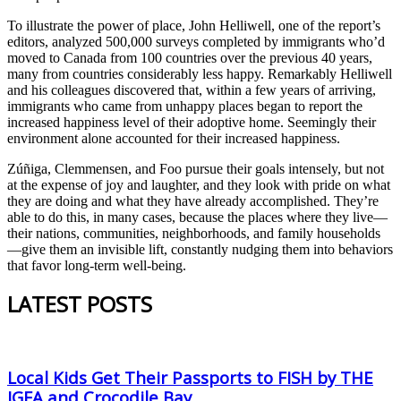
To illustrate the power of place, John Helliwell, one of the report’s
editors, analyzed 500,000 surveys completed by immigrants who’d
moved to Canada from 100 countries over the previous 40 years,
many from countries considerably less happy. Remarkably Helliwell
and his colleagues discovered that, within a few years of arriving,
immigrants who came from unhappy places began to report the
increased happiness level of their adoptive home. Seemingly their
environment alone accounted for their increased happiness.
Zúñiga, Clemmensen, and Foo pursue their goals intensely, but not
at the expense of joy and laughter, and they look with pride on what
they are doing and what they have already accomplished. They’re
able to do this, in many cases, because the places where they live—
their nations, communities, neighborhoods, and family households
—give them an invisible lift, constantly nudging them into behaviors
that favor long-term well-being.
LATEST POSTS
Local Kids Get Their Passports to FISH by THE
IGFA and Crocodile Bay