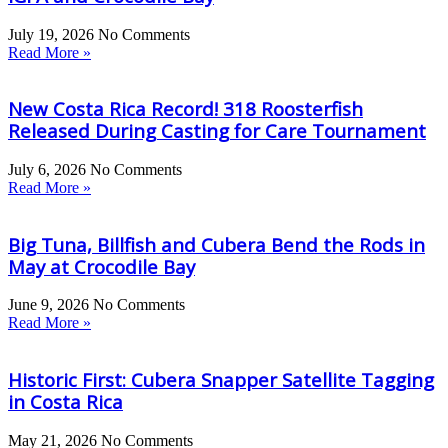
July 19, 2026
No Comments
Read More »
New Costa Rica Record! 318 Roosterfish
Released During Casting for Care Tournament
July 6, 2026
No Comments
Read More »
Big Tuna, Billfish and Cubera Bend the Rods in
May at Crocodile Bay
June 9, 2026
No Comments
Read More »
Historic First: Cubera Snapper Satellite Tagging
in Costa Rica
May 21, 2026
No Comments