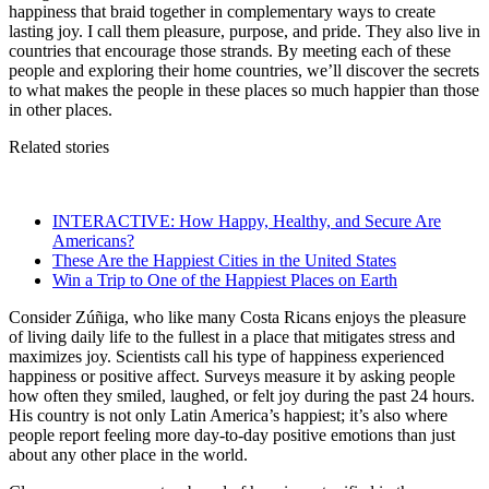
happiness that braid together in complementary ways to create
lasting joy. I call them pleasure, purpose, and pride. They also live in
countries that encourage those strands. By meeting each of these
people and exploring their home countries, we’ll discover the secrets
to what makes the people in these places so much happier than those
in other places.
Related stories
INTERACTIVE: How Happy, Healthy, and Secure Are
Americans?
These Are the Happiest Cities in the United States
Win a Trip to One of the Happiest Places on Earth
Consider Zúñiga, who like many Costa Ricans enjoys the pleasure
of living daily life to the fullest in a place that mitigates stress and
maximizes joy. Scientists call his type of happiness experienced
happiness or positive affect. Surveys measure it by asking people
how often they smiled, laughed, or felt joy during the past 24 hours.
His country is not only Latin America’s happiest; it’s also where
people report feeling more day-to-day positive emotions than just
about any other place in the world.