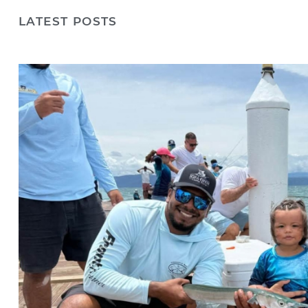
LATEST POSTS