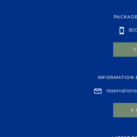
PACKAGE
800
C
INFORMATION 
reservation
E-