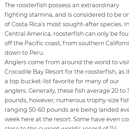
The roosterfish possess an extraordinary
fighting stamina, and is considered to be o
of Costa Rica’s most sought-after species. I
Central America, roosterfish can only be fo
off the Pacific coast, from southern Californ
down to Peru.
Anglers come from around the world to visi
Crocodile Bay Resort for the roosterfish, as it
a top bucket-list favorite for many of our
anglers. Generally, these fish average 20 to 
pounds, however; numerous trophy-size fis
ranging 50-60 pounds are being landed ev
week here at the resort. Some have even c
close to the current world’s record of 114