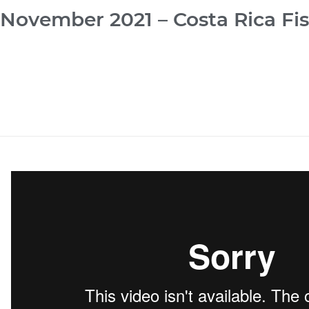
November 2021 – Costa Rica Fi