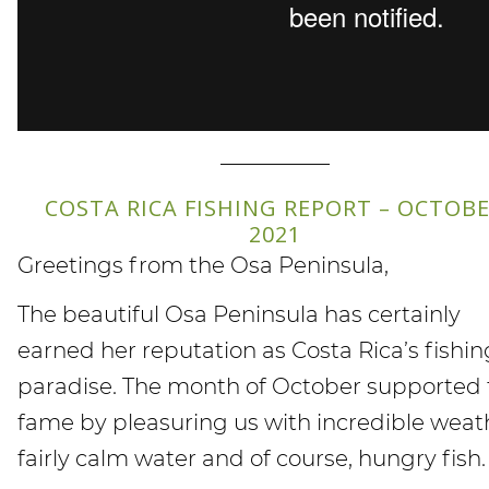
—————
COSTA RICA FISHING REPORT – OCTOB
2021
Greetings from the Osa Peninsula,
The beautiful Osa Peninsula has certainly
earned her reputation as Costa Rica’s fishin
paradise. The month of October supported 
fame by pleasuring us with incredible weat
fairly calm water and of course, hungry fish.