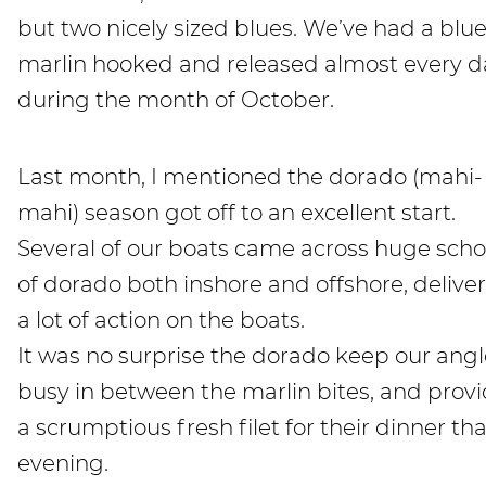
but two nicely sized blues. We’ve had a blu
marlin hooked and released almost every d
during the month of October.
Last month, I mentioned the dorado (mahi-
mahi) season got off to an excellent start.
Several of our boats came across huge scho
of dorado both inshore and offshore, delive
a lot of action on the boats.
It was no surprise the dorado keep our angl
busy in between the marlin bites, and prov
a scrumptious fresh filet for their dinner tha
evening.