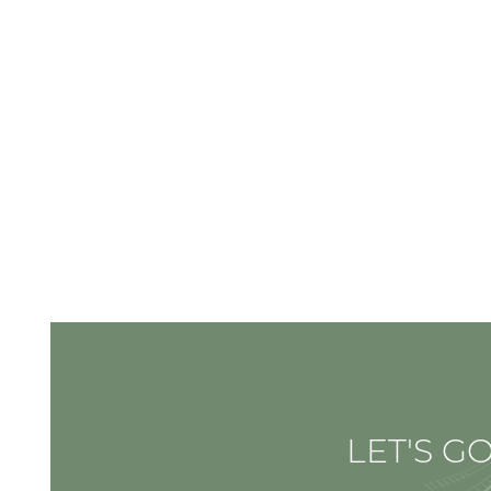
LET'S GO