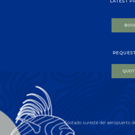
LATEST 
BOO
REQUES
QUOT
Costado sureste del aeropuerto d