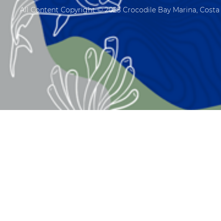
All Content Copyright © 2025 Crocodile Bay Marina, Costa 