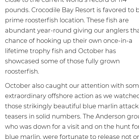
pounds. Crocodile Bay Resort is favored to 
prime roosterfish location. These fish are
abundant year-round giving our anglers th
chance of hooking up their own once-in-a
lifetime trophy fish and October has
showcased some of those fully grown
roosterfish.
October also caught our attention with so
extraordinary offshore action as we watche
those strikingly beautiful blue marlin attack
teasers in solid numbers. The Anderson gro
who was down for a visit and on the hunt fo
blue marlin, were fortunate to release not o