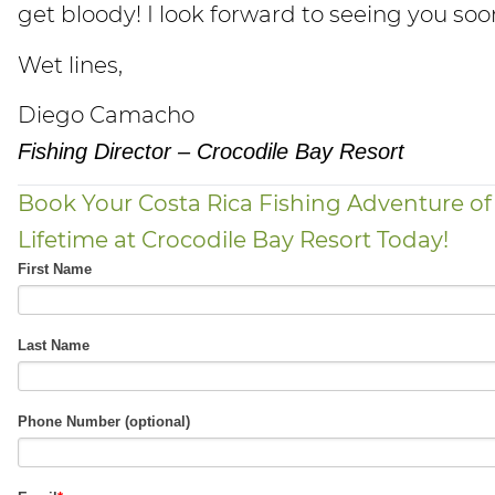
get bloody! I look forward to seeing you soo
Wet lines,
Diego Camacho
Fishing Director – Crocodile Bay Resort
Book Your Costa Rica Fishing Adventure of
Lifetime at Crocodile Bay Resort Today!