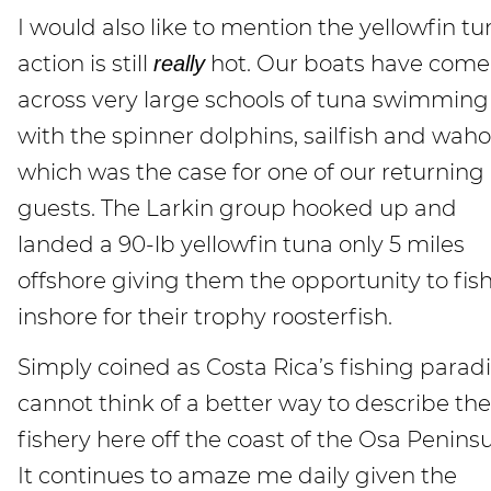
I would also like to mention the yellowfin tu
action is still
hot. Our boats have come
really
across very large schools of tuna swimming
with the spinner dolphins, sailfish and wah
which was the case for one of our returning
guests. The Larkin group hooked up and
landed a 90-lb yellowfin tuna only 5 miles
offshore giving them the opportunity to fis
inshore for their trophy roosterfish.
Simply coined as Costa Rica’s fishing paradis
cannot think of a better way to describe the
fishery here off the coast of the Osa Peninsu
It continues to amaze me daily given the