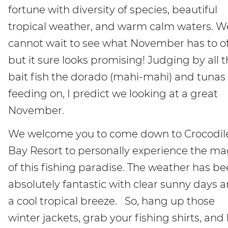
fortune with diversity of species, beautiful
tropical weather, and warm calm waters. W
cannot wait to see what November has to of
but it sure looks promising! Judging by all 
bait fish the dorado (mahi-mahi) and tunas
feeding on, I predict we looking at a great
November.
We welcome you to come down to Crocodil
Bay Resort to personally experience the ma
of this fishing paradise. The weather has b
absolutely fantastic with clear sunny days 
a cool tropical breeze. So, hang up those
winter jackets, grab your fishing shirts, and l