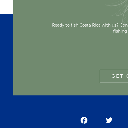
Ready to fish Costa Rica with us? Con
fishing
GET 