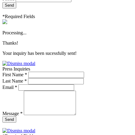
Send
*Required Fields
Processing...
Thanks!
Your inquiry has been sucessfully sent!
Press Inquiries
First Name *
Last Name *
Email *
Message *
Send