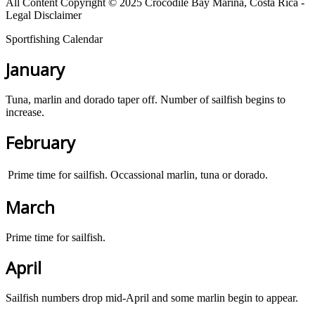
All Content Copyright © 2025 Crocodile Bay Marina, Costa Rica -
Legal Disclaimer
Sportfishing Calendar
January
Tuna, marlin and dorado taper off. Number of sailfish begins to
increase.
February
Prime time for sailfish. Occassional marlin, tuna or dorado.
March
Prime time for sailfish.
April
Sailfish numbers drop mid-April and some marlin begin to appear.