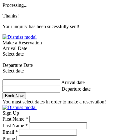
Processing...
Thanks!
Your inquiry has been sucessfully sent!
Make a Reservation
Arrival Date
Select date
Departure Date
Select date
Arrival date
Departure date
Book Now
You must select dates in order to make a reservation!
Sign Up
First Name *
Last Name *
Email *
Phone