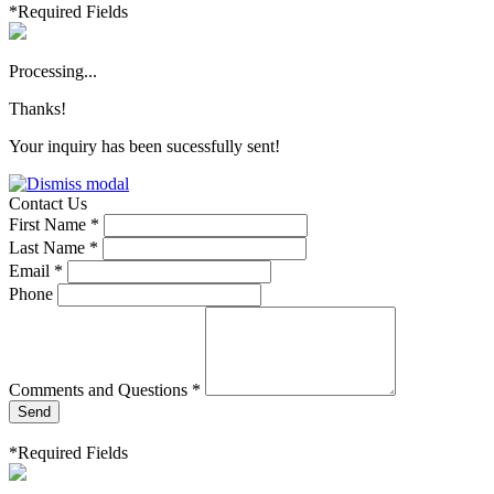
*Required Fields
Processing...
Thanks!
Your inquiry has been sucessfully sent!
Contact Us
First Name *
Last Name *
Email *
Phone
Comments and Questions *
Send
*Required Fields