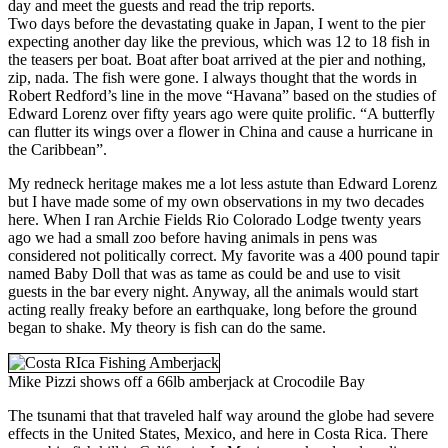
day and meet the guests and read the trip reports.
Two days before the devastating quake in Japan, I went to the pier
expecting another day like the previous, which was 12 to 18 fish in
the teasers per boat. Boat after boat arrived at the pier and nothing,
zip, nada. The fish were gone. I always thought that the words in
Robert Redford’s line in the move “Havana” based on the studies of
Edward Lorenz over fifty years ago were quite prolific. “A butterfly
can flutter its wings over a flower in China and cause a hurricane in
the Caribbean”.
My redneck heritage makes me a lot less astute than Edward Lorenz
but I have made some of my own observations in my two decades
here. When I ran Archie Fields Rio Colorado Lodge twenty years
ago we had a small zoo before having animals in pens was
considered not politically correct. My favorite was a 400 pound tapir
named Baby Doll that was as tame as could be and use to visit
guests in the bar every night. Anyway, all the animals would start
acting really freaky before an earthquake, long before the ground
began to shake. My theory is fish can do the same.
Mike Pizzi shows off a 66lb amberjack at Crocodile Bay
The tsunami that that traveled half way around the globe had severe
effects in the United States, Mexico, and here in Costa Rica. There