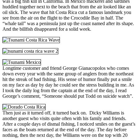
was a big fish kill in California. In Mexico mackerel and sardines
huddled together next to the beach that from the air looked like an
oil slick. The wave that hit Costa Rica cut a famous landmark you
see from the air on the flight to the Crocodile Bay in half. The
“whale tail” was a peninsula just up the coast named after its shape.
And the billfish disappeared for a solid week.
Longtime customer and friend George Gianacopolos who comes
down every year with the same group of anglers from the northeast
hit the streak of bad fishing. His sense of humor finally put a smile
on my face as day by day he could see the stress building in me. As
I took the daily log from the captain at the end of the day, I read
George’s comment, “Someone should put Todd on suicide watch”.
Then just as it turned off, it turned back on. Dicky Williams is
another guest who visits quite often with his family and friends.
After a couple days of dismal fishing, I noticed smiles on the guest’s
faces as the boats returned at the end of the day. The day before
nothing, then the
next day, the Williams were on the top with 20