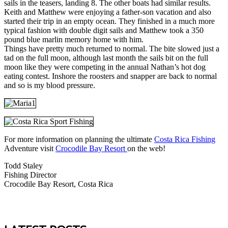
sails in the teasers, landing 8. The other boats had similar results.
Keith and Matthew were enjoying a father-son vacation and also
started their trip in an empty ocean. They finished in a much more
typical fashion with double digit sails and Matthew took a 350
pound blue marlin memory home with him.
Things have pretty much returned to normal. The bite slowed just a
tad on the full moon, although last month the sails bit on the full
moon like they were competing in the annual Nathan’s hot dog
eating contest. Inshore the roosters and snapper are back to normal
and so is my blood pressure.
For more information on planning the ultimate
Costa Rica Fishing
Adventure visit
Crocodile Bay Resort
on the web!
Todd Staley
Fishing Director
Crocodile Bay Resort, Costa Rica