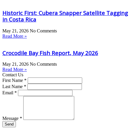
Historic First: Cubera Snapper Satellite Tagging
in Costa Rica
May 21, 2026
No Comments
Read More »
Crocodile Bay Fish Report, May 2026
May 21, 2026
No Comments
Read More »
Contact Us
First Name *
Last Name *
Email *
Message *
Send