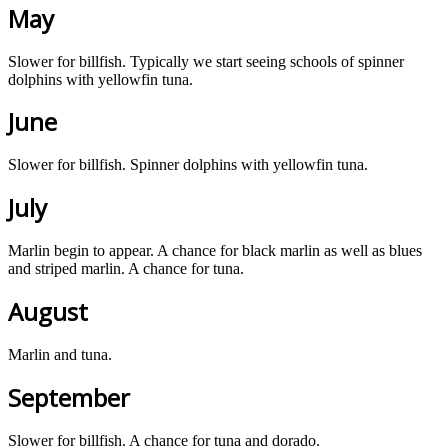
May
Slower for billfish. Typically we start seeing schools of spinner
dolphins with yellowfin tuna.
June
Slower for billfish. Spinner dolphins with yellowfin tuna.
July
Marlin begin to appear. A chance for black marlin as well as blues
and striped marlin. A chance for tuna.
August
Marlin and tuna.
September
Slower for billfish. A chance for tuna and dorado.