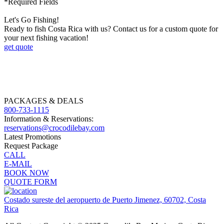
*Required Fields
Let's Go Fishing!
Ready to fish Costa Rica with us? Contact us for a custom quote for
your next fishing vacation!
get quote
PACKAGES & DEALS
800-733-1115
Information & Reservations:
reservations@crocodilebay.com
Latest Promotions
Request Package
CALL
E-MAIL
BOOK NOW
QUOTE FORM
Costado sureste del aeropuerto de Puerto Jimenez, 60702, Costa
Rica