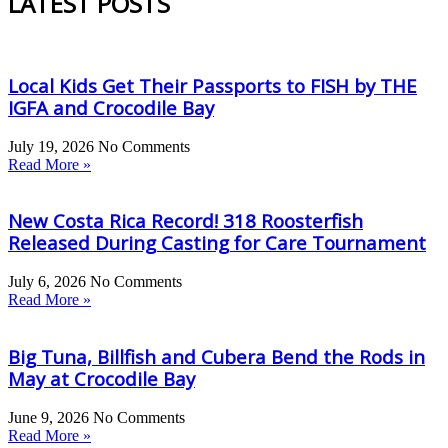
LATEST POSTS
Local Kids Get Their Passports to FISH by THE
IGFA and Crocodile Bay
July 19, 2026
No Comments
Read More »
New Costa Rica Record! 318 Roosterfish
Released During Casting for Care Tournament
July 6, 2026
No Comments
Read More »
Big Tuna, Billfish and Cubera Bend the Rods in
May at Crocodile Bay
June 9, 2026
No Comments
Read More »