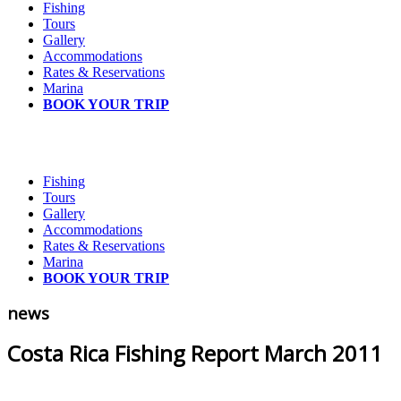
Fishing
Tours
Gallery
Accommodations
Rates & Reservations
Marina
BOOK YOUR TRIP
Fishing
Tours
Gallery
Accommodations
Rates & Reservations
Marina
BOOK YOUR TRIP
news
Costa Rica Fishing Report March 2011