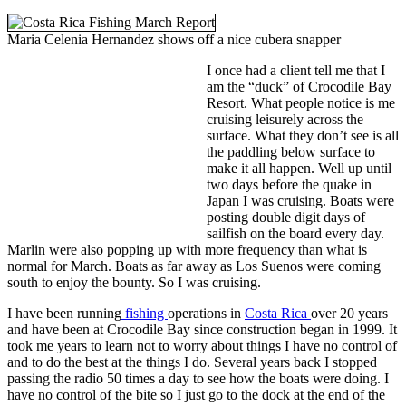
Maria Celenia Hernandez shows off a nice cubera snapper
I once had a client tell me that I
am the “duck” of Crocodile Bay
Resort. What people notice is me
cruising leisurely across the
surface. What they don’t see is all
the paddling below surface to
make it all happen. Well up until
two days before the quake in
Japan I was cruising. Boats were
posting double digit days of
sailfish on the board every day.
Marlin were also popping up with more frequency than what is
normal for March. Boats as far away as Los Suenos were coming
south to enjoy the bounty. So I was cruising.
I have been running
fishing
operations in
Costa Rica
over 20 years
and have been at Crocodile Bay since construction began in 1999. It
took me years to learn not to worry about things I have no control of
and to do the best at the things I do. Several years back I stopped
passing the radio 50 times a day to see how the boats were doing. I
have no control of the bite so I just go to the dock at the end of the