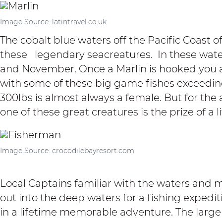
Image Source: latintravel.co.uk
The cobalt blue waters off the Pacific Coast 
these legendary seacreatures. In these wate
and November
. Once a Marlin is hooked you ar
with some of these big game fishes exceedin
300lbs is almost always a female. But for the 
one of these great creatures is the prize of a l
Image Source: crocodilebayresort.com
Local Captains familiar with the waters and m
out into the deep waters for a fishing expedi
in a lifetime memorable adventure. The larg