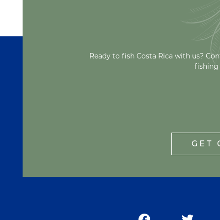
Ready to fish Costa Rica with us? Con
fishing
GET 