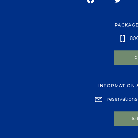
PACKAGE
800
C
INFORMATION 
reservation
E-