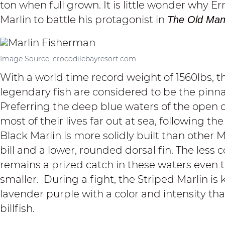
ton when full grown. It is little wonder why
Marlin to battle his protagonist in
The Old Man
Image Source: crocodilebayresort.com
With a world time record weight of 1560lbs, 
legendary fish are considered to be the pinna
Preferring the deep blue waters of the open 
most of their lives far out at sea, following 
Black Marlin is more solidly built than other Ma
bill and a lower, rounded dorsal fin. The les
remains a prized catch in these waters even t
smaller. During a fight, the Striped Marlin is k
lavender purple with a color and intensity tha
billfish.