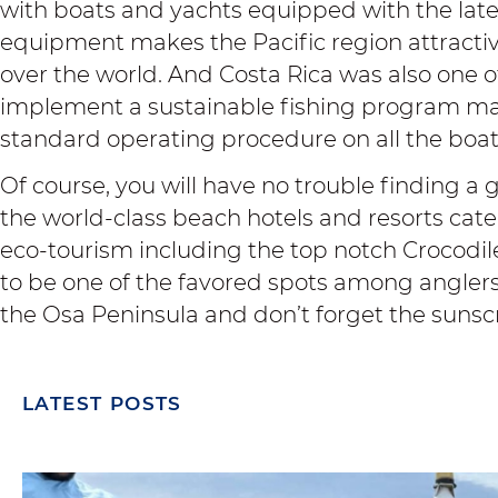
with boats and yachts equipped with the late
equipment makes the Pacific region attractiv
over the world. And Costa Rica was also one of
implement a sustainable fishing program ma
standard operating procedure on all the boat
Of course, you will have no trouble finding a 
the world-class beach hotels and resorts cat
eco-tourism including the top notch
Crocodil
to be one of the favored spots among anglers.
the Osa Peninsula and don’t forget the sunsc
LATEST POSTS