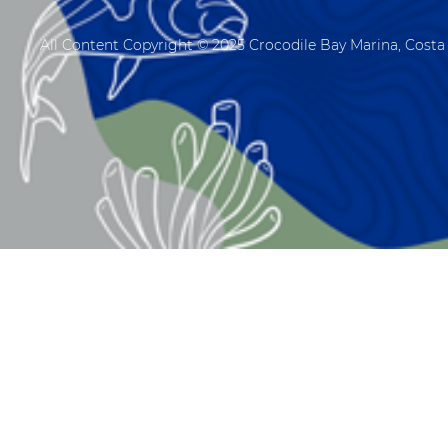
All Content Copyright © 2025 Crocodile Bay Marina, Costa 