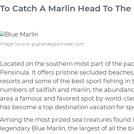
To Catch A Marlin Head To The
Image Source: guyharveysportwear.com
Located on the southern most part of the paci
Pensinula. It offers pristine secluded beache
resorts and some of the best sport fishing in 
numbers of sailfish and marlin, the abundance
area a famous and favored spot by world-class 
has become a top destination vacation for sp
Among the most prized sea creatures found in
legendary Blue Marlin, the largest of all the b