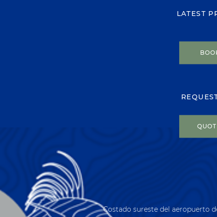
LATEST 
BOO
REQUES
QUOT
Costado sureste del aeropuerto d