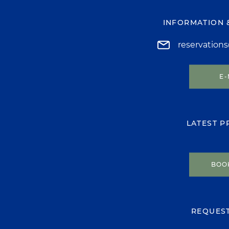
INFORMATION 
reservation
E-
LATEST 
BOO
REQUES