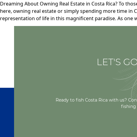
Dreaming About Owning Real Estate in Costa Rica? To thos
here, owning real estate or simply spending more time in Co
representation of life in this magnificent paradise. As one 
LET'S GO
Ready to fish Costa Rica with us? Con
fishing