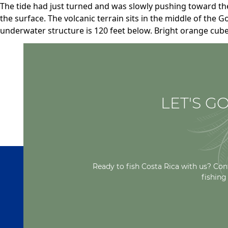
The tide had just turned and was slowly pushing toward th
the surface. The volcanic terrain sits in the middle of the G
underwater structure is 120 feet below. Bright orange cub
LET'S GO
Ready to fish Costa Rica with us? Con
fishing