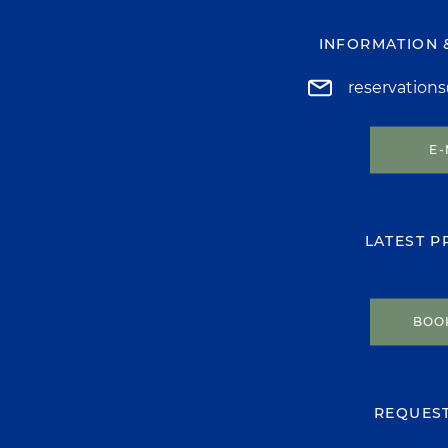
INFORMATION 
reservation
E-
LATEST 
BOO
REQUES