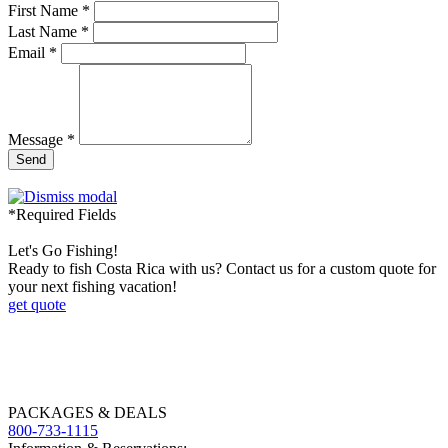
First Name *
Last Name *
Email *
Message *
Send
*Required Fields
Let's Go Fishing!
Ready to fish Costa Rica with us? Contact us for a custom quote for
your next fishing vacation!
get quote
PACKAGES & DEALS
800-733-1115