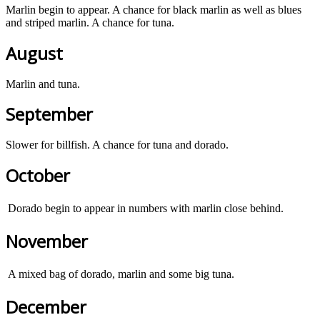
Marlin begin to appear. A chance for black marlin as well as blues
and striped marlin. A chance for tuna.
August
Marlin and tuna.
September
Slower for billfish. A chance for tuna and dorado.
October
Dorado begin to appear in numbers with marlin close behind.
November
A mixed bag of dorado, marlin and some big tuna.
December