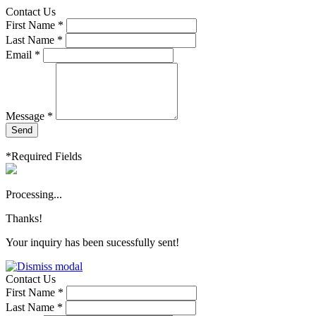
Contact Us
First Name *
Last Name *
Email *
Message *
Send
*Required Fields
Processing...
Thanks!
Your inquiry has been sucessfully sent!
Contact Us
First Name *
Last Name *