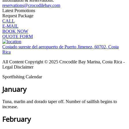
Information & Reservations:
reservations@crocodilebay.com
Latest Promotions
Request Package
CALL
E-MAIL
BOOK NOW
QUOTE FORM
Costado sureste del aeropuerto de Puerto Jimenez, 60702, Costa
Rica
All Content Copyright © 2025 Crocodile Bay Marina, Costa Rica -
Legal Disclaimer
Sportfishing Calendar
January
Tuna, marlin and dorado taper off. Number of sailfish begins to
increase.
February