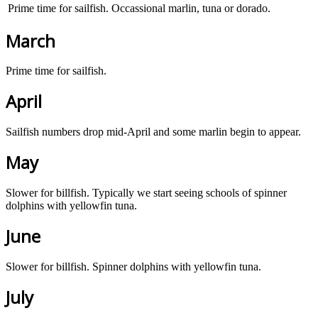
Prime time for sailfish. Occassional marlin, tuna or dorado.
March
Prime time for sailfish.
April
Sailfish numbers drop mid-April and some marlin begin to appear.
May
Slower for billfish. Typically we start seeing schools of spinner
dolphins with yellowfin tuna.
June
Slower for billfish. Spinner dolphins with yellowfin tuna.
July