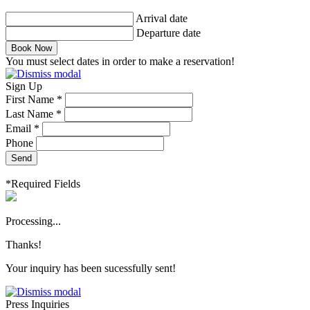
Arrival date
Departure date
Book Now
You must select dates in order to make a reservation!
Sign Up
First Name *
Last Name *
Email *
Phone
Send
*Required Fields
Processing...
Thanks!
Your inquiry has been sucessfully sent!
Press Inquiries