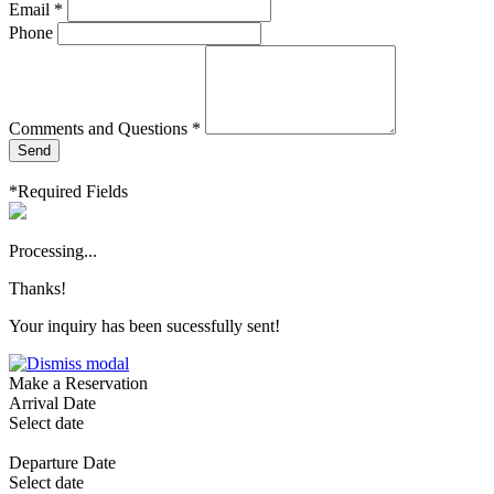
Email *
Phone
Comments and Questions *
Send
*Required Fields
Processing...
Thanks!
Your inquiry has been sucessfully sent!
Make a Reservation
Arrival Date
Select date
Departure Date
Select date