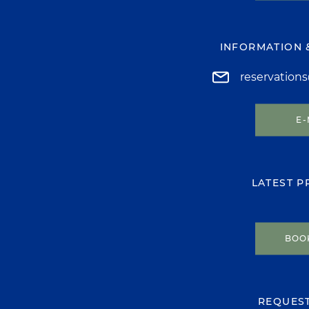
INFORMATION 
reservation
E-
LATEST 
BOO
REQUES