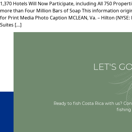
1,370 Hotels Will Now Participate, including All 750 Proper
more than Four Million Bars of Soap This information orig
for Print Media Photo Caption MCLEAN, Va. – Hilton (NYSE: H
Suites […]
LET'S GO
Ready to fish Costa Rica with us? Con
fishing