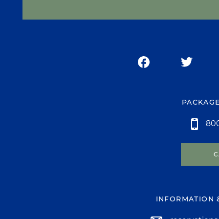
PACKAGE
800
C
INFORMATION 