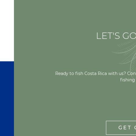
LET'S GO
Ready to fish Costa Rica with us? Con
fishing
GET 