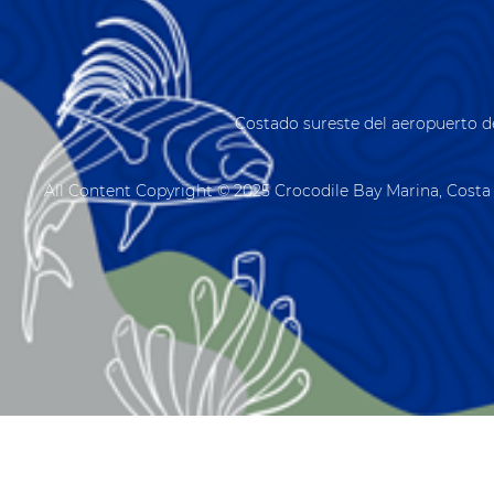
Costado sureste del aeropuerto d
All Content Copyright © 2025 Crocodile Bay Marina, Costa 