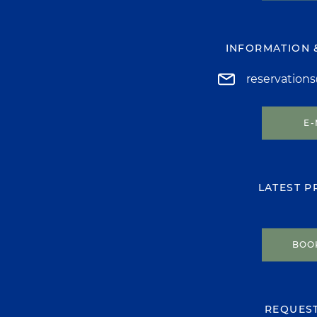
INFORMATION 
reservation
E-
LATEST 
BOO
REQUES