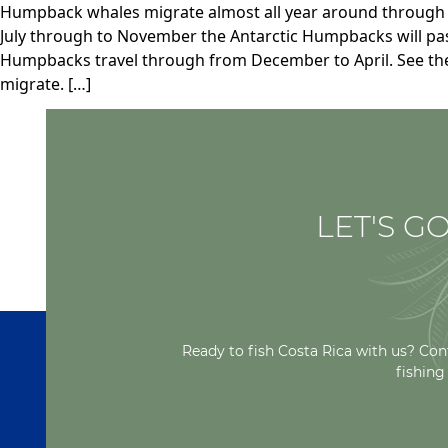
Humpback whales migrate almost all year around through t
July through to November the Antarctic Humpbacks will pas
Humpbacks travel through from December to April. See th
migrate. […]
LET'S GO
Ready to fish Costa Rica with us? Con
fishing