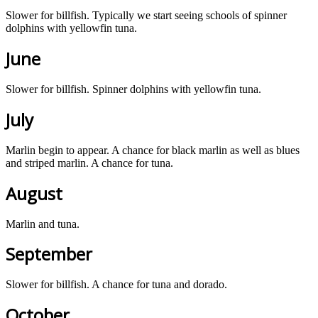
Slower for billfish. Typically we start seeing schools of spinner
dolphins with yellowfin tuna.
June
Slower for billfish. Spinner dolphins with yellowfin tuna.
July
Marlin begin to appear. A chance for black marlin as well as blues
and striped marlin. A chance for tuna.
August
Marlin and tuna.
September
Slower for billfish. A chance for tuna and dorado.
October