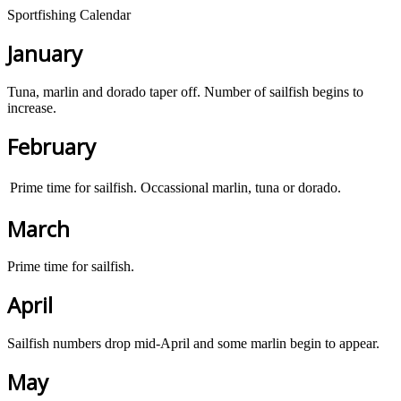
Sportfishing Calendar
January
Tuna, marlin and dorado taper off. Number of sailfish begins to
increase.
February
Prime time for sailfish. Occassional marlin, tuna or dorado.
March
Prime time for sailfish.
April
Sailfish numbers drop mid-April and some marlin begin to appear.
May