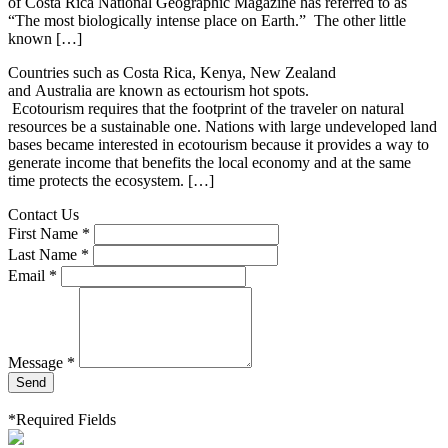
of Costa Rica National Geographic Magazine has referred to as
“The most biologically intense place on Earth.” The other little
known […]
Countries such as Costa Rica, Kenya, New Zealand
and Australia are known as ectourism hot spots.
Ecotourism requires that the footprint of the traveler on natural
resources be a sustainable one. Nations with large undeveloped land
bases became interested in ecotourism because it provides a way to
generate income that benefits the local economy and at the same
time protects the ecosystem. […]
Contact Us
First Name *
Last Name *
Email *
Message *
Send
*Required Fields