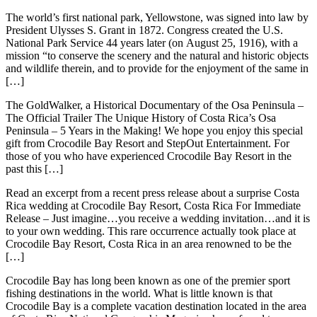
The world’s first national park, Yellowstone, was signed into law by
President Ulysses S. Grant in 1872. Congress created the U.S.
National Park Service 44 years later (on August 25, 1916), with a
mission “to conserve the scenery and the natural and historic objects
and wildlife therein, and to provide for the enjoyment of the same in
[…]
The GoldWalker, a Historical Documentary of the Osa Peninsula –
The Official Trailer The Unique History of Costa Rica’s Osa
Peninsula – 5 Years in the Making! We hope you enjoy this special
gift from Crocodile Bay Resort and StepOut Entertainment. For
those of you who have experienced Crocodile Bay Resort in the
past this […]
Read an excerpt from a recent press release about a surprise Costa
Rica wedding at Crocodile Bay Resort, Costa Rica For Immediate
Release – Just imagine…you receive a wedding invitation…and it is
to your own wedding. This rare occurrence actually took place at
Crocodile Bay Resort, Costa Rica in an area renowned to be the
[…]
Crocodile Bay has long been known as one of the premier sport
fishing destinations in the world. What is little known is that
Crocodile Bay is a complete vacation destination located in the area