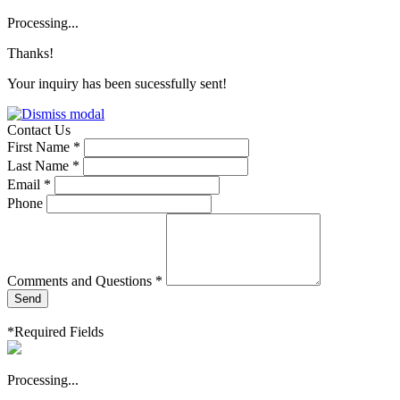
Processing...
Thanks!
Your inquiry has been sucessfully sent!
Contact Us
First Name *
Last Name *
Email *
Phone
Comments and Questions *
Send
*Required Fields
Processing...