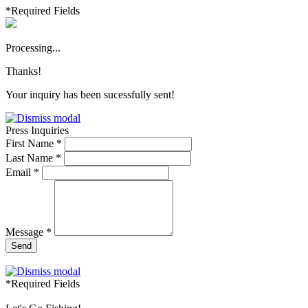
*Required Fields
Processing...
Thanks!
Your inquiry has been sucessfully sent!
Press Inquiries
First Name *
Last Name *
Email *
Message *
Send
*Required Fields