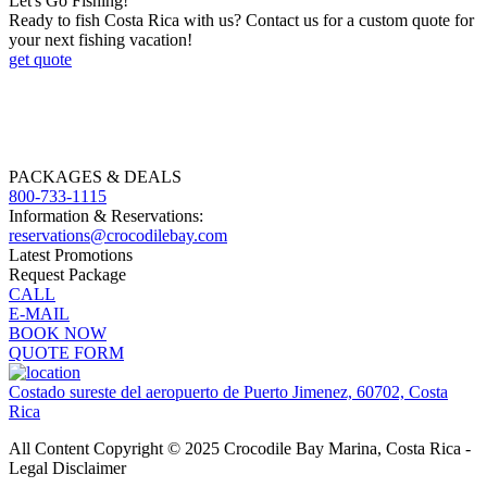
Let's Go Fishing!
Ready to fish Costa Rica with us? Contact us for a custom quote for
your next fishing vacation!
get quote
PACKAGES & DEALS
800-733-1115
Information & Reservations:
reservations@crocodilebay.com
Latest Promotions
Request Package
CALL
E-MAIL
BOOK NOW
QUOTE FORM
Costado sureste del aeropuerto de Puerto Jimenez, 60702, Costa
Rica
All Content Copyright © 2025 Crocodile Bay Marina, Costa Rica -
Legal Disclaimer