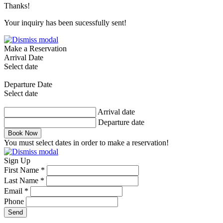
Thanks!
Your inquiry has been sucessfully sent!
Make a Reservation
Arrival Date
Select date
Departure Date
Select date
Arrival date
Departure date
Book Now
You must select dates in order to make a reservation!
Sign Up
First Name *
Last Name *
Email *
Phone
Send