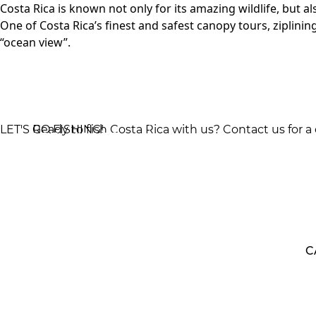
Costa Rica is known not only for its amazing wildlife, but al
One of Costa Rica’s finest and safest canopy tours, ziplinin
“ocean view”.
LET'S GO FISHING!
Ready to fish Costa Rica with us? Contact us for a
GET QUOTE
PACKAGE
800
C
INFORMATION 