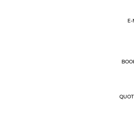
reservation
E-
LATEST 
BOO
REQUES
QUOT