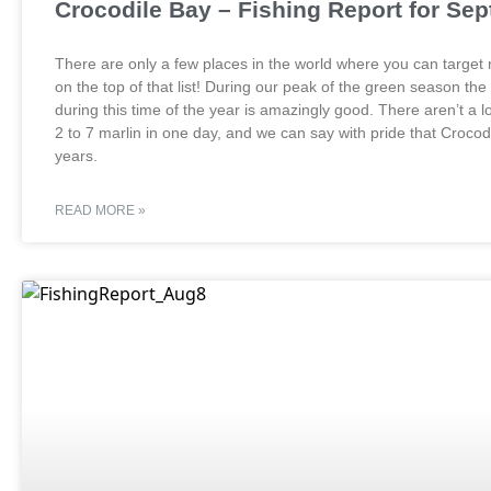
Crocodile Bay – Fishing Report for Se
There are only a few places in the world where you can target r
on the top of that list! During our peak of the green season the
during this time of the year is amazingly good. There aren’t a l
2 to 7 marlin in one day, and we can say with pride that Crocod
years.
READ MORE »