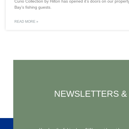
Curio Collection by Hilton has opened it’s doors on our proper
Bay’s fishing guests.
READ MORE »
NEWSLETTERS & 