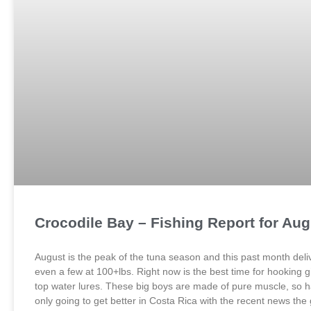
Crocodile Bay – Fishing Report for Au
August is the peak of the tuna season and this past month deliv
even a few at 100+lbs. Right now is the best time for hooking gi
top water lures. These big boys are made of pure muscle, so ha
only going to get better in Costa Rica with the recent news th