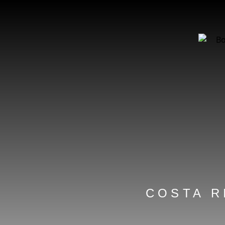
COSTA R