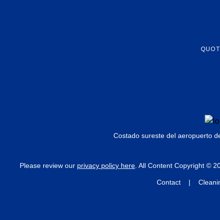
QUOT
Costado sureste del aeropuerto d
Please review our
privacy policy here
. All Content Copyright © 
Contact | Cleanin