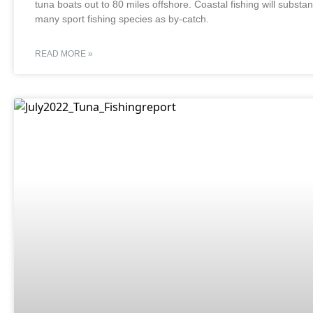
tuna boats out to 80 miles offshore. Coastal fishing will substa
many sport fishing species as by-catch.
READ MORE »