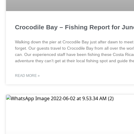
Crocodile Bay – Fishing Report for Ju
Walking down the pier at Crocodile Bay just after dawn to meet y
forget. Our guests travel to Crocodile Bay from all over the wo
can. Our experienced staff have been fishing these Costa Rican 
adventure they can’t get at their local fishing spot and guide 
READ MORE »