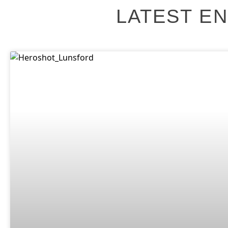
LATEST EN