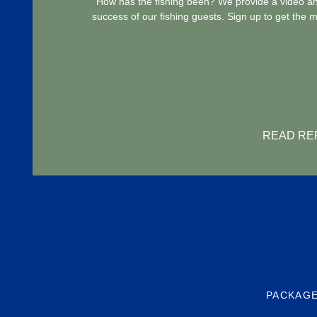
How has the fishing been? We provide a video and
success of our fishing guests. Sign up to get the 
READ RE
PACKAGE