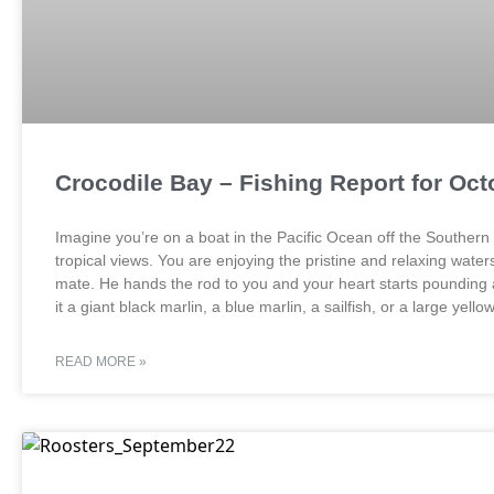
Crocodile Bay – Fishing Report for Oct
Imagine you’re on a boat in the Pacific Ocean off the Southern
tropical views. You are enjoying the pristine and relaxing water
mate. He hands the rod to you and your heart starts pounding a
it a giant black marlin, a blue marlin, a sailfish, or a large yello
READ MORE »