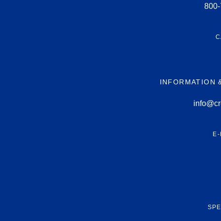
800-
C
INFORMATION 
info@cr
E-
SPE