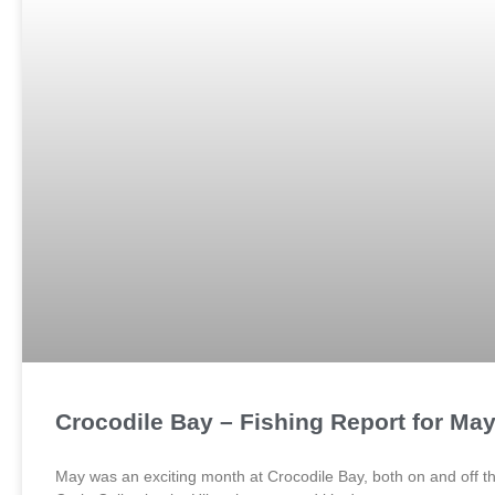
Crocodile Bay – Fishing Report for Ma
May was an exciting month at Crocodile Bay, both on and off t