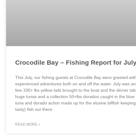
Crocodile Bay – Fishing Report for Jul
This July, our fishing guests at Crocodile Bay were greeted w
experienced adventures both on and off the water. July was ano
few 100+ lbs yellow tails brought to the boat and the dinner ta
huge tunas and a collection 50+lbs dorados caught in the blue wa
tuna and dorado action made up for the elusive billfish keeping
tasty) fish out there.
READ MORE »