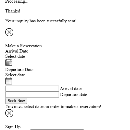
Processing...
Thanks!
Your inquiry has been sucessfully sent!
Make a Reservation
Arrival Date
Select date
Departure Date
Select date
Arrival date
Departure date
Book Now
You must select dates in order to make a reservation!
Sign Up