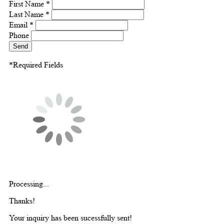
First Name *
Last Name *
Email *
Phone
Send
*Required Fields
Processing...
Thanks!
Your inquiry has been sucessfully sent!