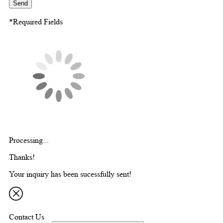
Send
*Required Fields
Processing...
Thanks!
Your inquiry has been sucessfully sent!
Contact Us