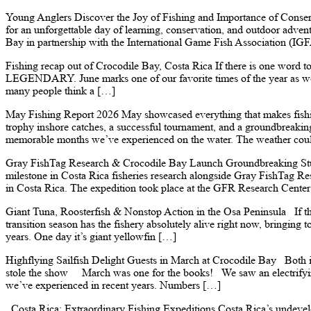
Young Anglers Discover the Joy of Fishing and Importance of Conse
for an unforgettable day of learning, conservation, and outdoor adve
Bay in partnership with the International Game Fish Association (IG
Fishing recap out of Crocodile Bay, Costa Rica If there is one word t
LEGENDARY. June marks one of our favorite times of the year as we t
many people think a […]
May Fishing Report 2026 May showcased everything that makes fishing
trophy inshore catches, a successful tournament, and a groundbreakin
memorable months we’ve experienced on the water. The weather could
Gray FishTag Research & Crocodile Bay Launch Groundbreaking Stud
milestone in Costa Rica fisheries research alongside Gray FishTag Res
in Costa Rica. The expedition took place at the GFR Research Center
Giant Tuna, Roosterfish & Nonstop Action in the Osa Peninsula If th
transition season has the fishery absolutely alive right now, bringing 
years. One day it’s giant yellowfin […]
Highflying Sailfish Delight Guests in March at Crocodile Bay Both in
stole the show March was one for the books! We saw an electrifying
we’ve experienced in recent years. Numbers […]
Costa Rica: Extraordinary Fishing Expeditions Costa Rica’s undevelo