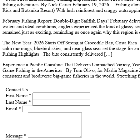
fishing adventures. By Nick Carter February 19, 2026 Fishing along 
Rica and Botanika Resort) With lush rainforest and craggy outcroppi
February Fishing Report: Double-Digit Sailfish Days! February delive
waters and ideal conditions, anglers experienced the kind of glassy se
remained just as exciting, reminding us once again why this region i
The New Year 2026 Starts Off Strong at Crocodile Bay, Costa Rica Jan
calm mornings, bluebird skies, and near-glass seas set the stage for a
Fishing Highlights The bite consistently delivered […]
Experience a Pacific Coastline That Delivers Unmatched Variety, Y
Game Fishing in the Americas By Tom Olivo, for Marlin Magazine Jan
consistent and biodiverse big-game fisheries in the world. Stretching 
Contact Us
First Name *
Last Name *
Email *
Message *