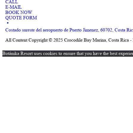
CALL
E-MAIL
BOOK NOW
QUOTE FORM
Costado sureste del aeropuerto de Puerto Jimenez, 60702, Costa Ri
All Content Copyright © 2025 Crocodile Bay Marina, Costa Rica - 
Botánika Resort uses cookies to ensure that you have the best experie