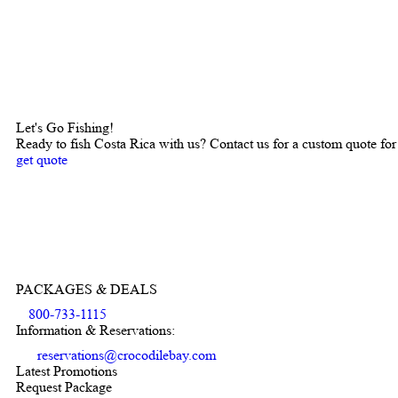
Let's Go Fishing!
Ready to fish Costa Rica with us? Contact us for a custom quote for
get quote
PACKAGES & DEALS
800-733-1115
Information & Reservations:
reservations@crocodilebay.com
Latest Promotions
Request Package