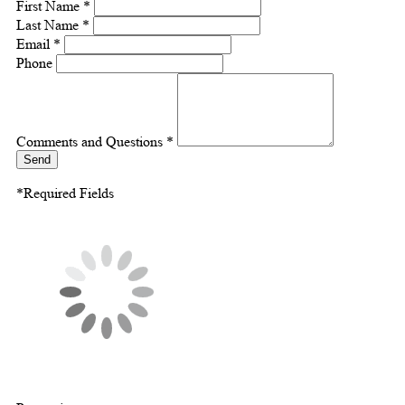
First Name *
Last Name *
Email *
Phone
Comments and Questions *
Send
*Required Fields