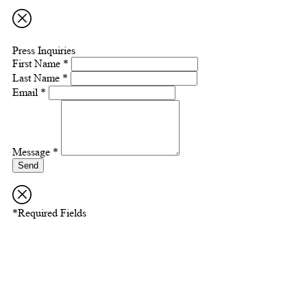
Press Inquiries
First Name *
Last Name *
Email *
Message *
Send
*Required Fields